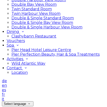
Double Bay View Room
Twin Standard Room
Twin Harbour View Room
Double & Single Standard Room
Double & Single Bay View Room
Double & Single Harbour View Room
Dining
Clashybann Restaurant
Vouchers
Spa
Pier Head Hotel Leisure Centre
Pier Perfection Beauty, Hair & Spa Treatments
Activities
Wild Atlantic Way
Contact
Location
de
en
es
fr
it
Select language