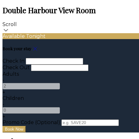
Double Harbour View Room
Scroll
Available Tonight
Book your stay
Check In
Check Out
Adults
-
+
Children
-
+
Promo Code (Optional)