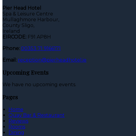
Pier Head Hotel
Spa & Leisure Centre
Mullaghmore Harbour,
County Sligo,
Ireland
EIRCODE:
F91 AP8H
Phone:
00353 71 9166171
Email:
reception@pierheadhotel.ie
Upcoming Events
We have no upcoming events.
Pages
Home
Quay Bar & Restaurant
Reviews
Rooms
Dining