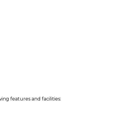
 features and facilities: