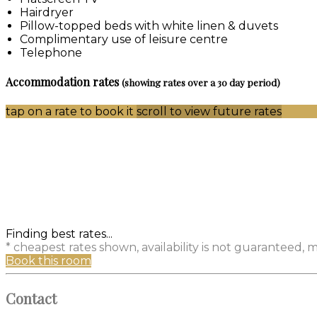
Hairdryer
Pillow-topped beds with white linen & duvets
Complimentary use of leisure centre
Telephone
Accommodation rates
(showing rates over a 30 day period)
tap on a rate to book it
scroll to view future rates
Finding best rates...
* cheapest rates shown, availability is not guaranteed,
Book this room
Contact