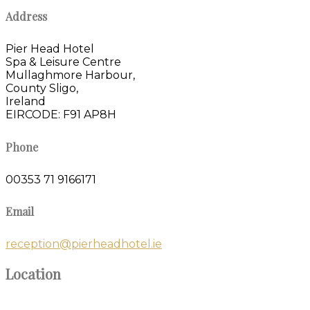
Address
Pier Head Hotel
Spa & Leisure Centre
Mullaghmore Harbour,
County Sligo,
Ireland
EIRCODE: F91 AP8H
Phone
00353 71 9166171
Email
reception@pierheadhotel.ie
Location