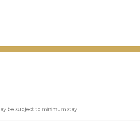
 may be subject to minimum stay