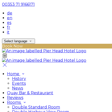
00353 71 9166171
de
en
es
fr
it
Select language
Book Now
Home
History
Events
News
Quay Bar & Restaurant
Reviews
Rooms
Double Standard Room
Double Harbour View Room