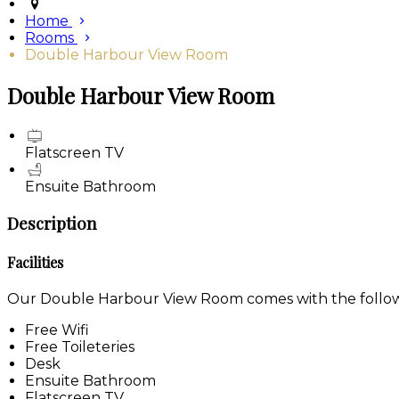
Home
Rooms
Double Harbour View Room
Double Harbour View Room
Flatscreen TV
Ensuite Bathroom
Description
Facilities
Our Double Harbour View Room comes with the following
Free Wifi
Free Toileteries
Desk
Ensuite Bathroom
Flatscreen TV