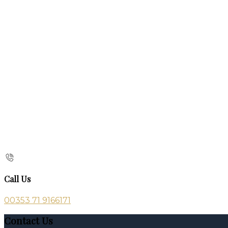
Call Us
00353 71 9166171
Contact Us