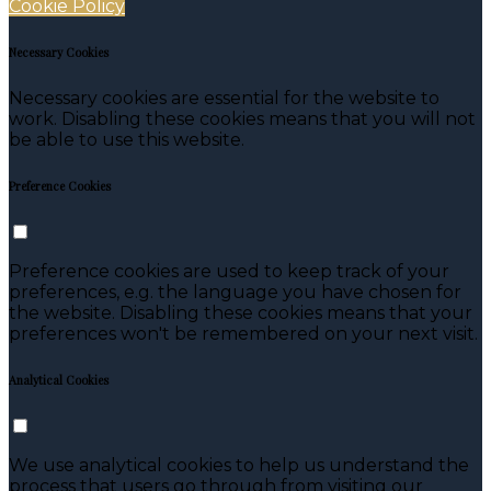
Cookie Policy
Necessary Cookies
Necessary cookies are essential for the website to
work. Disabling these cookies means that you will not
be able to use this website.
Preference Cookies
Preference cookies are used to keep track of your
preferences, e.g. the language you have chosen for
the website. Disabling these cookies means that your
preferences won't be remembered on your next visit.
Analytical Cookies
We use analytical cookies to help us understand the
process that users go through from visiting our