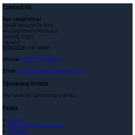
Contact Us
Pier Head Hotel
Spa & Leisure Centre
Mullaghmore Harbour,
County Sligo,
Ireland
EIRCODE:
F91 AP8H
Phone:
00353 71 9166171
Email:
reception@pierheadhotel.ie
Upcoming Events
We have no upcoming events.
Pages
Home
Quay Bar & Restaurant
Reviews