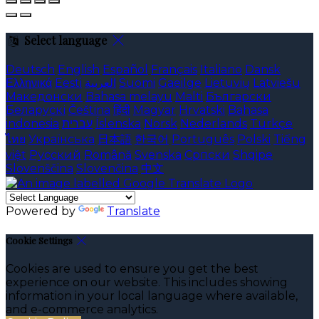
Select language
Deutsch
English
Español
Français
Italiano
Dansk
Ελληνικά
Eesti
العربية
Suomi
Gaeilge
Lietuvių
Latviešu
Македонски
Bahasa melayu
Malti
Български
Беларускі
Čeština
हिंदी
Magyar
Hrvatski
Bahasa
indonesia
עברית
Íslenska
Norsk
Nederlands
Türkçe
ไทย
Українська
日本語
한국어
Português
Polski
Tiếng
việt
Русский
Română
Svenska
Српски
Shqipe
Slovenščina
Slovenčina
中文
Powered by
Translate
Cookie Settings
Cookies are used to ensure you get the best
experience on our website. This includes showing
information in your local language where available,
and e-commerce analytics.