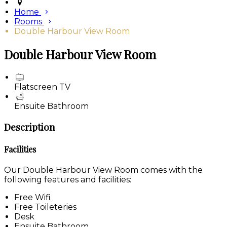
Home
Rooms
Double Harbour View Room
Double Harbour View Room
Flatscreen TV
Ensuite Bathroom
Description
Facilities
Our Double Harbour View Room comes with the
following features and facilities:
Free Wifi
Free Toileteries
Desk
Ensuite Bathroom