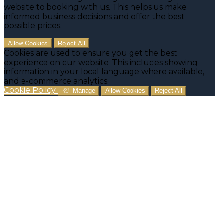
website to booking with us. This helps us make
informed business decisions and offer the best
possible prices.
Allow Cookies
Reject All
Cookies are used to ensure you get the best
experience on our website. This includes showing
information in your local language where available,
and e-commerce analytics.
Cookie Policy
Manage
Allow Cookies
Reject All