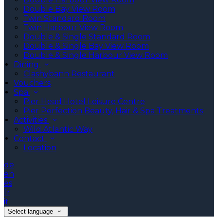
Double Bay View Room
Twin Standard Room
Twin Harbour View Room
Double & Single Standard Room
Double & Single Bay View Room
Double & Single Harbour View Room
Dining
Clashybann Restaurant
Vouchers
Spa
Pier Head Hotel Leisure Centre
Pier Perfection Beauty, Hair & Spa Treatments
Activities
Wild Atlantic Way
Contact
Location
de
en
es
fr
it
Select language