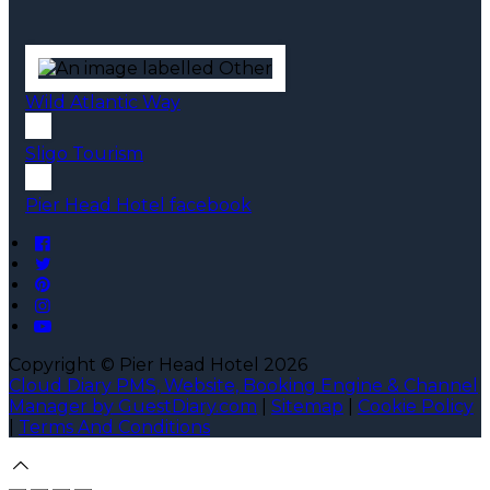
Wild Atlantic Way
Sligo Tourism
Pier Head Hotel facebook
Copyright ©
Pier Head Hotel 2026
Cloud Diary PMS, Website, Booking Engine & Channel
Manager by GuestDiary.com
|
Sitemap
|
Cookie Policy
|
Terms And Conditions