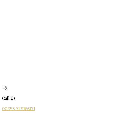
Call Us
00353 71 9166171