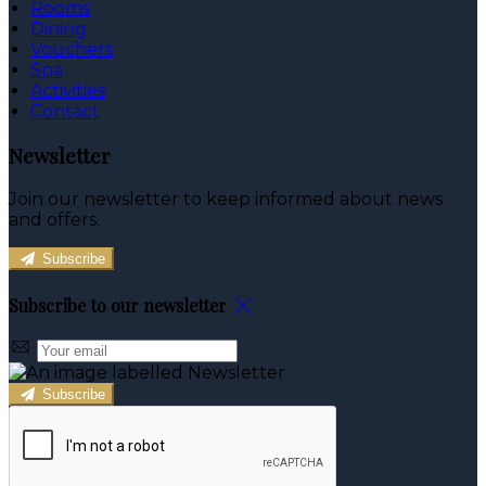
Rooms
Dining
Vouchers
Spa
Activities
Contact
Newsletter
Join our newsletter to keep informed about news
and offers.
Subscribe
Subscribe to our newsletter
Subscribe