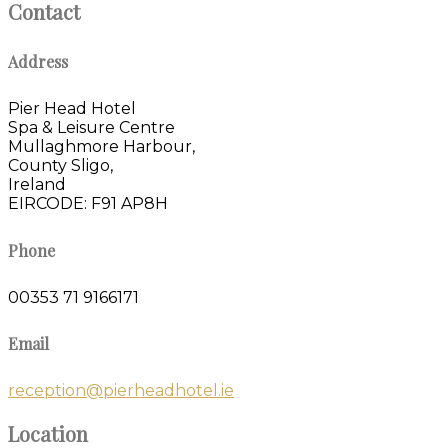
Contact
Address
Pier Head Hotel
Spa & Leisure Centre
Mullaghmore Harbour,
County Sligo,
Ireland
EIRCODE: F91 AP8H
Phone
00353 71 9166171
Email
reception@pierheadhotel.ie
Location