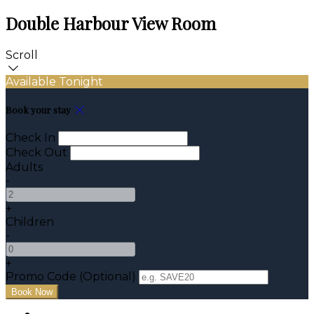
Double Harbour View Room
Scroll
Available Tonight
Book your stay
Check In
Check Out
Adults
-
+
Children
-
+
Promo Code (Optional)