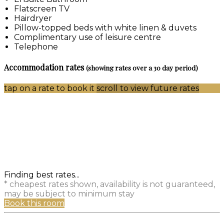
Flatscreen TV
Hairdryer
Pillow-topped beds with white linen & duvets
Complimentary use of leisure centre
Telephone
Accommodation rates
(showing rates over a 30 day period)
tap on a rate to book it
scroll to view future rates
Finding best rates...
* cheapest rates shown, availability is not guaranteed,
may be subject to minimum stay
Book this room