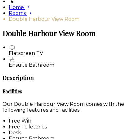
Home
Rooms
Double Harbour View Room
Double Harbour View Room
Flatscreen TV
Ensuite Bathroom
Description
Facilities
Our Double Harbour View Room comes with the
following features and facilities:
Free Wifi
Free Toileteries
Desk
Ensuite Bathroom