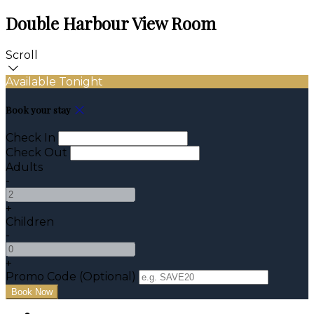
Double Harbour View Room
Scroll
Available Tonight
Book your stay
Check In
Check Out
Adults
-
+
Children
-
+
Promo Code (Optional)