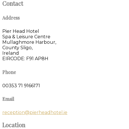
Contact
Address
Pier Head Hotel
Spa & Leisure Centre
Mullaghmore Harbour,
County Sligo,
Ireland
EIRCODE: F91 AP8H
Phone
00353 71 9166171
Email
reception@pierheadhotel.ie
Location