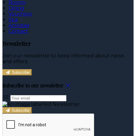
Rooms
Dining
Vouchers
Spa
Activities
Contact
Newsletter
Join our newsletter to keep informed about news
and offers.
Subscribe
Subscribe to our newsletter
Subscribe