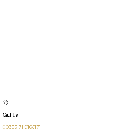
Call Us
00353 71 9166171