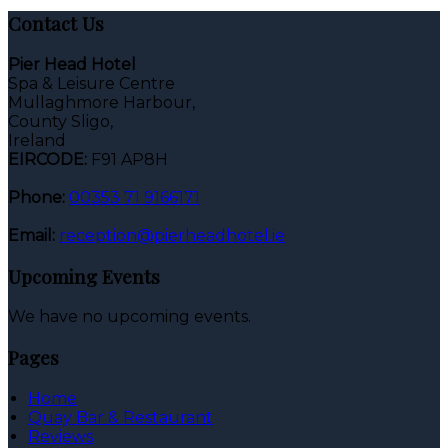
Contact Us
Pier Head Hotel
Spa & Leisure Centre
Mullaghmore Harbour,
County Sligo,
Ireland
EIRCODE:
F91 AP8H
Phone:
00353 71 9166171
Email:
reception@pierheadhotel.ie
Upcoming Events
We have no upcoming events.
Pages
Home
Quay Bar & Restaurant
Reviews