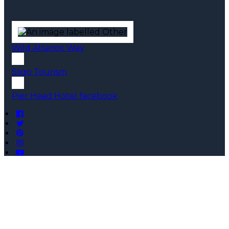
Wild Atlantic Way
Sligo Tourism
Pier Head Hotel facebook
Copyright ©
Pier Head Hotel 2026
Cloud Diary PMS, Website, Booking Engine & Channel
Manager by GuestDiary.com
|
Sitemap
|
Cookie Policy
|
Terms And Conditions