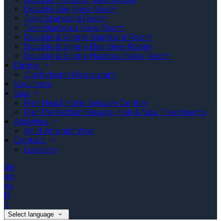
Double Bay View Room
Twin Standard Room
Twin Harbour View Room
Double & Single Standard Room
Double & Single Bay View Room
Double & Single Harbour View Room
Dining
Clashybann Restaurant
Vouchers
Spa
Pier Head Hotel Leisure Centre
Pier Perfection Beauty, Hair & Spa Treatments
Activities
Wild Atlantic Way
Contact
Location
de
en
es
fr
it
Select language