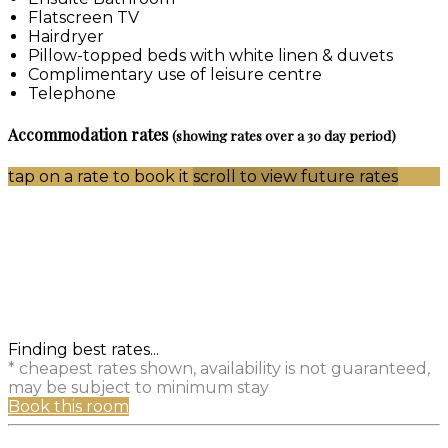
Flatscreen TV
Hairdryer
Pillow-topped beds with white linen & duvets
Complimentary use of leisure centre
Telephone
Accommodation rates
(showing rates over a 30 day period)
tap on a rate to book it
scroll to view future rates
Finding best rates...
* cheapest rates shown, availability is not guaranteed,
may be subject to minimum stay
Book this room