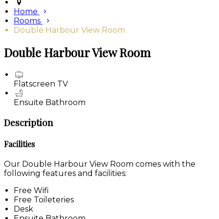
Home
Rooms
Double Harbour View Room
Double Harbour View Room
Flatscreen TV
Ensuite Bathroom
Description
Facilities
Our Double Harbour View Room comes with the
following features and facilities:
Free Wifi
Free Toileteries
Desk
Ensuite Bathroom