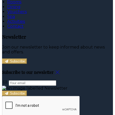
Rooms
Dining
Vouchers
Spa
Activities
Contact
Newsletter
Join our newsletter to keep informed about news
and offers.
Subscribe
Subscribe to our newsletter
Subscribe