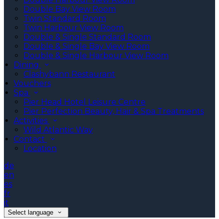
Double Bay View Room
Twin Standard Room
Twin Harbour View Room
Double & Single Standard Room
Double & Single Bay View Room
Double & Single Harbour View Room
Dining
Clashybann Restaurant
Vouchers
Spa
Pier Head Hotel Leisure Centre
Pier Perfection Beauty, Hair & Spa Treatments
Activities
Wild Atlantic Way
Contact
Location
de
en
es
fr
it
Select language