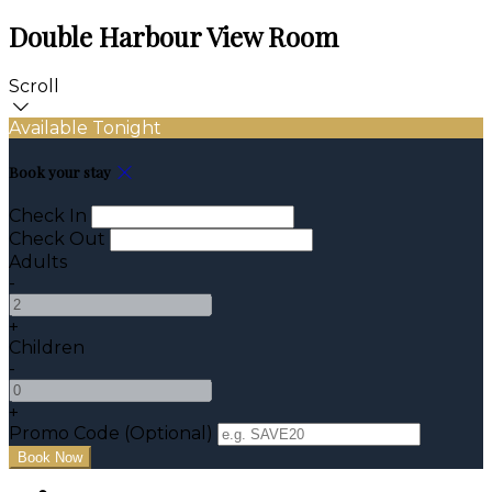
Double Harbour View Room
Scroll
Available Tonight
Book your stay
Check In
Check Out
Adults
-
+
Children
-
+
Promo Code (Optional)