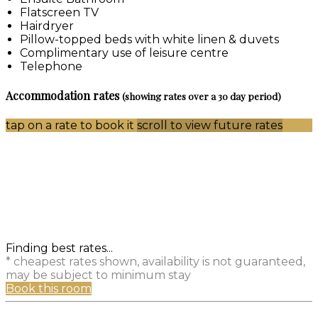
Flatscreen TV
Hairdryer
Pillow-topped beds with white linen & duvets
Complimentary use of leisure centre
Telephone
Accommodation rates
(showing rates over a 30 day period)
tap on a rate to book it
scroll to view future rates
Finding best rates...
* cheapest rates shown, availability is not guaranteed,
may be subject to minimum stay
Book this room