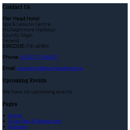
Contact Us
Pier Head Hotel
Spa & Leisure Centre
Mullaghmore Harbour,
County Sligo,
Ireland
EIRCODE:
F91 AP8H
Phone:
00353 71 9166171
Email:
reception@pierheadhotel.ie
Upcoming Events
We have no upcoming events.
Pages
Home
Quay Bar & Restaurant
Reviews