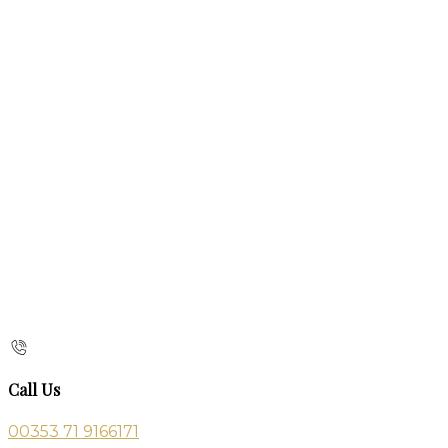
Call Us
00353 71 9166171