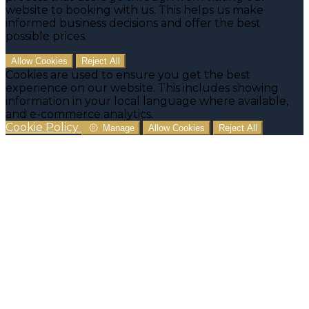
website to booking with us. This helps us make
informed business decisions and offer the best
possible prices.
Allow Cookies
Reject All
Cookies are used to ensure you get the best
experience on our website. This includes showing
information in your local language where available,
and e-commerce analytics.
Cookie Policy
Manage
Allow Cookies
Reject All