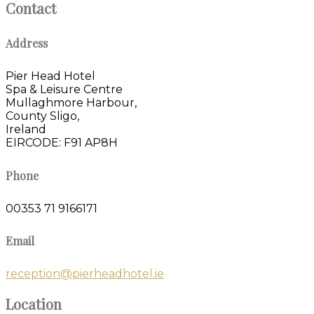
Contact
Address
Pier Head Hotel
Spa & Leisure Centre
Mullaghmore Harbour,
County Sligo,
Ireland
EIRCODE: F91 AP8H
Phone
00353 71 9166171
Email
reception@pierheadhotel.ie
Location