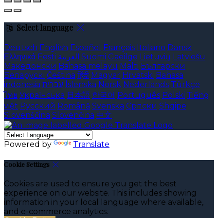
Select language
Deutsch
English
Español
Français
Italiano
Dansk
Ελληνικά
Eesti
العربية
Suomi
Gaeilge
Lietuvių
Latviešu
Македонски
Bahasa melayu
Malti
Български
Беларускі
Čeština
हिंदी
Magyar
Hrvatski
Bahasa
indonesia
עברית
Íslenska
Norsk
Nederlands
Türkçe
ไทย
Українська
日本語
한국어
Português
Polski
Tiếng
việt
Русский
Română
Svenska
Српски
Shqipe
Slovenščina
Slovenčina
中文
Powered by
Translate
Cookie Settings
Cookies are used to ensure you get the best
experience on our website. This includes showing
information in your local language where available,
and e-commerce analytics.