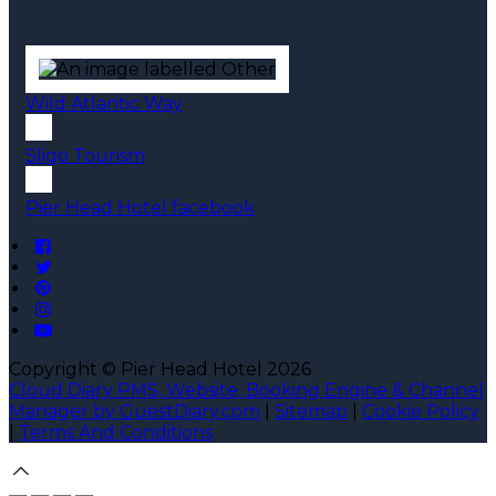
Wild Atlantic Way
Sligo Tourism
Pier Head Hotel facebook
Copyright ©
Pier Head Hotel 2026
Cloud Diary PMS, Website, Booking Engine & Channel
Manager by GuestDiary.com
|
Sitemap
|
Cookie Policy
|
Terms And Conditions