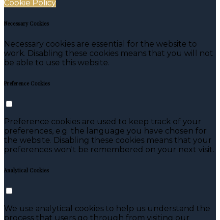
Cookie Policy
Necessary Cookies
Necessary cookies are essential for the website to
work. Disabling these cookies means that you will not
be able to use this website.
Preference Cookies
Preference cookies are used to keep track of your
preferences, e.g. the language you have chosen for
the website. Disabling these cookies means that your
preferences won't be remembered on your next visit.
Analytical Cookies
We use analytical cookies to help us understand the
process that users go through from visiting our