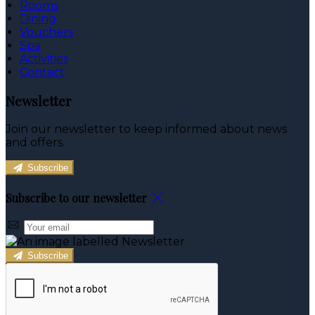
Rooms
Dining
Vouchers
Spa
Activities
Contact
Newsletter
Join our newsletter to keep informed about news
and offers.
Subscribe
Subscribe to our newsletter
Subscribe