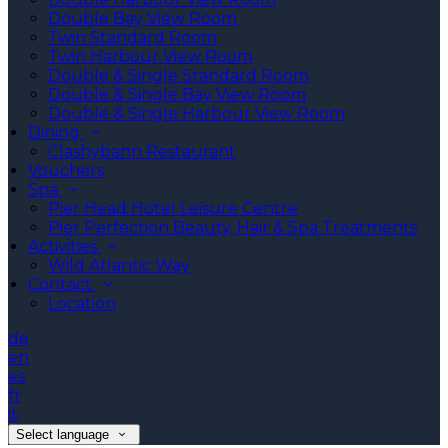
Double Bay View Room
Twin Standard Room
Twin Harbour View Room
Double & Single Standard Room
Double & Single Bay View Room
Double & Single Harbour View Room
Dining
Clashybann Restaurant
Vouchers
Spa
Pier Head Hotel Leisure Centre
Pier Perfection Beauty, Hair & Spa Treatments
Activities
Wild Atlantic Way
Contact
Location
de
en
es
fr
it
Select language