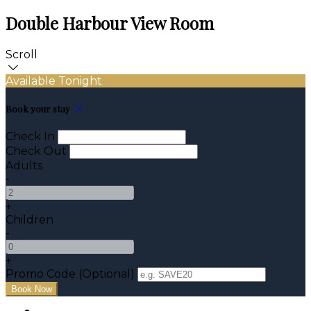
Double Harbour View Room
Scroll
Available Tonight
Book your stay
Check In
Check Out
Adults
-
+
Children
-
+
Promo Code (Optional)