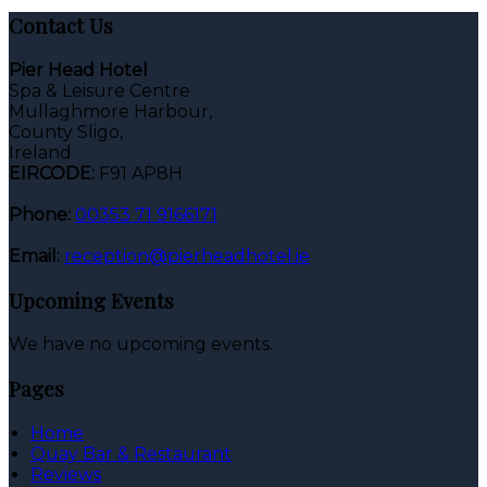
Contact Us
Pier Head Hotel
Spa & Leisure Centre
Mullaghmore Harbour,
County Sligo,
Ireland
EIRCODE:
F91 AP8H
Phone:
00353 71 9166171
Email:
reception@pierheadhotel.ie
Upcoming Events
We have no upcoming events.
Pages
Home
Quay Bar & Restaurant
Reviews