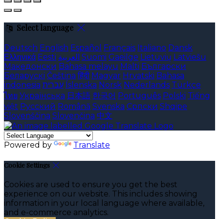
Select language
Deutsch
English
Español
Français
Italiano
Dansk
Ελληνικά
Eesti
العربية
Suomi
Gaeilge
Lietuvių
Latviešu
Македонски
Bahasa melayu
Malti
Български
Беларускі
Čeština
हिंदी
Magyar
Hrvatski
Bahasa
indonesia
עברית
Íslenska
Norsk
Nederlands
Türkçe
ไทย
Українська
日本語
한국어
Português
Polski
Tiếng
việt
Русский
Română
Svenska
Српски
Shqipe
Slovenščina
Slovenčina
中文
Powered by
Translate
Cookie Settings
Cookies are used to ensure you get the best
experience on our website. This includes showing
information in your local language where available,
and e-commerce analytics.