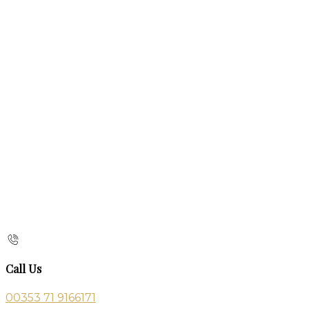
Call Us
00353 71 9166171