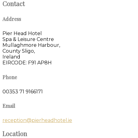
Contact
Address
Pier Head Hotel
Spa & Leisure Centre
Mullaghmore Harbour,
County Sligo,
Ireland
EIRCODE: F91 AP8H
Phone
00353 71 9166171
Email
reception@pierheadhotel.ie
Location