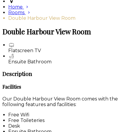
Home
Rooms
Double Harbour View Room
Double Harbour View Room
Flatscreen TV
Ensuite Bathroom
Description
Facilities
Our Double Harbour View Room comes with the
following features and facilities:
Free Wifi
Free Toileteries
Desk
Ensuite Bathroom