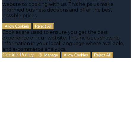
website to booking with us. This helps us make
informed business decisions and offer the best
possible prices.
Allow Cookies
Reject All
Cookies are used to ensure you get the best
experience on our website. This includes showing
information in your local language where available,
and e-commerce analytics.
Cookie Policy
Manage
Allow Cookies
Reject All