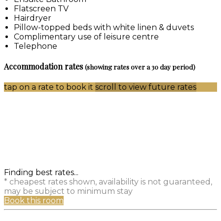
Flatscreen TV
Hairdryer
Pillow-topped beds with white linen & duvets
Complimentary use of leisure centre
Telephone
Accommodation rates
(showing rates over a 30 day period)
tap on a rate to book it
scroll to view future rates
Finding best rates...
* cheapest rates shown, availability is not guaranteed,
may be subject to minimum stay
Book this room