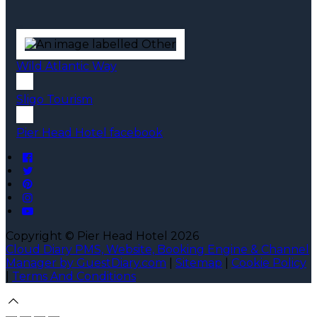
Wild Atlantic Way
Sligo Tourism
Pier Head Hotel facebook
Copyright ©
Pier Head Hotel 2026
Cloud Diary PMS, Website, Booking Engine & Channel
Manager by GuestDiary.com
|
Sitemap
|
Cookie Policy
|
Terms And Conditions