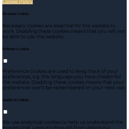
Cookie Policy
Necessary Cookies
Necessary cookies are essential for the website to
work. Disabling these cookies means that you will not
be able to use this website.
Preference Cookies
Preference cookies are used to keep track of your
preferences, e.g. the language you have chosen for
the website. Disabling these cookies means that your
preferences won't be remembered on your next visit.
Analytical Cookies
We use analytical cookies to help us understand the
process that users go through from visiting our