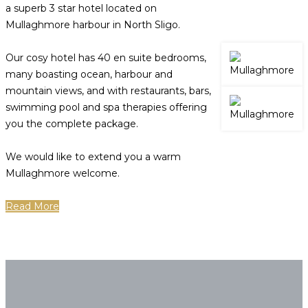
a superb 3 star hotel located on
Mullaghmore harbour in North Sligo.
Our cosy hotel has 40 en suite bedrooms,
many boasting ocean, harbour and
mountain views, and with restaurants, bars,
swimming pool and spa therapies offering
you the complete package.
We would like to extend you a warm
Mullaghmore welcome.
Read More