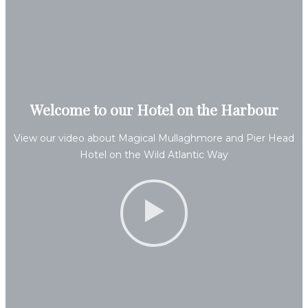
Welcome to our Hotel on the Harbour
View our video about Magical Mullaghmore and Pier Head
Hotel on the Wild Atlantic Way