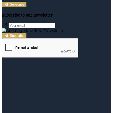
Subscribe
Subscribe to our newsletter
Subscribe