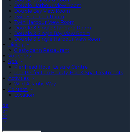
Double Harbour View Room
Double Bay View Room
Twin Standard Room
Twin Harbour View Room
Double & Single Standard Room
Double & Single Bay View Room
Double & Single Harbour View Room
Dining
Clashybann Restaurant
Vouchers
Spa
Pier Head Hotel Leisure Centre
Pier Perfection Beauty, Hair & Spa Treatments
Activities
Wild Atlantic Way
Contact
Location
de
en
es
fr
it