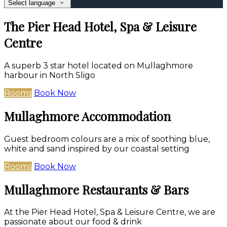
Select language
The Pier Head Hotel, Spa & Leisure
Centre
A superb 3 star hotel located on Mullaghmore
harbour in North Sligo
Rooms
Book Now
Mullaghmore Accommodation
Guest bedroom colours are a mix of soothing blue,
white and sand inspired by our coastal setting
Rooms
Book Now
Mullaghmore Restaurants & Bars
At the Pier Head Hotel, Spa & Leisure Centre, we are
passionate about our food & drink