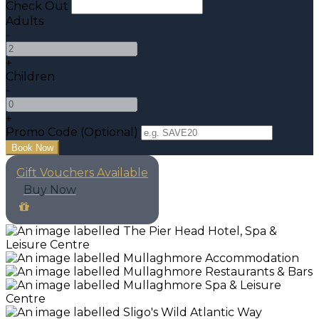
Check Out
Adults
-
+
Children
-
+
Promo Code
(
Optional
)
Gift Vouchers Available
Buy Now