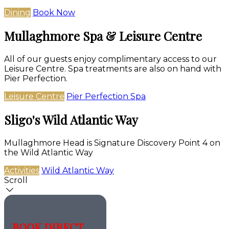
Dining
Book Now
Mullaghmore Spa & Leisure Centre
All of our guests enjoy complimentary access to our
Leisure Centre. Spa treatments are also on hand with
Pier Perfection.
Leisure Centre
Pier Perfection Spa
Sligo's Wild Atlantic Way
Mullaghmore Head is Signature Discovery Point 4 on
the Wild Atlantic Way
Activities
Wild Atlantic Way
Scroll
BOOK DIRECT