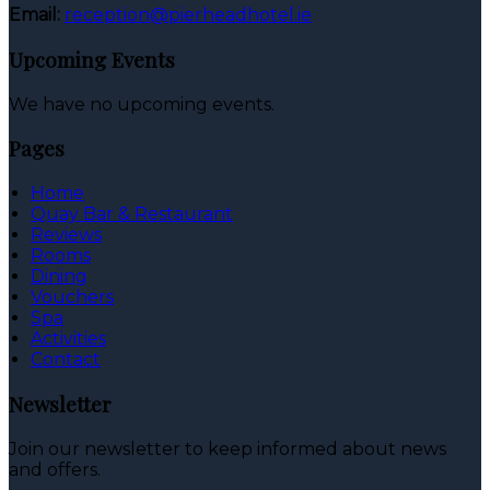
Email:
reception@pierheadhotel.ie
Upcoming Events
We have no upcoming events.
Pages
Home
Quay Bar & Restaurant
Reviews
Rooms
Dining
Vouchers
Spa
Activities
Contact
Newsletter
Join our newsletter to keep informed about news
and offers.