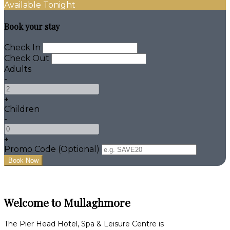
Available Tonight
Book your stay
Check In
Check Out
Adults
-
+
Children
-
+
Promo Code
(
Optional
)
Welcome to Mullaghmore
The Pier Head Hotel, Spa & Leisure Centre is