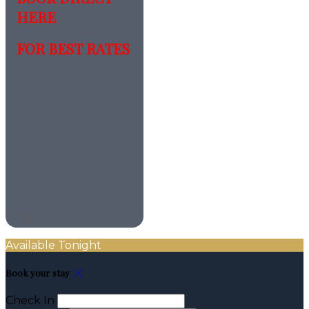
HERE
FOR BEST RATES
Available Tonight
Book your stay
Check In