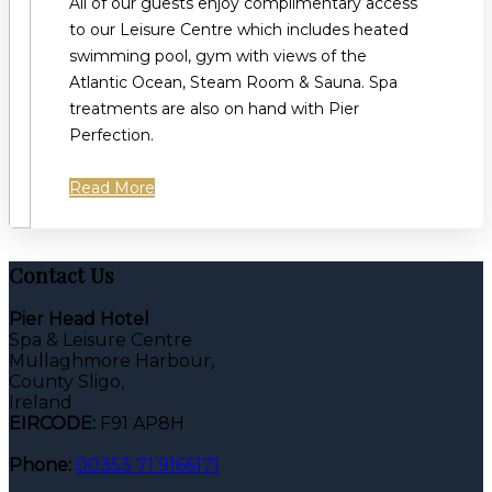
All of our guests enjoy complimentary access
to our Leisure Centre which includes heated
swimming pool, gym with views of the
Atlantic Ocean, Steam Room & Sauna. Spa
treatments are also on hand with Pier
Perfection.
Read More
Contact Us
Pier Head Hotel
Spa & Leisure Centre
Mullaghmore Harbour,
County Sligo,
Ireland
EIRCODE:
F91 AP8H
Phone:
00353 71 9166171