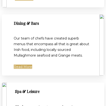
Dining & Bars
Our team of chefs have created superb
menus that encompass all that is great about
Irish food, including locally sourced
Mullaghmore seafood and Grange meats.
Read More
Spa & Leisure