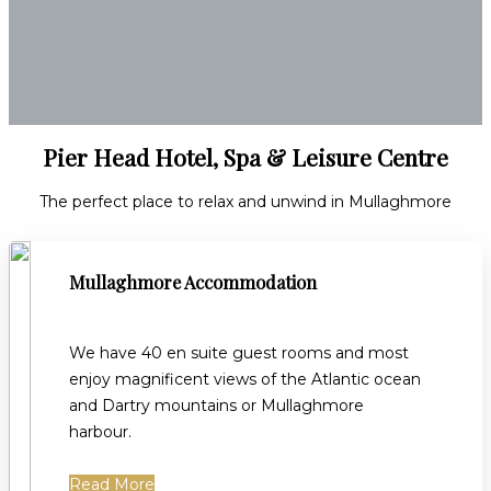
Pier Head Hotel, Spa & Leisure Centre
The perfect place to relax and unwind in Mullaghmore
Mullaghmore Accommodation
We have 40 en suite guest rooms and most
enjoy magnificent views of the Atlantic ocean
and Dartry mountains or Mullaghmore
harbour.
Read More