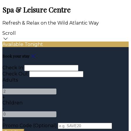
Spa & Leisure Centre
Refresh & Relax on the Wild Atlantic Way
Scroll
Available Tonight
Book your stay
Check In
Check Out
Adults
-
+
Children
-
+
Promo Code (Optional)