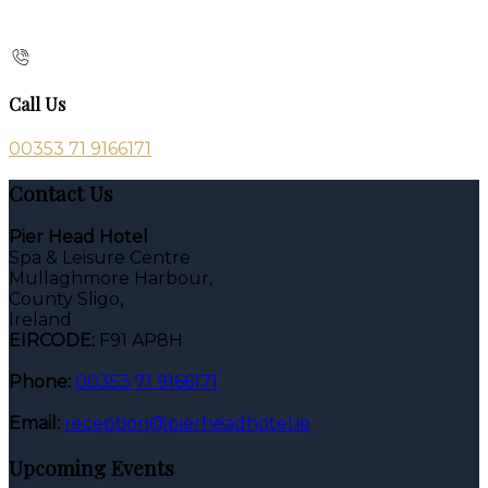
Call Us
00353 71 9166171
Contact Us
Pier Head Hotel
Spa & Leisure Centre
Mullaghmore Harbour,
County Sligo,
Ireland
EIRCODE:
F91 AP8H
Phone:
00353 71 9166171
Email:
reception@pierheadhotel.ie
Upcoming Events