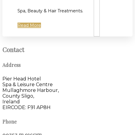
Spa, Beauty & Hair Treatments.
Read More
Contact
Address
Pier Head Hotel
Spa & Leisure Centre
Mullaghmore Harbour,
County Sligo,
Ireland
EIRCODE: F91 AP8H
Phone