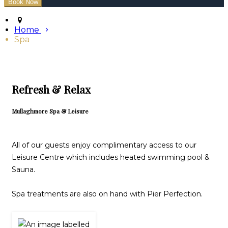
Home
Spa
Refresh & Relax
Mullaghmore Spa & Leisure
All of our guests enjoy complimentary access to our
Leisure Centre which includes heated swimming pool &
Sauna.
Spa treatments are also on hand with Pier Perfection.