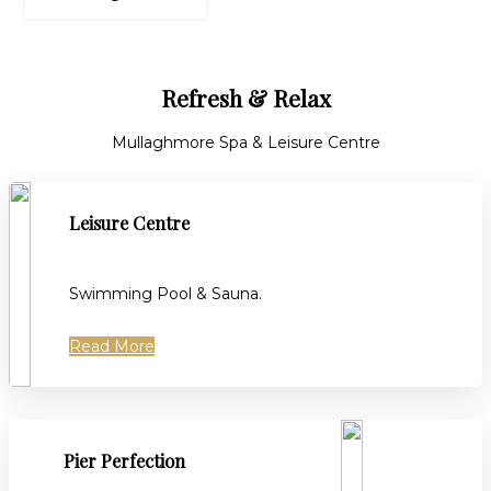
Refresh & Relax
Mullaghmore Spa & Leisure Centre
Leisure Centre
Swimming Pool & Sauna.
Read More
Pier Perfection