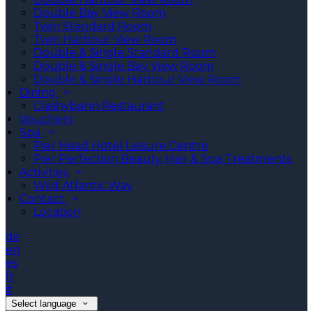
Double Bay View Room
Twin Standard Room
Twin Harbour View Room
Double & Single Standard Room
Double & Single Bay View Room
Double & Single Harbour View Room
Dining
Clashybann Restaurant
Vouchers
Spa
Pier Head Hotel Leisure Centre
Pier Perfection Beauty, Hair & Spa Treatments
Activities
Wild Atlantic Way
Contact
Location
de
en
es
fr
it
Select language