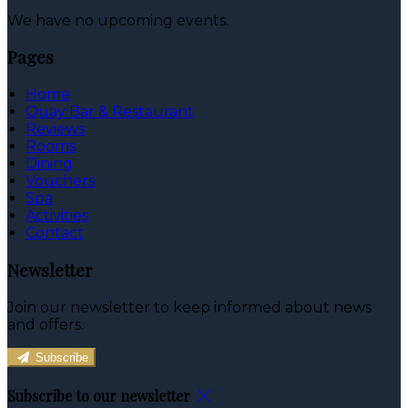
We have no upcoming events.
Pages
Home
Quay Bar & Restaurant
Reviews
Rooms
Dining
Vouchers
Spa
Activities
Contact
Newsletter
Join our newsletter to keep informed about news
and offers.
Subscribe
Subscribe to our newsletter