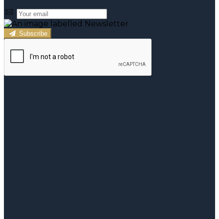
Subscribe