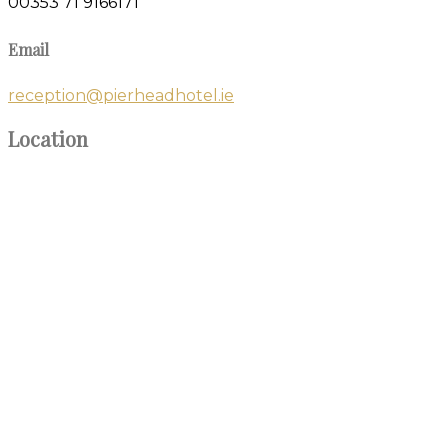
00353 71 9166171
Email
reception@pierheadhotel.ie
Location