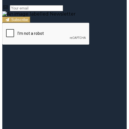
Subscribe