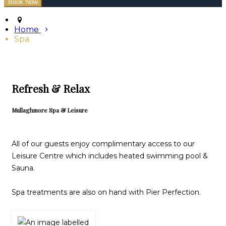
Home
Spa
Refresh & Relax
Mullaghmore Spa & Leisure
All of our guests enjoy complimentary access to our
Leisure Centre which includes heated swimming pool &
Sauna.
Spa treatments are also on hand with Pier Perfection.