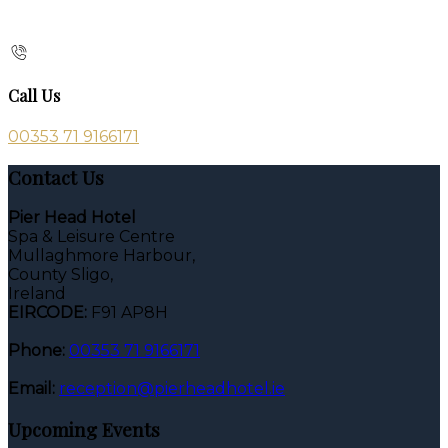
Call Us
00353 71 9166171
Contact Us
Pier Head Hotel
Spa & Leisure Centre
Mullaghmore Harbour,
County Sligo,
Ireland
EIRCODE:
F91 AP8H
Phone:
00353 71 9166171
Email:
reception@pierheadhotel.ie
Upcoming Events