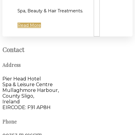
Spa, Beauty & Hair Treatments.
Read More
Contact
Address
Pier Head Hotel
Spa & Leisure Centre
Mullaghmore Harbour,
County Sligo,
Ireland
EIRCODE: F91 AP8H
Phone