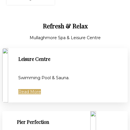
Refresh & Relax
Mullaghmore Spa & Leisure Centre
Leisure Centre
Swimming Pool & Sauna.
Read More
Pier Perfection