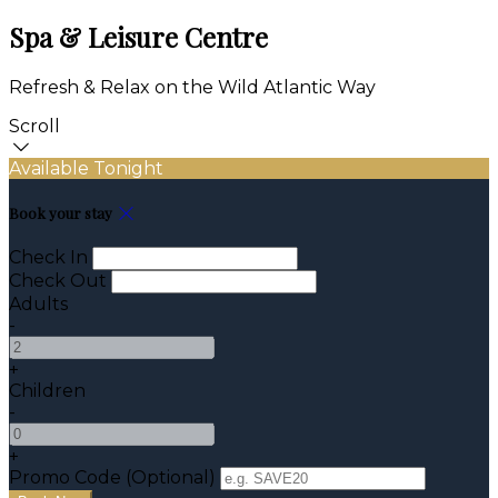
Spa & Leisure Centre
Refresh & Relax on the Wild Atlantic Way
Scroll
Available Tonight
Book your stay
Check In
Check Out
Adults
-
+
Children
-
+
Promo Code (Optional)