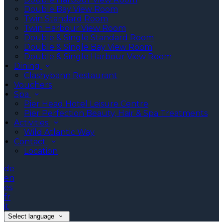
Double Bay View Room
Twin Standard Room
Twin Harbour View Room
Double & Single Standard Room
Double & Single Bay View Room
Double & Single Harbour View Room
Dining
Clashybann Restaurant
Vouchers
Spa
Pier Head Hotel Leisure Centre
Pier Perfection Beauty, Hair & Spa Treatments
Activities
Wild Atlantic Way
Contact
Location
de
en
es
fr
it
Select language