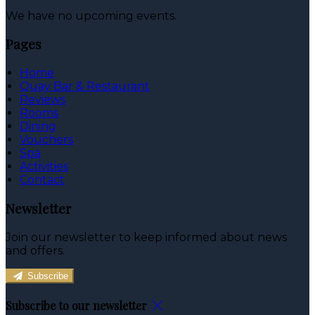
We have no upcoming events.
Pages
Home
Quay Bar & Restaurant
Reviews
Rooms
Dining
Vouchers
Spa
Activities
Contact
Newsletter
Join our newsletter to keep informed about news
and offers.
Subscribe
Subscribe to our newsletter