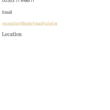
00353 71 9166171
Email
reception@pierheadhotel.ie
Location