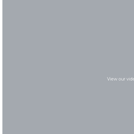
View our vid