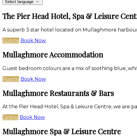
Select language
The Pier Head Hotel, Spa & Leisure Cent
A superb 3 star hotel located on Mullaghmore harbour
Rooms
Book Now
Mullaghmore Accommodation
Guest bedroom colours are a mix of soothing blue, whit
Rooms
Book Now
Mullaghmore Restaurants & Bars
At the Pier Head Hotel, Spa & Leisure Centre, we are p
Dining
Book Now
Mullaghmore Spa & Leisure Centre