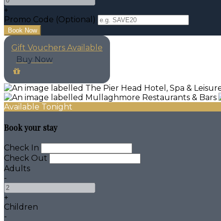
+
Promo Code (Optional)
Gift Vouchers Available
Buy Now
Available Tonight
Book your stay
Check In
Check Out
Adults
-
+
Children
-