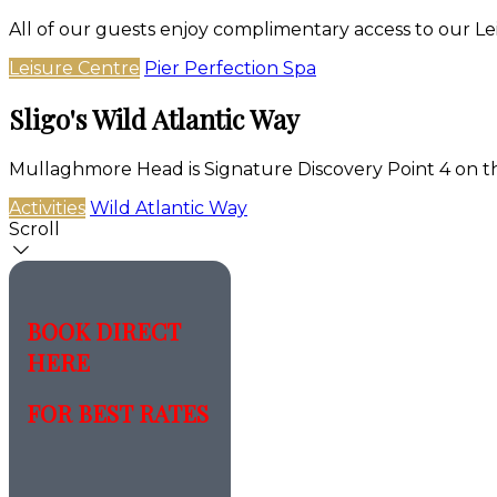
All of our guests enjoy complimentary access to our Le
Leisure Centre
Pier Perfection Spa
Sligo's Wild Atlantic Way
Mullaghmore Head is Signature Discovery Point 4 on t
Activities
Wild Atlantic Way
Scroll
BOOK DIRECT
HERE
FOR BEST RATES