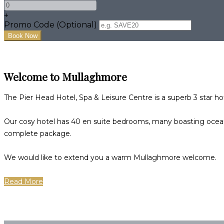
+
Promo Code (Optional)
Welcome to Mullaghmore
The Pier Head Hotel, Spa & Leisure Centre is a superb 3 star h
Our cosy hotel has 40 en suite bedrooms, many boasting ocean,
complete package.
We would like to extend you a warm Mullaghmore welcome.
Read More