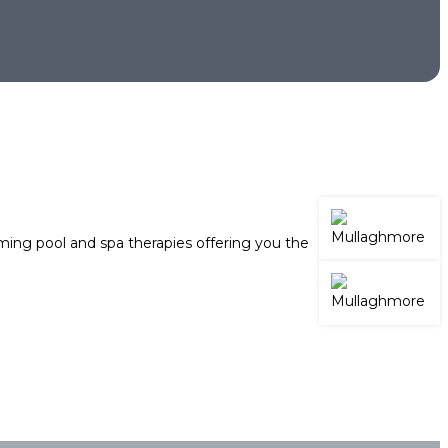
ing pool and spa therapies offering you the