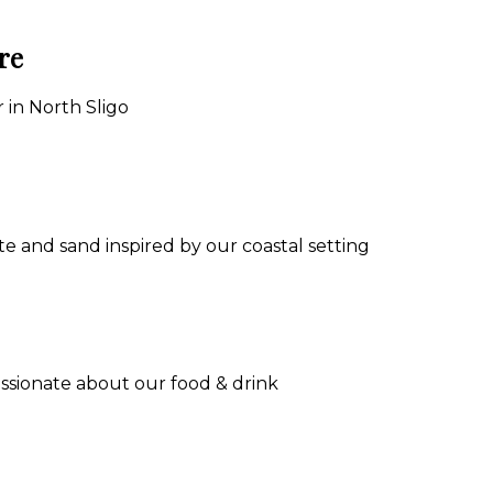
re
 in North Sligo
e and sand inspired by our coastal setting
assionate about our food & drink