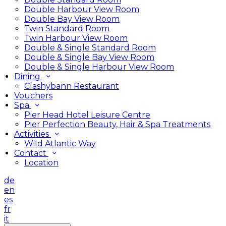
Double Harbour View Room
Double Bay View Room
Twin Standard Room
Twin Harbour View Room
Double & Single Standard Room
Double & Single Bay View Room
Double & Single Harbour View Room
Dining
Clashybann Restaurant
Vouchers
Spa
Pier Head Hotel Leisure Centre
Pier Perfection Beauty, Hair & Spa Treatments
Activities
Wild Atlantic Way
Contact
Location
de
en
es
fr
it