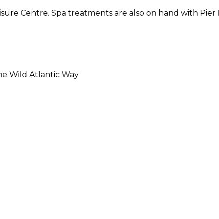
isure Centre. Spa treatments are also on hand with Pier 
he Wild Atlantic Way