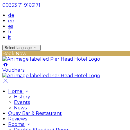
00353 71 9166171
de
en
es
fr
it
Select language
Book Now
Vouchers
Home
History
Events
News
Quay Bar & Restaurant
Reviews
Rooms
Double Standard Room