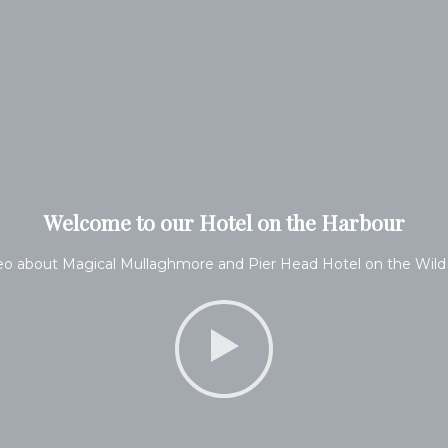
Welcome to our Hotel on the Harbour
eo about Magical Mullaghmore and Pier Head Hotel on the Wild