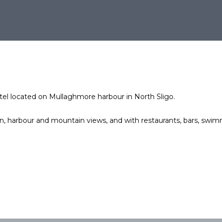
otel located on Mullaghmore harbour in North Sligo.
 harbour and mountain views, and with restaurants, bars, swimm