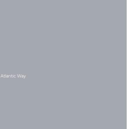
 Atlantic Way