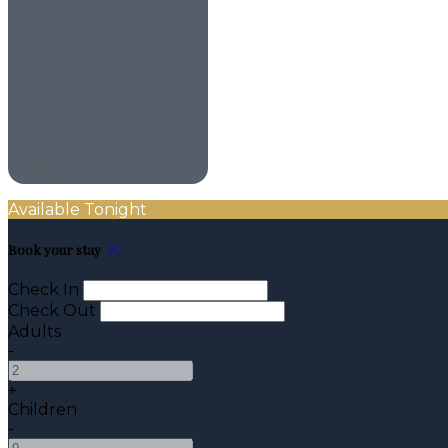
Available Tonight
Book your stay
Check In
Check Out
Adults
-
+
Children
-