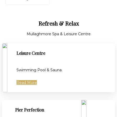
Refresh & Relax
Mullaghmore Spa & Leisure Centre
Leisure Centre
Swimming Pool & Sauna.
Read More
Pier Perfection