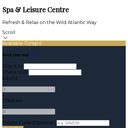
Spa & Leisure Centre
Refresh & Relax on the Wild Atlantic Way
Scroll
Available Tonight
Book your stay
Check In
Check Out
Adults
-
+
Children
-
+
Promo Code (Optional)