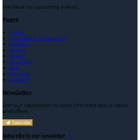
We have no upcoming events.
Pages
Home
Quay Bar & Restaurant
Reviews
Rooms
Dining
Vouchers
Spa
Activities
Contact
Newsletter
Join our newsletter to keep informed about news
and offers.
Subscribe
Subscribe to our newsletter