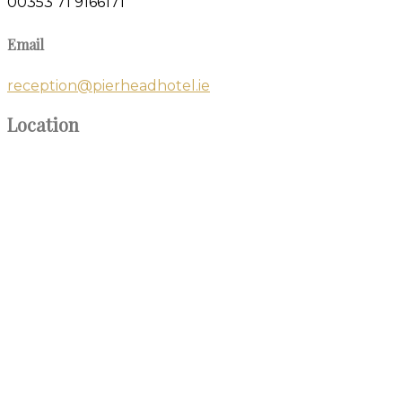
00353 71 9166171
Email
reception@pierheadhotel.ie
Location