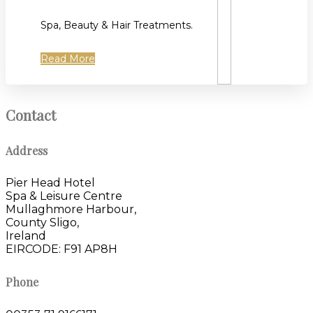
Spa, Beauty & Hair Treatments.
Read More
Contact
Address
Pier Head Hotel
Spa & Leisure Centre
Mullaghmore Harbour,
County Sligo,
Ireland
EIRCODE: F91 AP8H
Phone