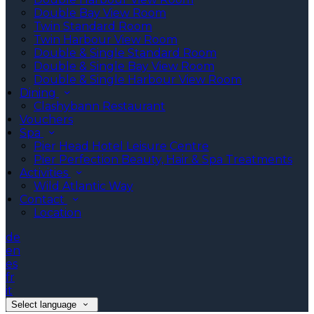
Double Bay View Room
Twin Standard Room
Twin Harbour View Room
Double & Single Standard Room
Double & Single Bay View Room
Double & Single Harbour View Room
Dining
Clashybann Restaurant
Vouchers
Spa
Pier Head Hotel Leisure Centre
Pier Perfection Beauty, Hair & Spa Treatments
Activities
Wild Atlantic Way
Contact
Location
de
en
es
fr
it
Select language