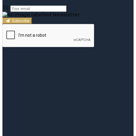
Subscribe