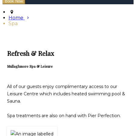
Home
Spa
Refresh & Relax
Mullaghmore Spa & Leisure
All of our guests enjoy complimentary access to our
Leisure Centre which includes heated swimming pool &
Sauna.
Spa treatments are also on hand with Pier Perfection.