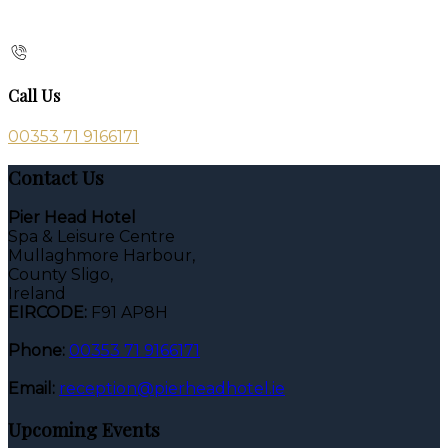
Call Us
00353 71 9166171
Contact Us
Pier Head Hotel
Spa & Leisure Centre
Mullaghmore Harbour,
County Sligo,
Ireland
EIRCODE:
F91 AP8H
Phone:
00353 71 9166171
Email:
reception@pierheadhotel.ie
Upcoming Events