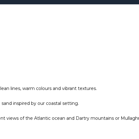
ean lines, warm colours and vibrant textures.
sand inspired by our coastal setting.
t views of the Atlantic ocean and Dartry mountains or Mullagh