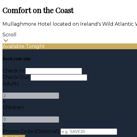
Comfort on the Coast
Mullaghmore Hotel located on Ireland's Wild Atlantic
Scroll
Available Tonight
Book your stay
Check In
Check Out
Adults
-
+
Children
-
+
Promo Code (Optional)