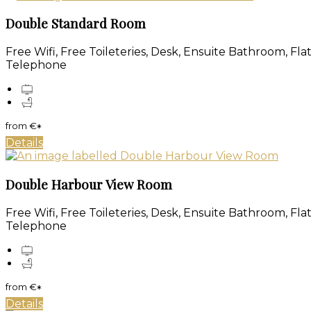
Double Standard Room
Free Wifi, Free Toileteries, Desk, Ensuite Bathroom, Fl
Telephone
from
€
*
Details
Double Harbour View Room
Free Wifi, Free Toileteries, Desk, Ensuite Bathroom, Fl
Telephone
from
€
*
Details