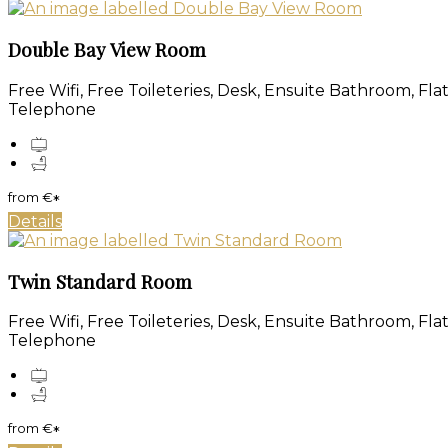
Double Bay View Room
Free Wifi, Free Toileteries, Desk, Ensuite Bathroom, Fl
Telephone
from
€
*
Details
Twin Standard Room
Free Wifi, Free Toileteries, Desk, Ensuite Bathroom, Fl
Telephone
from
€
*