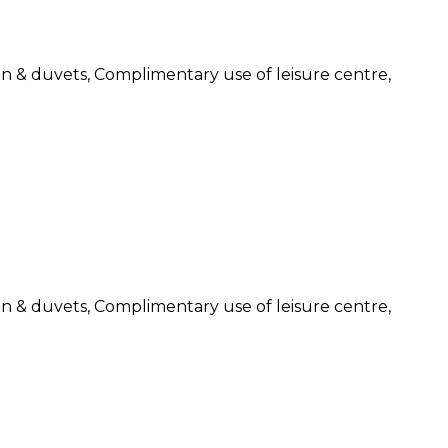
nen & duvets, Complimentary use of leisure centre,
nen & duvets, Complimentary use of leisure centre,