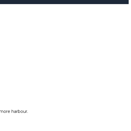
more harbour.