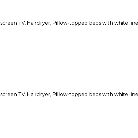
atscreen TV, Hairdryer, Pillow-topped beds with white li
atscreen TV, Hairdryer, Pillow-topped beds with white li