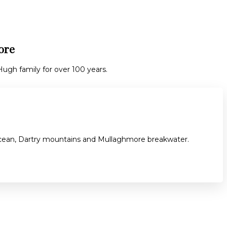
ore
gh family for over 100 years.
 ocean, Dartry mountains and Mullaghmore breakwater.