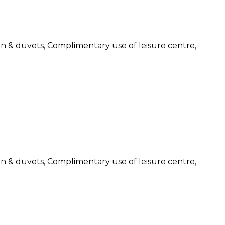
nen & duvets, Complimentary use of leisure centre,
nen & duvets, Complimentary use of leisure centre,