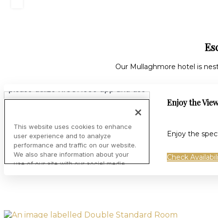
Es
Our Mullaghmore hotel is nes
Enjoy the Vie
Enjoy the spec
Check Availabil