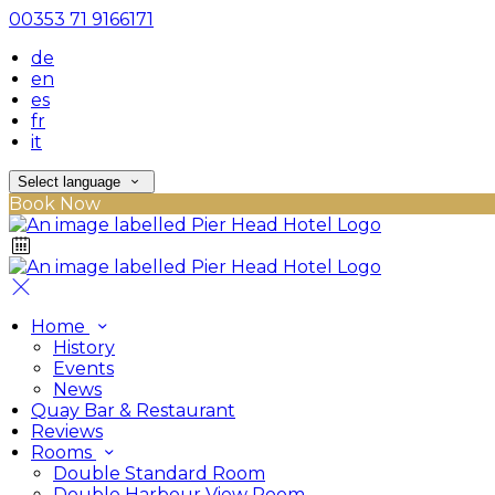
00353 71 9166171
de
en
es
fr
it
Select language
Book Now
Home
History
Events
News
Quay Bar & Restaurant
Reviews
Rooms
Double Standard Room
Double Harbour View Room