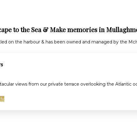
cape to the Sea & Make memories in Mullaghm
tled on the harbour & has been owned and managed by the McHu
ws
tacular views from our private terrace overlooking the Atlantic
ity