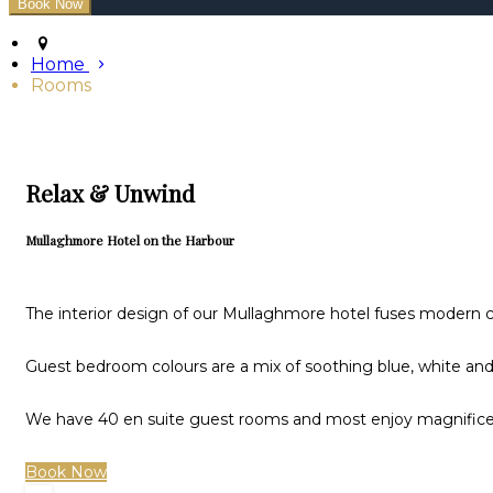
Home
Rooms
Relax & Unwind
Mullaghmore Hotel on the Harbour
The interior design of our Mullaghmore hotel fuses modern cl
Guest bedroom colours are a mix of soothing blue, white and 
We have 40 en suite guest rooms and most enjoy magnificen
Book Now