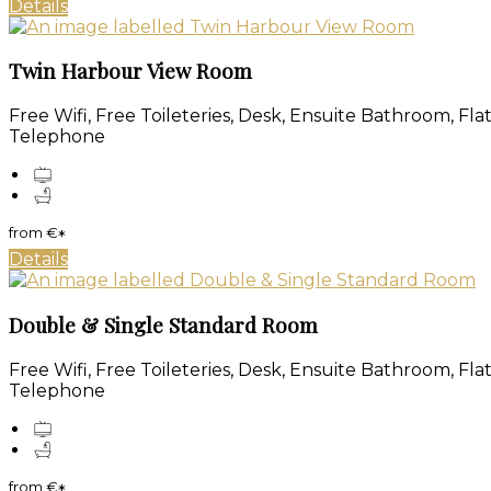
Details
Twin Harbour View Room
Free Wifi, Free Toileteries, Desk, Ensuite Bathroom, Fl
Telephone
from
€
*
Details
Double & Single Standard Room
Free Wifi, Free Toileteries, Desk, Ensuite Bathroom, Fl
Telephone
from
€