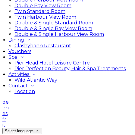
Double Bay View Room
Twin Standard Room
Twin Harbour View Room
Double & Single Standard Room
Double & Single Bay View Room
Double & Single Harbour View Room
Dining
Clashybann Restaurant
Vouchers
Spa
Pier Head Hotel Leisure Centre
Pier Perfection Beauty, Hair & Spa Treatments
Activities
Wild Atlantic Way
Contact
Location
de
en
es
fr
it
Select language