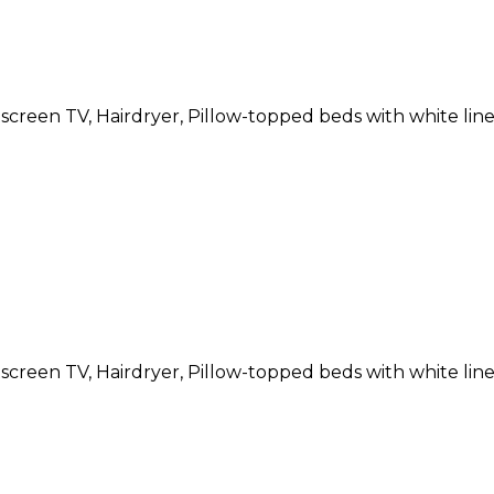
atscreen TV, Hairdryer, Pillow-topped beds with white li
atscreen TV, Hairdryer, Pillow-topped beds with white li