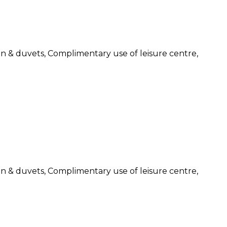
nen & duvets, Complimentary use of leisure centre,
nen & duvets, Complimentary use of leisure centre,