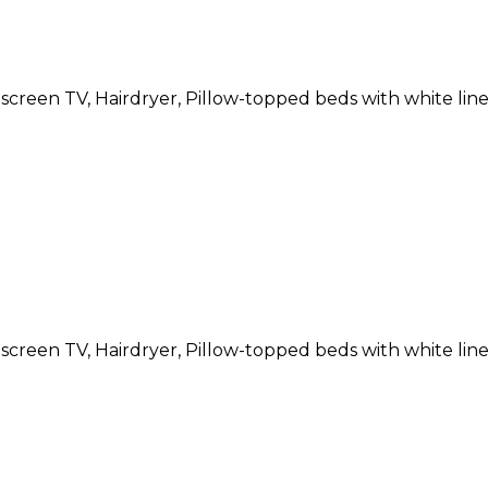
atscreen TV, Hairdryer, Pillow-topped beds with white li
atscreen TV, Hairdryer, Pillow-topped beds with white li