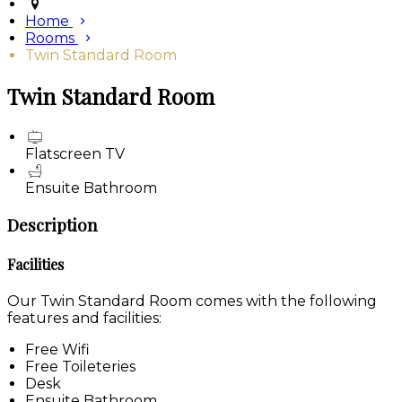
Home
Rooms
Twin Standard Room
Twin Standard Room
Flatscreen TV
Ensuite Bathroom
Description
Facilities
Our Twin Standard Room comes with the following
features and facilities:
Free Wifi
Free Toileteries
Desk
Ensuite Bathroom