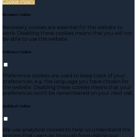
Cookie Policy
Necessary Cookies
Necessary cookies are essential for the website to
work. Disabling these cookies means that you will not
be able to use this website.
Preference Cookies
Preference cookies are used to keep track of your
preferences, e.g. the language you have chosen for
the website. Disabling these cookies means that your
preferences won't be remembered on your next visit.
Analytical Cookies
We use analytical cookies to help us understand the
process that users go through from visiting our