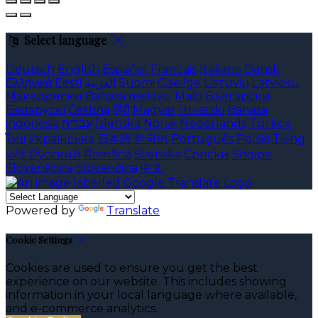
Select language
Deutsch
English
Español
Français
Italiano
Dansk
Ελληνικά
Eesti
العربية
Suomi
Gaeilge
Lietuvių
Latviešu
Македонски
Bahasa melayu
Malti
Български
Беларускі
Čeština
हिंदी
Magyar
Hrvatski
Bahasa
indonesia
עברית
Íslenska
Norsk
Nederlands
Türkçe
ไทย
Українська
日本語
한국어
Português
Polski
Tiếng
việt
Русский
Română
Svenska
Српски
Shqipe
Slovenščina
Slovenčina
中文
Powered by
Translate
Cookie Settings
Cookies are used to ensure you get the best
experience on our website. This includes showing
information in your local language where available,
and e-commerce analytics.