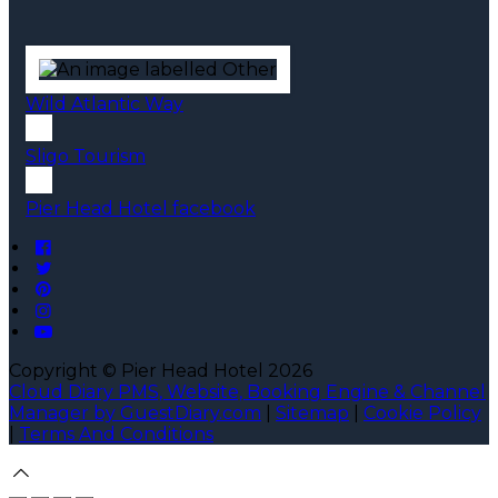
Wild Atlantic Way
Sligo Tourism
Pier Head Hotel facebook
Copyright ©
Pier Head Hotel 2026
Cloud Diary PMS, Website, Booking Engine & Channel
Manager by GuestDiary.com
|
Sitemap
|
Cookie Policy
|
Terms And Conditions