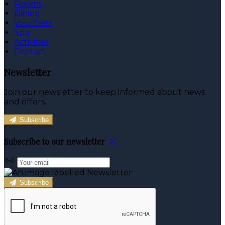
Rooms
Dining
Vouchers
Spa
Activities
Contact
Newsletter
Join our newsletter to keep informed about news
and offers.
Subscribe
Subscribe to our newsletter
Subscribe