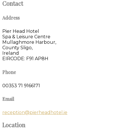
Contact
Address
Pier Head Hotel
Spa & Leisure Centre
Mullaghmore Harbour,
County Sligo,
Ireland
EIRCODE: F91 AP8H
Phone
00353 71 9166171
Email
reception@pierheadhotel.ie
Location