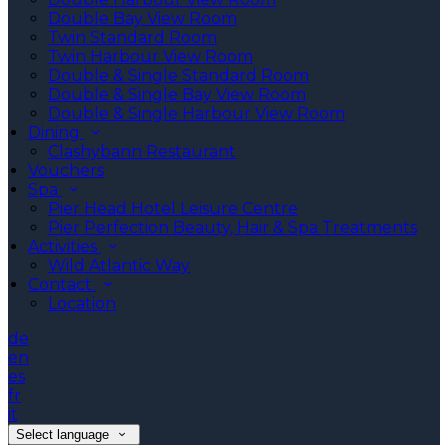
Double Bay View Room
Twin Standard Room
Twin Harbour View Room
Double & Single Standard Room
Double & Single Bay View Room
Double & Single Harbour View Room
Dining
Clashybann Restaurant
Vouchers
Spa
Pier Head Hotel Leisure Centre
Pier Perfection Beauty, Hair & Spa Treatments
Activities
Wild Atlantic Way
Contact
Location
de
en
es
fr
it
Select language