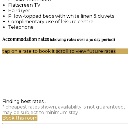
Flatscreen TV
Hairdryer
Pillow-topped beds with white linen & duvets
Complimentary use of leisure centre
Telephone
Accommodation rates
(showing rates over a 30 day period)
tap on a rate to book it
scroll to view future rates
Finding best rates...
* cheapest rates shown, availability is not guaranteed,
may be subject to minimum stay
Book this room