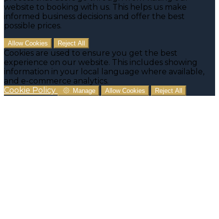
website to booking with us. This helps us make
informed business decisions and offer the best
possible prices.
Allow Cookies
Reject All
Cookies are used to ensure you get the best
experience on our website. This includes showing
information in your local language where available,
and e-commerce analytics.
Cookie Policy
Manage
Allow Cookies
Reject All