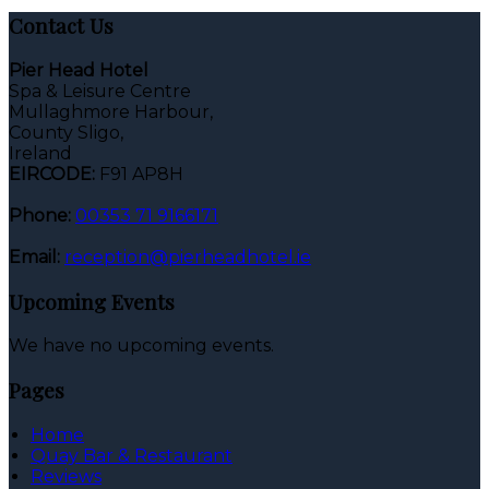
Contact Us
Pier Head Hotel
Spa & Leisure Centre
Mullaghmore Harbour,
County Sligo,
Ireland
EIRCODE:
F91 AP8H
Phone:
00353 71 9166171
Email:
reception@pierheadhotel.ie
Upcoming Events
We have no upcoming events.
Pages
Home
Quay Bar & Restaurant
Reviews