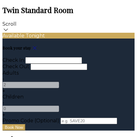
Twin Standard Room
Scroll
Available Tonight
Book your stay
Check In
Check Out
Adults
-
+
Children
-
+
Promo Code (Optional)