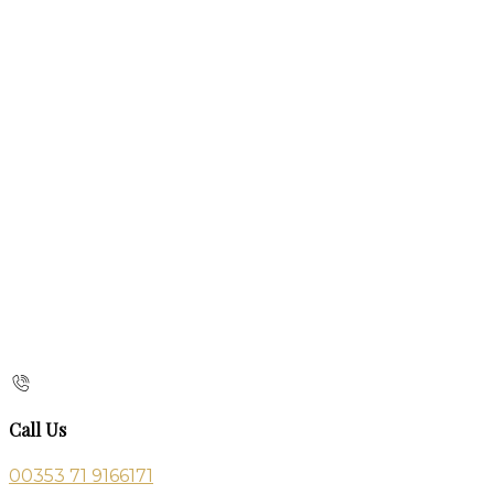
Call Us
00353 71 9166171