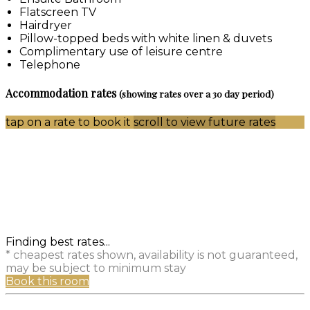
Flatscreen TV
Hairdryer
Pillow-topped beds with white linen & duvets
Complimentary use of leisure centre
Telephone
Accommodation rates
(showing rates over a 30 day period)
tap on a rate to book it
scroll to view future rates
Finding best rates...
* cheapest rates shown, availability is not guaranteed,
may be subject to minimum stay
Book this room