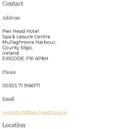
Contact
Address
Pier Head Hotel
Spa & Leisure Centre
Mullaghmore Harbour,
County Sligo,
Ireland
EIRCODE: F91 AP8H
Phone
00353 71 9166171
Email
reception@pierheadhotel.ie
Location