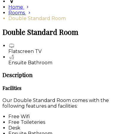
Home
Rooms
Double Standard Room
Double Standard Room
Flatscreen TV
Ensuite Bathroom
Description
Facilities
Our Double Standard Room comes with the
following features and facilities:
Free Wifi
Free Toileteries
Desk
Ensuite Bathroom