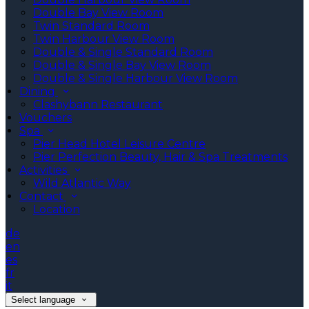
Double Bay View Room
Twin Standard Room
Twin Harbour View Room
Double & Single Standard Room
Double & Single Bay View Room
Double & Single Harbour View Room
Dining
Clashybann Restaurant
Vouchers
Spa
Pier Head Hotel Leisure Centre
Pier Perfection Beauty, Hair & Spa Treatments
Activities
Wild Atlantic Way
Contact
Location
de
en
es
fr
it
Select language