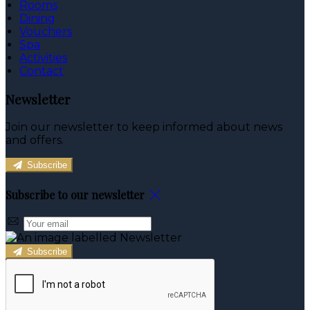
Rooms
Dining
Vouchers
Spa
Activities
Contact
Newsletter
Join our newsletter to keep informed about news
and offers.
Subscribe
Subscribe to our newsletter
Subscribe