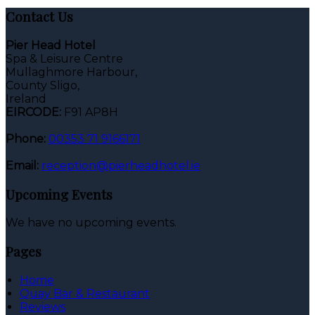
Contact Us
Pier Head Hotel
Spa & Leisure Centre
Mullaghmore Harbour,
County Sligo,
Ireland
EIRCODE:
F91 AP8H
Phone:
00353 71 9166171
Email:
reception@pierheadhotel.ie
Upcoming Events
We have no upcoming events.
Pages
Home
Quay Bar & Restaurant
Reviews