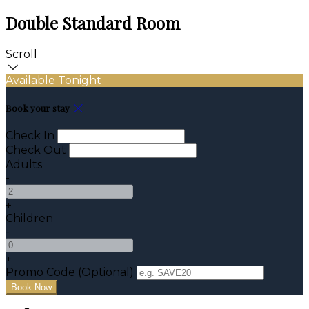
Double Standard Room
Scroll
Available Tonight
Book your stay
Check In
Check Out
Adults
-
+
Children
-
+
Promo Code (Optional)