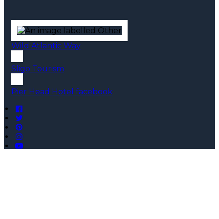
Wild Atlantic Way
Sligo Tourism
Pier Head Hotel facebook
Copyright ©
Pier Head Hotel 2026
Cloud Diary PMS, Website, Booking Engine & Channel
Manager by GuestDiary.com
|
Sitemap
|
Cookie Policy
|
Terms And Conditions