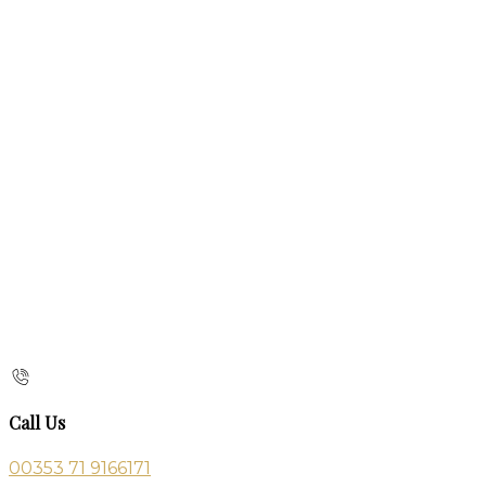
Call Us
00353 71 9166171