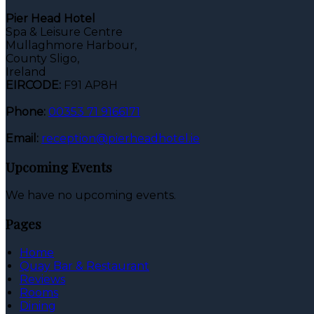
Pier Head Hotel
Spa & Leisure Centre
Mullaghmore Harbour,
County Sligo,
Ireland
EIRCODE:
F91 AP8H
Phone:
00353 71 9166171
Email:
reception@pierheadhotel.ie
Upcoming Events
We have no upcoming events.
Pages
Home
Quay Bar & Restaurant
Reviews
Rooms
Dining