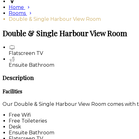
Home
Rooms
Double & Single Harbour View Room
Double & Single Harbour View Room
Flatscreen TV
Ensuite Bathroom
Description
Facilities
Our Double & Single Harbour View Room comes with the 
Free Wifi
Free Toileteries
Desk
Ensuite Bathroom
Flatscreen TV