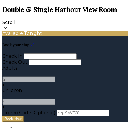
Double & Single Harbour View Room
Scroll
Available Tonight
Book your stay
Check In
Check Out
Adults
-
+
Children
-
+
Promo Code (Optional)