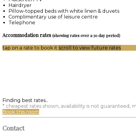
Hairdryer
Pillow-topped beds with white linen & duvets
Complimentary use of leisure centre
Telephone
Accommodation rates
(showing rates over a 30 day period)
tap on a rate to book it
scroll to view future rates
Finding best rates...
* cheapest rates shown, availability is not guaranteed,
Book this room
Contact