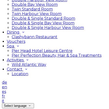
Double Bay View Room
Twin Standard Room
Twin Harbour View Room
Double & Single Standard Room
Double & Single Bay View Room
Double & Single Harbour View Room
Dining
Clashybann Restaurant
Vouchers
Spa
Pier Head Hotel Leisure Centre
Pier Perfection Beauty, Hair & Spa Treatments
Activities
Wild Atlantic Way
Contact
Location
de
en
es
fr
it
Select language