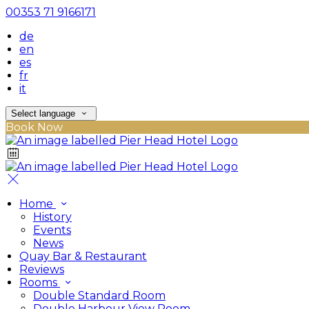
00353 71 9166171
de
en
es
fr
it
Select language
Book Now
Home
History
Events
News
Quay Bar & Restaurant
Reviews
Rooms
Double Standard Room
Double Harbour View Room