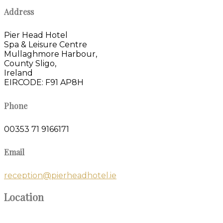
Address
Pier Head Hotel
Spa & Leisure Centre
Mullaghmore Harbour,
County Sligo,
Ireland
EIRCODE: F91 AP8H
Phone
00353 71 9166171
Email
reception@pierheadhotel.ie
Location