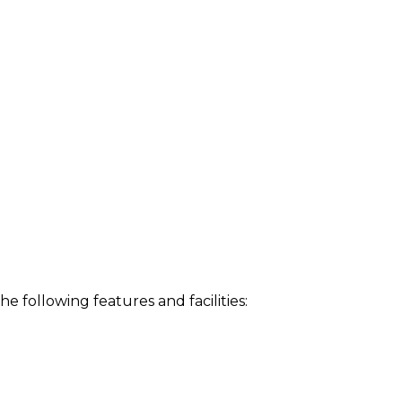
following features and facilities: