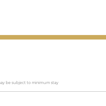
 may be subject to minimum stay