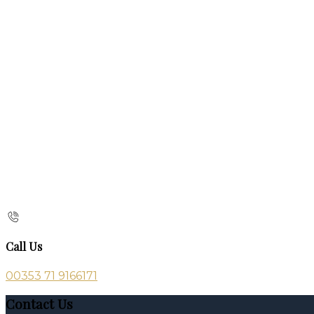
Call Us
00353 71 9166171
Contact Us