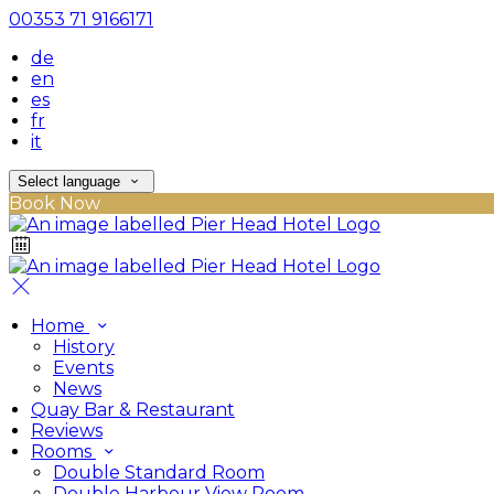
00353 71 9166171
de
en
es
fr
it
Select language
Book Now
Home
History
Events
News
Quay Bar & Restaurant
Reviews
Rooms
Double Standard Room
Double Harbour View Room