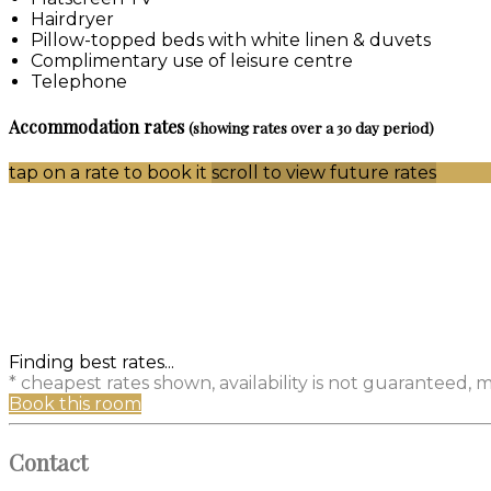
Hairdryer
Pillow-topped beds with white linen & duvets
Complimentary use of leisure centre
Telephone
Accommodation rates
(showing rates over a 30 day period)
tap on a rate to book it
scroll to view future rates
Finding best rates...
* cheapest rates shown, availability is not guaranteed,
Book this room
Contact