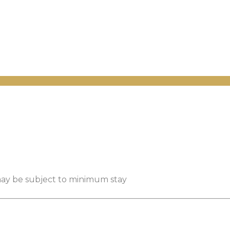
 may be subject to minimum stay