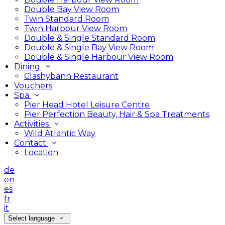
Double Bay View Room
Twin Standard Room
Twin Harbour View Room
Double & Single Standard Room
Double & Single Bay View Room
Double & Single Harbour View Room
Dining
Clashybann Restaurant
Vouchers
Spa
Pier Head Hotel Leisure Centre
Pier Perfection Beauty, Hair & Spa Treatments
Activities
Wild Atlantic Way
Contact
Location
de
en
es
fr
it
Select language