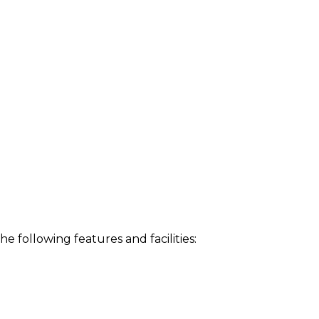
following features and facilities: