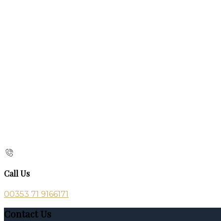
Call Us
00353 71 9166171
Contact Us