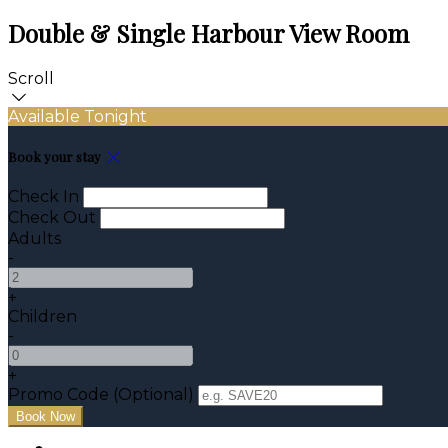
Double & Single Harbour View Room
Scroll
Available Tonight
Book your stay
Check In
Check Out
Adults
-
+
Children
-
+
Promo Code (Optional)