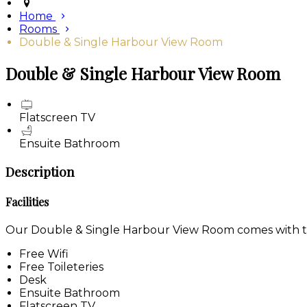
Home
Rooms
Double & Single Harbour View Room
Double & Single Harbour View Room
Flatscreen TV
Ensuite Bathroom
Description
Facilities
Our Double & Single Harbour View Room comes with the 
Free Wifi
Free Toileteries
Desk
Ensuite Bathroom
Flatscreen TV