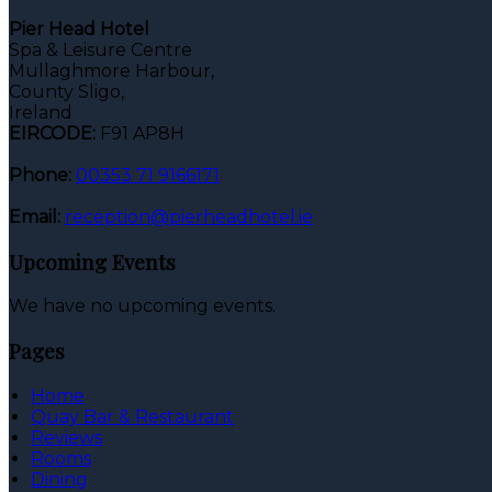
Pier Head Hotel
Spa & Leisure Centre
Mullaghmore Harbour,
County Sligo,
Ireland
EIRCODE:
F91 AP8H
Phone:
00353 71 9166171
Email:
reception@pierheadhotel.ie
Upcoming Events
We have no upcoming events.
Pages
Home
Quay Bar & Restaurant
Reviews
Rooms
Dining