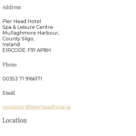
Address
Pier Head Hotel
Spa & Leisure Centre
Mullaghmore Harbour,
County Sligo,
Ireland
EIRCODE: F91 AP8H
Phone
00353 71 9166171
Email
reception@pierheadhotel.ie
Location