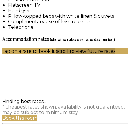
Flatscreen TV
Hairdryer
Pillow-topped beds with white linen & duvets
Complimentary use of leisure centre
Telephone
Accommodation rates
(showing rates over a 30 day period)
tap on a rate to book it
scroll to view future rates
Finding best rates...
* cheapest rates shown, availability is not guaranteed,
may be subject to minimum stay
Book this room