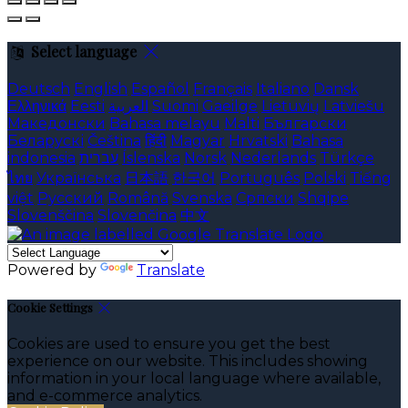
Select language
Deutsch
English
Español
Français
Italiano
Dansk
Ελληνικά
Eesti
العربية
Suomi
Gaeilge
Lietuvių
Latviešu
Македонски
Bahasa melayu
Malti
Български
Беларускі
Čeština
हिंदी
Magyar
Hrvatski
Bahasa
indonesia
עברית
Íslenska
Norsk
Nederlands
Türkçe
ไทย
Українська
日本語
한국어
Português
Polski
Tiếng
việt
Русский
Română
Svenska
Српски
Shqipe
Slovenščina
Slovenčina
中文
Powered by
Translate
Cookie Settings
Cookies are used to ensure you get the best
experience on our website. This includes showing
information in your local language where available,
and e-commerce analytics.