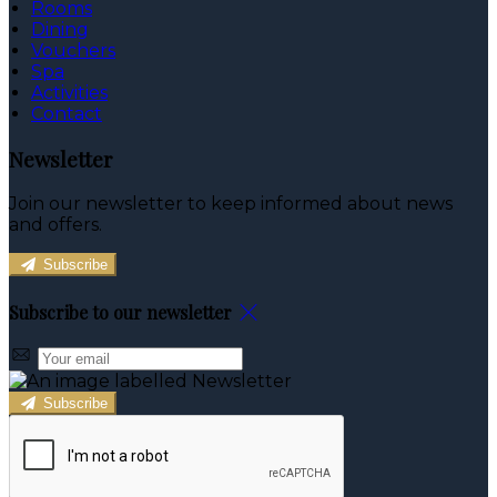
Rooms
Dining
Vouchers
Spa
Activities
Contact
Newsletter
Join our newsletter to keep informed about news
and offers.
Subscribe
Subscribe to our newsletter
Subscribe