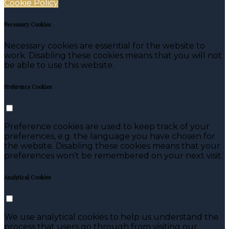
Cookie Policy
Necessary Cookies
Necessary cookies are essential for the website to
work. Disabling these cookies means that you will not
be able to use this website.
Preference Cookies
Preference cookies are used to keep track of your
preferences, e.g. the language you have chosen for
the website. Disabling these cookies means that your
preferences won't be remembered on your next visit.
Analytical Cookies
We use analytical cookies to help us understand the
process that users go through from visiting our