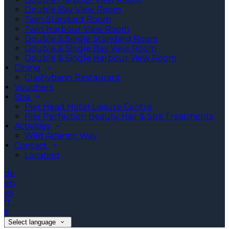
Double Bay View Room
Twin Standard Room
Twin Harbour View Room
Double & Single Standard Room
Double & Single Bay View Room
Double & Single Harbour View Room
Dining
Clashybann Restaurant
Vouchers
Spa
Pier Head Hotel Leisure Centre
Pier Perfection Beauty, Hair & Spa Treatments
Activities
Wild Atlantic Way
Contact
Location
de
en
es
fr
it
Select language