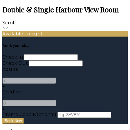
Double & Single Harbour View Room
Scroll
Available Tonight
Book your stay
Check In
Check Out
Adults
-
+
Children
-
+
Promo Code (Optional)