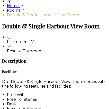
Home
Rooms
Double & Single Harbour View Room
Double & Single Harbour View Room
Flatscreen TV
Ensuite Bathroom
Description
Facilities
Our Double & Single Harbour View Room comes with
the following features and facilities:
Free Wifi
Free Toileteries
Desk
Ensuite Bathroom