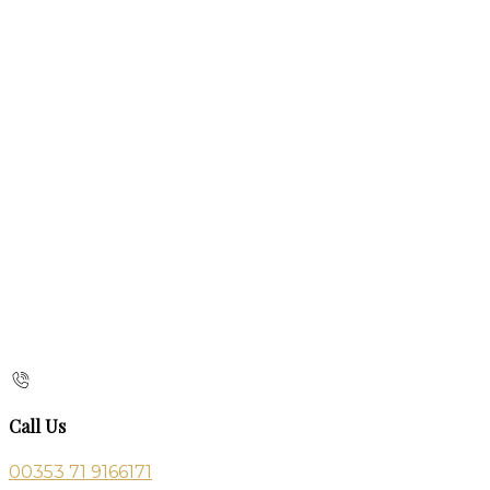
Call Us
00353 71 9166171