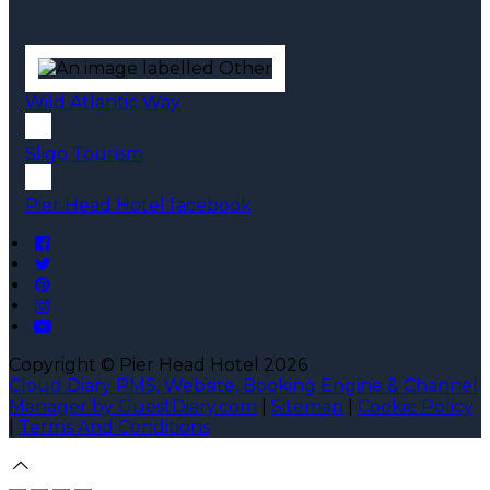
Wild Atlantic Way
Sligo Tourism
Pier Head Hotel facebook
Copyright ©
Pier Head Hotel 2026
Cloud Diary PMS, Website, Booking Engine & Channel
Manager by GuestDiary.com
|
Sitemap
|
Cookie Policy
|
Terms And Conditions