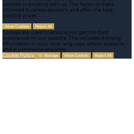
website to booking with us. This helps us make
informed business decisions and offer the best
possible prices.
Allow Cookies
Reject All
Cookies are used to ensure you get the best
experience on our website. This includes showing
information in your local language where available,
and e-commerce analytics.
Cookie Policy
Manage
Allow Cookies
Reject All