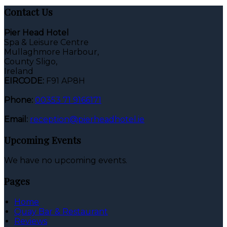
Contact Us
Pier Head Hotel
Spa & Leisure Centre
Mullaghmore Harbour,
County Sligo,
Ireland
EIRCODE:
F91 AP8H
Phone:
00353 71 9166171
Email:
reception@pierheadhotel.ie
Upcoming Events
We have no upcoming events.
Pages
Home
Quay Bar & Restaurant
Reviews