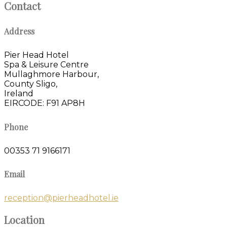
Contact
Address
Pier Head Hotel
Spa & Leisure Centre
Mullaghmore Harbour,
County Sligo,
Ireland
EIRCODE: F91 AP8H
Phone
00353 71 9166171
Email
reception@pierheadhotel.ie
Location