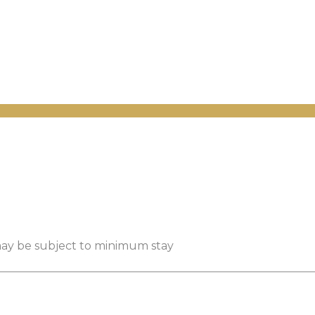
 may be subject to minimum stay