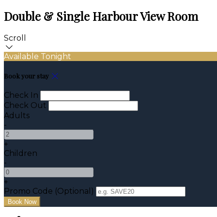
Double & Single Harbour View Room
Scroll
Available Tonight
Book your stay
Check In
Check Out
Adults
-
+
Children
-
+
Promo Code (Optional)