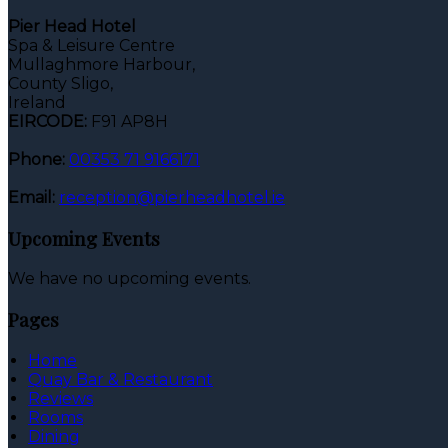
Pier Head Hotel
Spa & Leisure Centre
Mullaghmore Harbour,
County Sligo,
Ireland
EIRCODE:
F91 AP8H
Phone:
00353 71 9166171
Email:
reception@pierheadhotel.ie
Upcoming Events
We have no upcoming events.
Pages
Home
Quay Bar & Restaurant
Reviews
Rooms
Dining