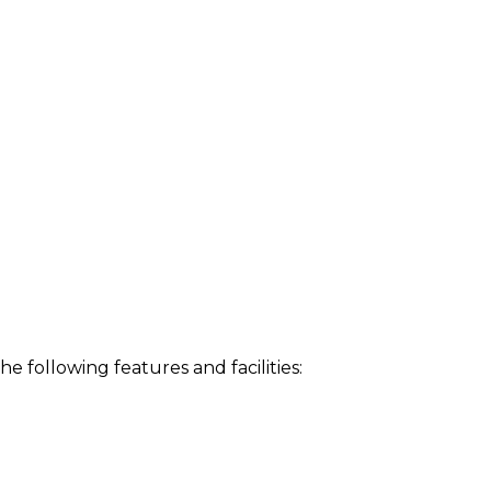
following features and facilities: