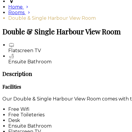
Home
Rooms
Double & Single Harbour View Room
Double & Single Harbour View Room
Flatscreen TV
Ensuite Bathroom
Description
Facilities
Our Double & Single Harbour View Room comes with the 
Free Wifi
Free Toileteries
Desk
Ensuite Bathroom
Flatscreen TV