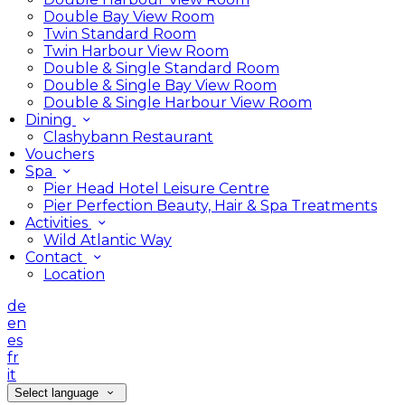
Double Bay View Room
Twin Standard Room
Twin Harbour View Room
Double & Single Standard Room
Double & Single Bay View Room
Double & Single Harbour View Room
Dining
Clashybann Restaurant
Vouchers
Spa
Pier Head Hotel Leisure Centre
Pier Perfection Beauty, Hair & Spa Treatments
Activities
Wild Atlantic Way
Contact
Location
de
en
es
fr
it
Select language