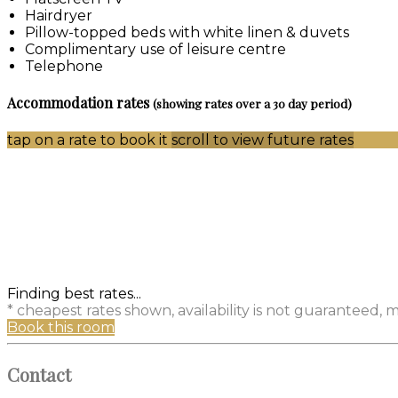
Hairdryer
Pillow-topped beds with white linen & duvets
Complimentary use of leisure centre
Telephone
Accommodation rates
(showing rates over a 30 day period)
tap on a rate to book it
scroll to view future rates
Finding best rates...
* cheapest rates shown, availability is not guaranteed,
Book this room
Contact