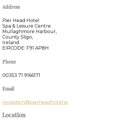
Address
Pier Head Hotel
Spa & Leisure Centre
Mullaghmore Harbour,
County Sligo,
Ireland
EIRCODE: F91 AP8H
Phone
00353 71 9166171
Email
reception@pierheadhotel.ie
Location