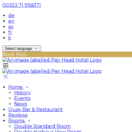
00353 71 9166171
de
en
es
fr
it
Select language
Book Now
Home
History
Events
News
Quay Bar & Restaurant
Reviews
Rooms
Double Standard Room
Double Harbour View Room