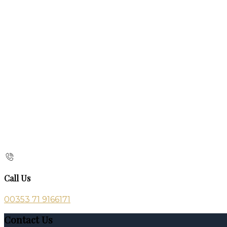
Call Us
00353 71 9166171
Contact Us