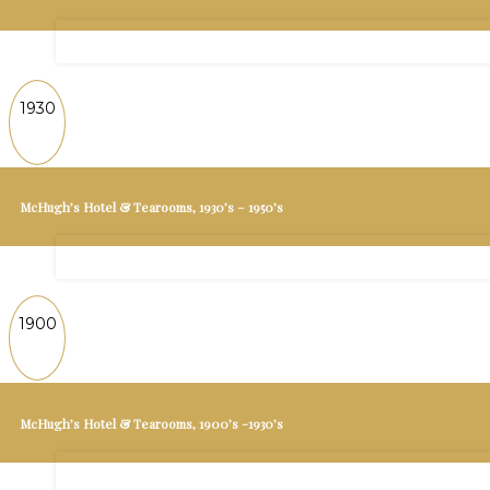
1930
McHugh’s Hotel & Tearooms, 1930’s – 1950’s
1900
McHugh’s Hotel & Tearooms, 1900’s -1930’s