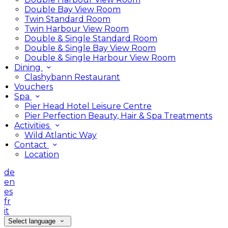
Double Bay View Room
Twin Standard Room
Twin Harbour View Room
Double & Single Standard Room
Double & Single Bay View Room
Double & Single Harbour View Room
Dining
Clashybann Restaurant
Vouchers
Spa
Pier Head Hotel Leisure Centre
Pier Perfection Beauty, Hair & Spa Treatments
Activities
Wild Atlantic Way
Contact
Location
de
en
es
fr
it
Select language