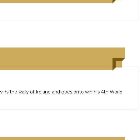
wins the Rally of Ireland and goes onto win his 4th World