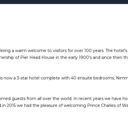
ring a warm welcome to visitors for over 100 years. The hotel’s b
rship of Pier Head House in the early 1900’s and since then th
 is now a 3-star hotel complete with 40 ensuite bedrooms, Nimm
elcomed guests from all over the world. In recent years we have h
 in 2015 we had the pleasure of welcoming Prince Charles of Wale