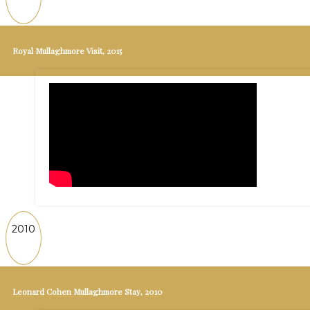
Royal Mullaghmore Visit, 2015
2010
Leonard Cohen Mullaghmore Stay, 2010