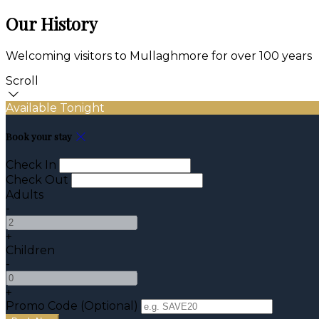
Our History
Welcoming visitors to Mullaghmore for over 100 years
Scroll
Available Tonight
Book your stay
Check In
Check Out
Adults
-
+
Children
-
+
Promo Code (Optional)