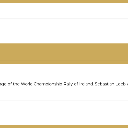
stage of the World Championship Rally of Ireland. Sebastian Loeb 