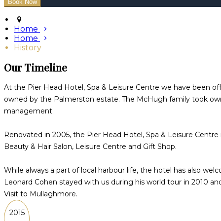
Home
Home
History
Our Timeline
At the Pier Head Hotel, Spa & Leisure Centre we have been offe
owned by the Palmerston estate. The McHugh family took owne
management.
Renovated in 2005, the Pier Head Hotel, Spa & Leisure Centre
Beauty & Hair Salon, Leisure Centre and Gift Shop.
While always a part of local harbour life, the hotel has also w
Leonard Cohen stayed with us during his world tour in 2010 and
Visit to Mullaghmore.
2015