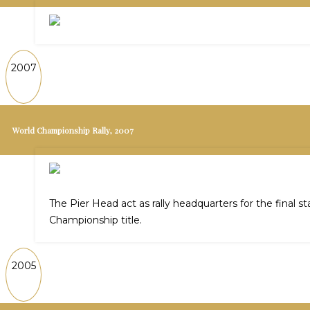
2007
World Championship Rally, 2007
The Pier Head act as rally headquarters for the final 
Championship title.
2005