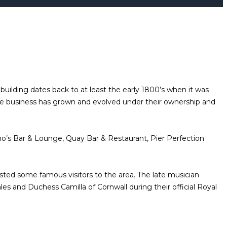
uilding dates back to at least the early 1800’s when it was
e business has grown and evolved under their ownership and
o’s Bar & Lounge, Quay Bar & Restaurant, Pier Perfection
osted some famous visitors to the area. The late musician
s and Duchess Camilla of Cornwall during their official Royal