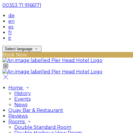
00353 71 9166171
de
en
es
fr
it
Select language
Book Now
Home
History
Events
News
Quay Bar & Restaurant
Reviews
Rooms
Double Standard Room
Double Harbour View Room