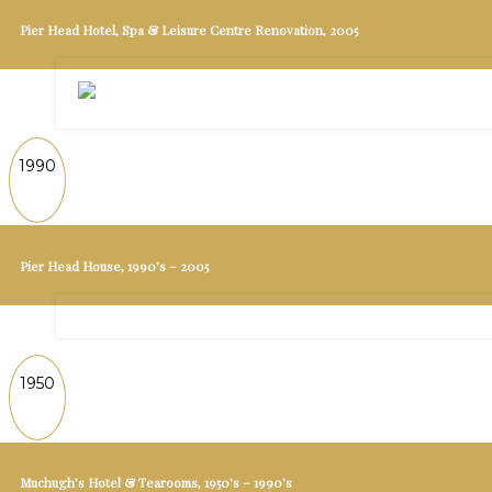
Pier Head Hotel, Spa & Leisure Centre Renovation, 2005
1990
Pier Head House, 1990’s – 2005
1950
Muchugh’s Hotel & Tearooms, 1950’s – 1990’s