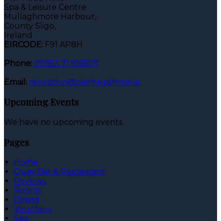
Spa & Leisure Centre
Mullaghmore Harbour,
County Sligo,
Ireland
EIRCODE:
F91 AP8H
Phone:
00353 71 9166171
Email:
reception@pierheadhotel.ie
Upcoming Events
We have no upcoming events.
Pages
Home
Quay Bar & Restaurant
Reviews
Rooms
Dining
Vouchers
Spa