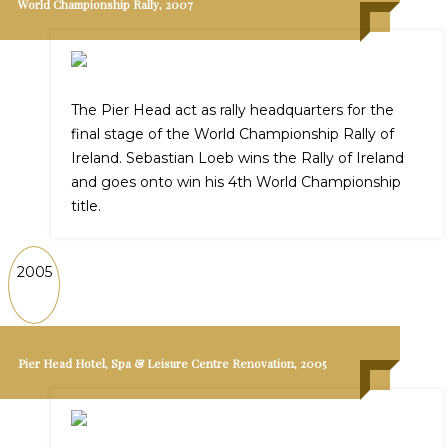
World Championship Rally, 2007
The Pier Head act as rally headquarters for the
final stage of the World Championship Rally of
Ireland. Sebastian Loeb wins the Rally of Ireland
and goes onto win his 4th World Championship
title.
2005
Pier Head Hotel, Spa & Leisure Centre Renovation, 2005