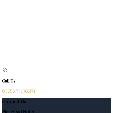
Call Us
00353 71 9166171
Contact Us
Pier Head Hotel