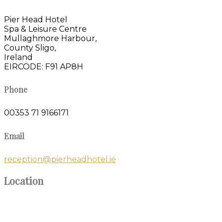
Pier Head Hotel
Spa & Leisure Centre
Mullaghmore Harbour,
County Sligo,
Ireland
EIRCODE: F91 AP8H
Phone
00353 71 9166171
Email
reception@pierheadhotel.ie
Location