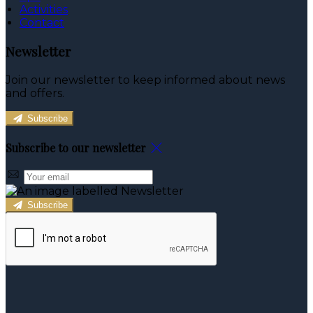
Activities
Contact
Newsletter
Join our newsletter to keep informed about news
and offers.
Subscribe
Subscribe to our newsletter
Subscribe