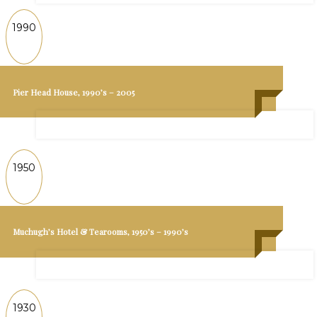
1990
Pier Head House, 1990’s – 2005
1950
Muchugh’s Hotel & Tearooms, 1950’s – 1990’s
1930