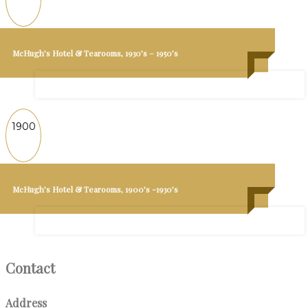
McHugh’s Hotel & Tearooms, 1930’s – 1950’s
1900
McHugh’s Hotel & Tearooms, 1900’s -1930’s
Contact
Address