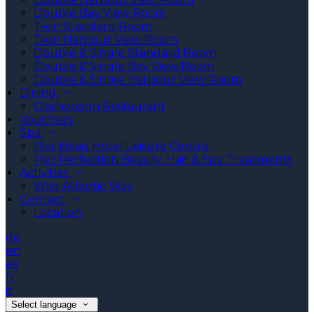
Double Bay View Room
Twin Standard Room
Twin Harbour View Room
Double & Single Standard Room
Double & Single Bay View Room
Double & Single Harbour View Room
Dining
Clashybann Restaurant
Vouchers
Spa
Pier Head Hotel Leisure Centre
Pier Perfection Beauty, Hair & Spa Treatments
Activities
Wild Atlantic Way
Contact
Location
de
en
es
fr
it
Select language