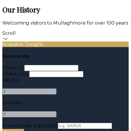
Our History
Welcoming visitors to Mullaghmore for over 100 years
Scroll
Available Tonight
Book your stay
Check In
Check Out
Adults
-
+
Children
-
+
Promo Code (Optional)