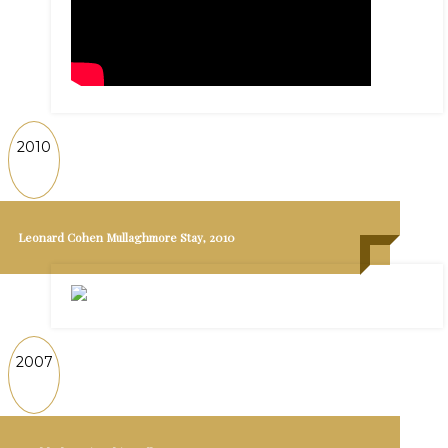
2010
Leonard Cohen Mullaghmore Stay, 2010
2007