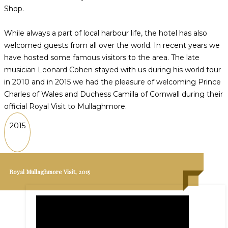
Shop.
While always a part of local harbour life, the hotel has also
welcomed guests from all over the world. In recent years we
have hosted some famous visitors to the area. The late
musician Leonard Cohen stayed with us during his world tour
in 2010 and in 2015 we had the pleasure of welcoming Prince
Charles of Wales and Duchess Camilla of Cornwall during their
official Royal Visit to Mullaghmore.
2015
Royal Mullaghmore Visit, 2015