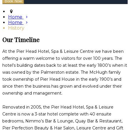
Home
Home
History
Our Timeline
At the Pier Head Hotel, Spa & Leisure Centre we have been
offering a warm welcome to visitors for over 100 years. The
hotel’s building dates back to at least the early 1800’s when it
was owned by the Palmerston estate. The McHugh family
took ownership of Pier Head House in the early 1900’s and
since then the business has grown and evolved under their
ownership and management.
Renovated in 2005, the Pier Head Hotel, Spa & Leisure
Centre is now a 3-star hotel complete with 40 ensuite
bedrooms, Nimmo’s Bar & Lounge, Quay Bar & Restaurant,
Pier Perfection Beauty & Hair Salon, Leisure Centre and Gift