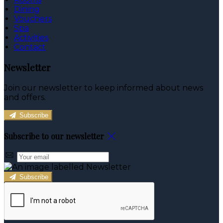
Dining
Vouchers
Spa
Activities
Contact
Newsletter
Join our newsletter to keep informed about news
and offers.
Subscribe
Subscribe to our newsletter
Subscribe