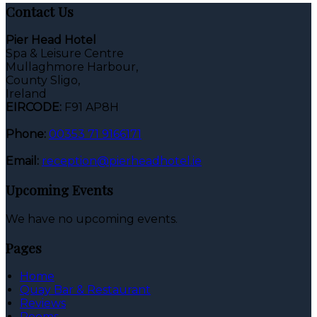
Contact Us
Pier Head Hotel
Spa & Leisure Centre
Mullaghmore Harbour,
County Sligo,
Ireland
EIRCODE:
F91 AP8H
Phone:
00353 71 9166171
Email:
reception@pierheadhotel.ie
Upcoming Events
We have no upcoming events.
Pages
Home
Quay Bar & Restaurant
Reviews
Rooms