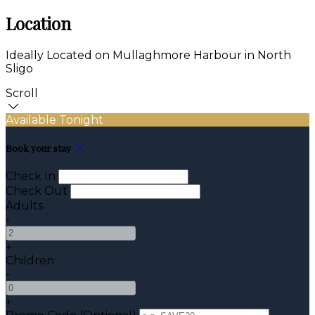
Location
Ideally Located on Mullaghmore Harbour in North
Sligo
Scroll
Available Tonight
Book your stay
Check In
Check Out
Adults
-
+
Children
-
+