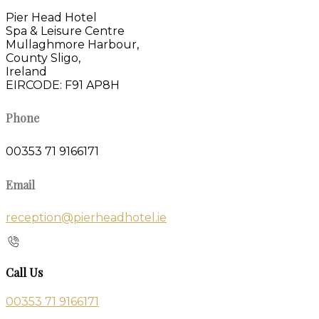
Pier Head Hotel
Spa & Leisure Centre
Mullaghmore Harbour,
County Sligo,
Ireland
EIRCODE: F91 AP8H
Phone
00353 71 9166171
Email
reception@pierheadhotel.ie
Call Us
00353 71 9166171