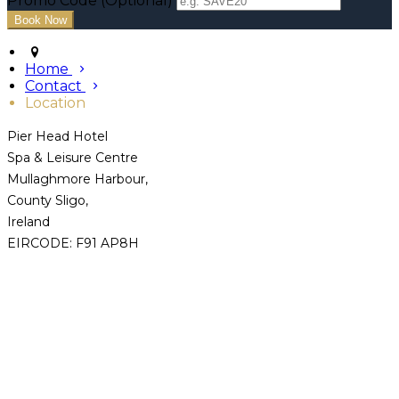
Promo Code (Optional)
Home
Contact
Location
Pier Head Hotel
Spa & Leisure Centre
Mullaghmore Harbour,
County Sligo,
Ireland
EIRCODE: F91 AP8H