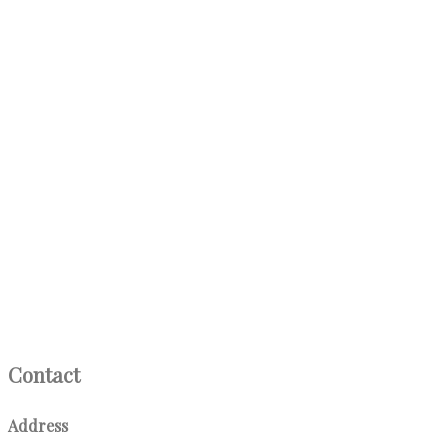
Contact
Address