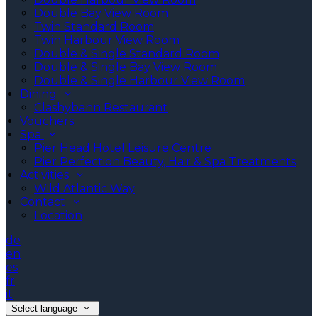
Double Bay View Room
Twin Standard Room
Twin Harbour View Room
Double & Single Standard Room
Double & Single Bay View Room
Double & Single Harbour View Room
Dining
Clashybann Restaurant
Vouchers
Spa
Pier Head Hotel Leisure Centre
Pier Perfection Beauty, Hair & Spa Treatments
Activities
Wild Atlantic Way
Contact
Location
de
en
es
fr
it
Select language