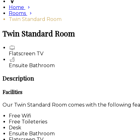
Home
Rooms
Twin Standard Room
Twin Standard Room
Flatscreen TV
Ensuite Bathroom
Description
Facilities
Our Twin Standard Room comes with the following featu
Free Wifi
Free Toileteries
Desk
Ensuite Bathroom
Flatscreen TV