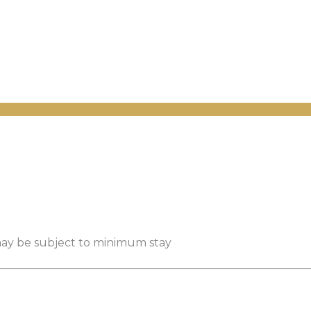
 may be subject to minimum stay