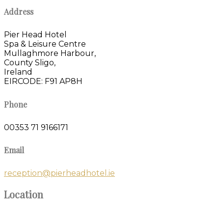
Address
Pier Head Hotel
Spa & Leisure Centre
Mullaghmore Harbour,
County Sligo,
Ireland
EIRCODE: F91 AP8H
Phone
00353 71 9166171
Email
reception@pierheadhotel.ie
Location