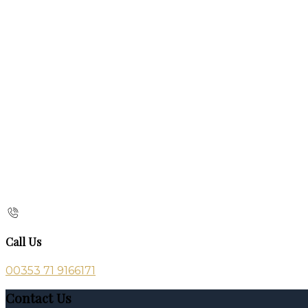
Call Us
00353 71 9166171
Contact Us