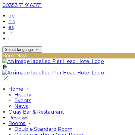
00353 71 9166171
de
en
es
fr
it
Select language
Book Now
Home
History
Events
News
Quay Bar & Restaurant
Reviews
Rooms
Double Standard Room
Double Harbour View Room