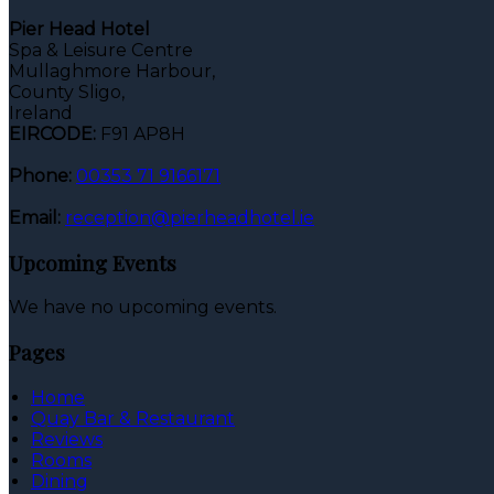
Pier Head Hotel
Spa & Leisure Centre
Mullaghmore Harbour,
County Sligo,
Ireland
EIRCODE:
F91 AP8H
Phone:
00353 71 9166171
Email:
reception@pierheadhotel.ie
Upcoming Events
We have no upcoming events.
Pages
Home
Quay Bar & Restaurant
Reviews
Rooms
Dining