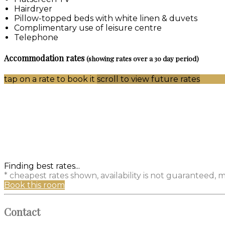
Hairdryer
Pillow-topped beds with white linen & duvets
Complimentary use of leisure centre
Telephone
Accommodation rates
(showing rates over a 30 day period)
tap on a rate to book it
scroll to view future rates
Finding best rates...
* cheapest rates shown, availability is not guaranteed,
Book this room
Contact