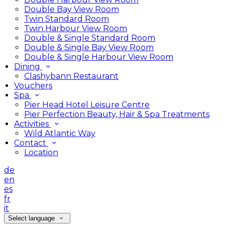
Double Bay View Room
Twin Standard Room
Twin Harbour View Room
Double & Single Standard Room
Double & Single Bay View Room
Double & Single Harbour View Room
Dining
Clashybann Restaurant
Vouchers
Spa
Pier Head Hotel Leisure Centre
Pier Perfection Beauty, Hair & Spa Treatments
Activities
Wild Atlantic Way
Contact
Location
de
en
es
fr
it
Select language