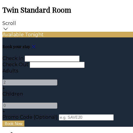
Twin Standard Room
Scroll
Available Tonight
Book your stay
Check In
Check Out
Adults
-
+
Children
-
+
Promo Code (Optional)