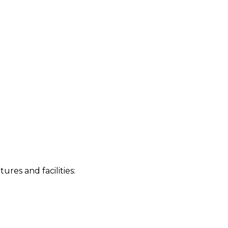
res and facilities: