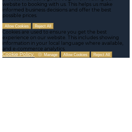
website to booking with us. This helps us make
informed business decisions and offer the best
possible prices.
Allow Cookies
Reject All
Cookies are used to ensure you get the best
experience on our website. This includes showing
information in your local language where available,
and e-commerce analytics.
Cookie Policy
Manage
Allow Cookies
Reject All