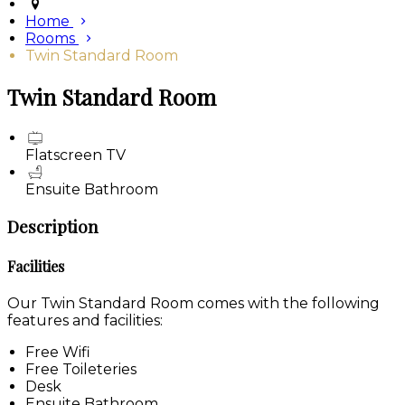
Home
Rooms
Twin Standard Room
Twin Standard Room
Flatscreen TV
Ensuite Bathroom
Description
Facilities
Our Twin Standard Room comes with the following
features and facilities:
Free Wifi
Free Toileteries
Desk
Ensuite Bathroom