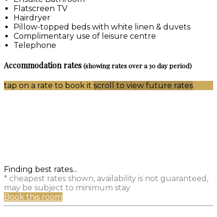
Flatscreen TV
Hairdryer
Pillow-topped beds with white linen & duvets
Complimentary use of leisure centre
Telephone
Accommodation rates
(showing rates over a 30 day period)
tap on a rate to book it
scroll to view future rates
Finding best rates...
* cheapest rates shown, availability is not guaranteed,
may be subject to minimum stay
Book this room