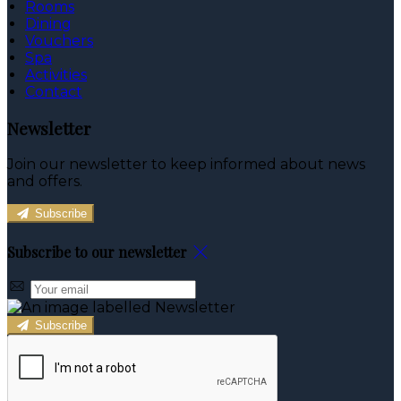
Rooms
Dining
Vouchers
Spa
Activities
Contact
Newsletter
Join our newsletter to keep informed about news
and offers.
Subscribe
Subscribe to our newsletter
Subscribe