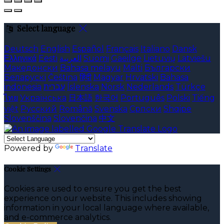
Select language
Deutsch
English
Español
Français
Italiano
Dansk
Ελληνικά
Eesti
العربية
Suomi
Gaeilge
Lietuvių
Latviešu
Македонски
Bahasa melayu
Malti
Български
Беларускі
Čeština
हिंदी
Magyar
Hrvatski
Bahasa
indonesia
עברית
Íslenska
Norsk
Nederlands
Türkçe
ไทย
Українська
日本語
한국어
Português
Polski
Tiếng
việt
Русский
Română
Svenska
Српски
Shqipe
Slovenščina
Slovenčina
中文
Powered by
Translate
Cookie Settings
Cookies are used to ensure you get the best
experience on our website. This includes showing
information in your local language where available,
and e-commerce analytics.