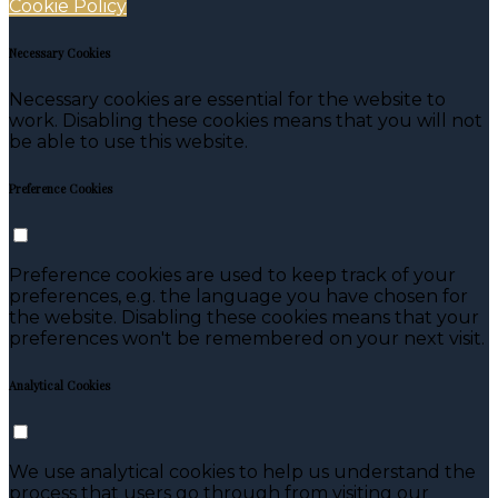
Cookie Policy
Necessary Cookies
Necessary cookies are essential for the website to
work. Disabling these cookies means that you will not
be able to use this website.
Preference Cookies
Preference cookies are used to keep track of your
preferences, e.g. the language you have chosen for
the website. Disabling these cookies means that your
preferences won't be remembered on your next visit.
Analytical Cookies
We use analytical cookies to help us understand the
process that users go through from visiting our