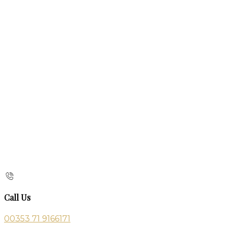
Call Us
00353 71 9166171