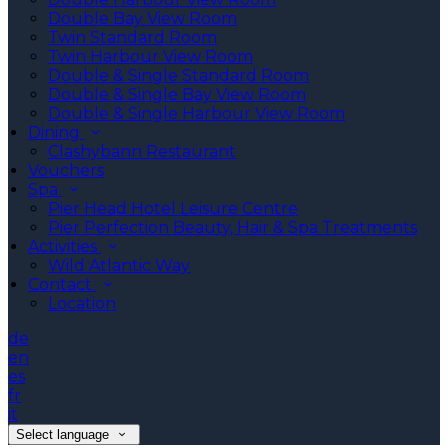
Double Bay View Room
Twin Standard Room
Twin Harbour View Room
Double & Single Standard Room
Double & Single Bay View Room
Double & Single Harbour View Room
Dining
Clashybann Restaurant
Vouchers
Spa
Pier Head Hotel Leisure Centre
Pier Perfection Beauty, Hair & Spa Treatments
Activities
Wild Atlantic Way
Contact
Location
de
en
es
fr
it
Select language