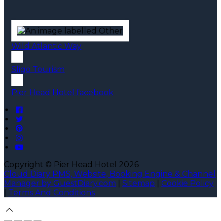
Wild Atlantic Way
Sligo Tourism
Pier Head Hotel facebook
Copyright ©
Pier Head Hotel 2026
Cloud Diary PMS, Website, Booking Engine & Channel
Manager by GuestDiary.com
|
Sitemap
|
Cookie Policy
|
Terms And Conditions