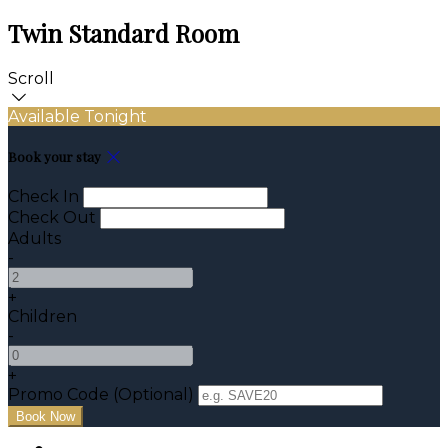
Twin Standard Room
Scroll
Available Tonight
Book your stay
Check In
Check Out
Adults
-
+
Children
-
+
Promo Code (Optional)