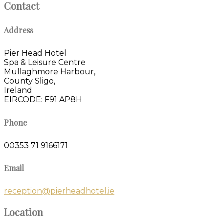
Contact
Address
Pier Head Hotel
Spa & Leisure Centre
Mullaghmore Harbour,
County Sligo,
Ireland
EIRCODE: F91 AP8H
Phone
00353 71 9166171
Email
reception@pierheadhotel.ie
Location