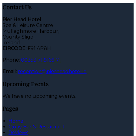
Contact Us
Pier Head Hotel
Spa & Leisure Centre
Mullaghmore Harbour,
County Sligo,
Ireland
EIRCODE:
F91 AP8H
Phone:
00353 71 9166171
Email:
reception@pierheadhotel.ie
Upcoming Events
We have no upcoming events.
Pages
Home
Quay Bar & Restaurant
Reviews