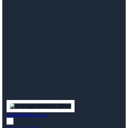
Wild Atlantic Way