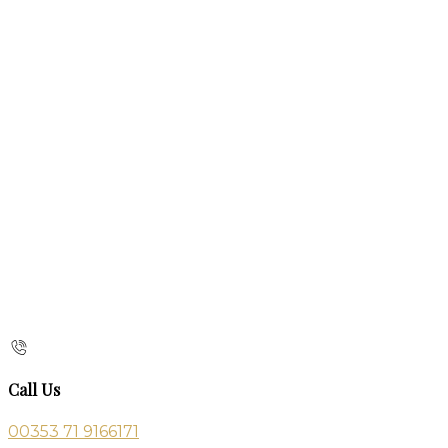
Call Us
00353 71 9166171