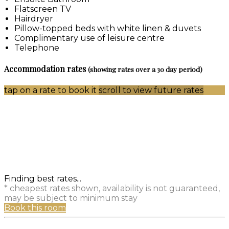
Flatscreen TV
Hairdryer
Pillow-topped beds with white linen & duvets
Complimentary use of leisure centre
Telephone
Accommodation rates
(showing rates over a 30 day period)
tap on a rate to book it
scroll to view future rates
Finding best rates...
* cheapest rates shown, availability is not guaranteed,
may be subject to minimum stay
Book this room