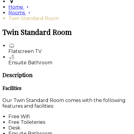
Home
Rooms
Twin Standard Room
Twin Standard Room
Flatscreen TV
Ensuite Bathroom
Description
Facilities
Our Twin Standard Room comes with the following
features and facilities:
Free Wifi
Free Toileteries
Desk
Ensuite Bathroom