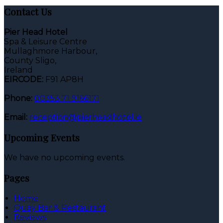
Contact Us
Pier Head Hotel
Spa & Leisure Centre
Mullaghmore Harbour,
County Sligo,
Ireland
EIRCODE:
F91 AP8H
Phone:
00353 71 9166171
Email:
reception@pierheadhotel.ie
Upcoming Events
We have no upcoming events.
Pages
Home
Quay Bar & Restaurant
Reviews