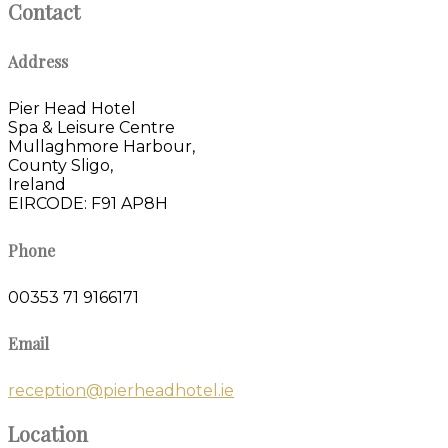
Contact
Address
Pier Head Hotel
Spa & Leisure Centre
Mullaghmore Harbour,
County Sligo,
Ireland
EIRCODE: F91 AP8H
Phone
00353 71 9166171
Email
reception@pierheadhotel.ie
Location