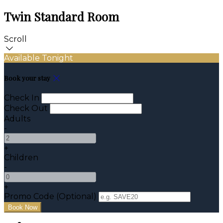
Twin Standard Room
Scroll
Available Tonight
Book your stay
Check In
Check Out
Adults
-
+
Children
-
+
Promo Code
(
Optional
)