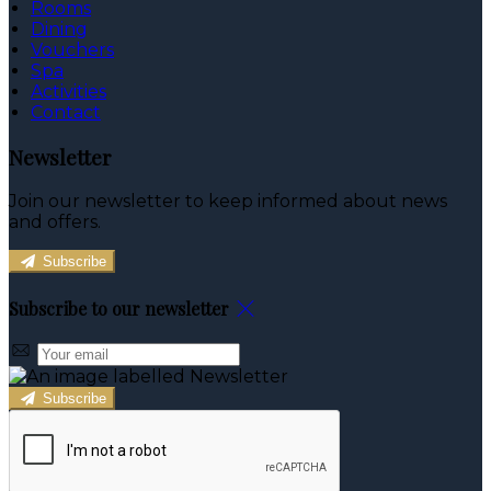
Rooms
Dining
Vouchers
Spa
Activities
Contact
Newsletter
Join our newsletter to keep informed about news
and offers.
Subscribe
Subscribe to our newsletter
Subscribe