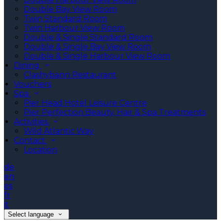
Double Bay View Room
Twin Standard Room
Twin Harbour View Room
Double & Single Standard Room
Double & Single Bay View Room
Double & Single Harbour View Room
Dining
Clashybann Restaurant
Vouchers
Spa
Pier Head Hotel Leisure Centre
Pier Perfection Beauty, Hair & Spa Treatments
Activities
Wild Atlantic Way
Contact
Location
de
en
es
fr
it
Select language