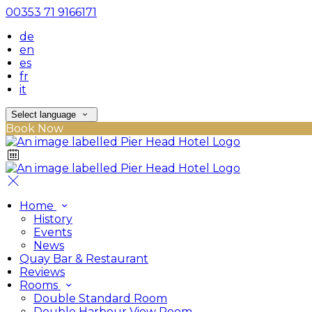
00353 71 9166171
de
en
es
fr
it
Select language
Book Now
Home
History
Events
News
Quay Bar & Restaurant
Reviews
Rooms
Double Standard Room
Double Harbour View Room