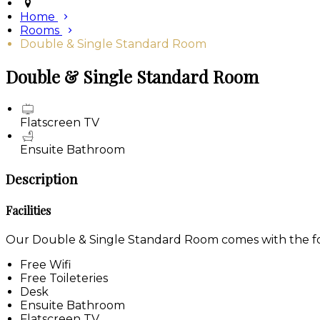
Home
Rooms
Double & Single Standard Room
Double & Single Standard Room
Flatscreen TV
Ensuite Bathroom
Description
Facilities
Our Double & Single Standard Room comes with the foll
Free Wifi
Free Toileteries
Desk
Ensuite Bathroom
Flatscreen TV