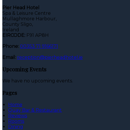
Pier Head Hotel
Spa & Leisure Centre
Mullaghmore Harbour,
County Sligo,
Ireland
EIRCODE:
F91 AP8H
Phone:
00353 71 9166171
Email:
reception@pierheadhotel.ie
Upcoming Events
We have no upcoming events.
Pages
Home
Quay Bar & Restaurant
Reviews
Rooms
Dining