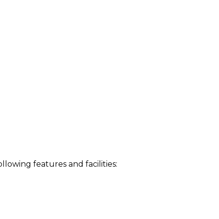
owing features and facilities: