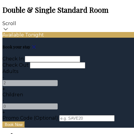
Double & Single Standard Room
Scroll
Available Tonight
Book your stay
Check In
Check Out
Adults
-
+
Children
-
+
Promo Code (Optional)