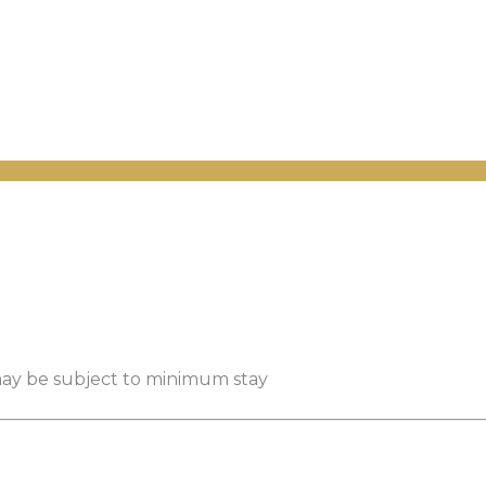
 may be subject to minimum stay