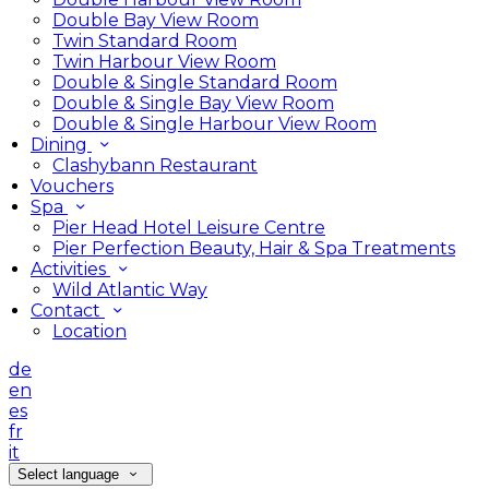
Double Bay View Room
Twin Standard Room
Twin Harbour View Room
Double & Single Standard Room
Double & Single Bay View Room
Double & Single Harbour View Room
Dining
Clashybann Restaurant
Vouchers
Spa
Pier Head Hotel Leisure Centre
Pier Perfection Beauty, Hair & Spa Treatments
Activities
Wild Atlantic Way
Contact
Location
de
en
es
fr
it
Select language