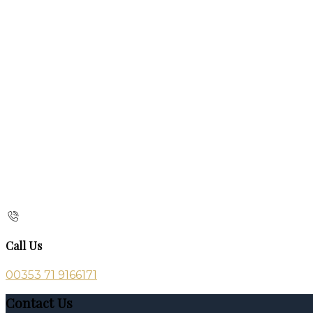
Call Us
00353 71 9166171
Contact Us