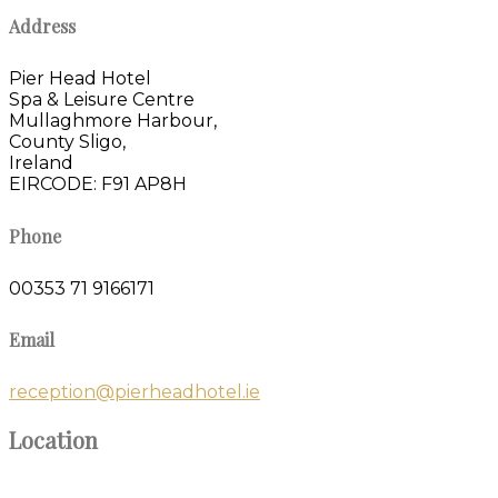
Address
Pier Head Hotel
Spa & Leisure Centre
Mullaghmore Harbour,
County Sligo,
Ireland
EIRCODE: F91 AP8H
Phone
00353 71 9166171
Email
reception@pierheadhotel.ie
Location