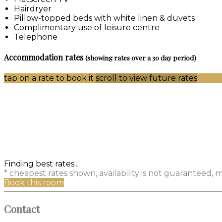
Hairdryer
Pillow-topped beds with white linen & duvets
Complimentary use of leisure centre
Telephone
Accommodation rates
(showing rates over a 30 day period)
tap on a rate to book it
scroll to view future rates
Finding best rates...
* cheapest rates shown, availability is not guaranteed,
Book this room
Contact