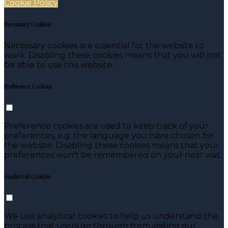
Cookie Policy
Necessary Cookies
Necessary cookies are essential for the website to
work. Disabling these cookies means that you will not
be able to use this website.
Preference Cookies
Preference cookies are used to keep track of your
preferences, e.g. the language you have chosen for
the website. Disabling these cookies means that your
preferences won't be remembered on your next visit.
Analytical Cookies
We use analytical cookies to help us understand the
process that users go through from visiting our