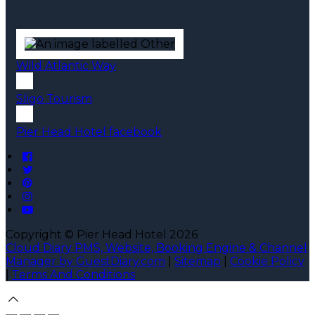
Wild Atlantic Way
Sligo Tourism
Pier Head Hotel facebook
Copyright ©
Pier Head Hotel 2026
Cloud Diary PMS, Website, Booking Engine & Channel
Manager by GuestDiary.com
|
Sitemap
|
Cookie Policy
|
Terms And Conditions