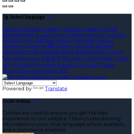
Select language
Deutsch
English
Español
Français
Italiano
Dansk
Ελληνικά
Eesti
العربية
Suomi
Gaeilge
Lietuvių
Latviešu
Македонски
Bahasa melayu
Malti
Български
Беларускі
Čeština
हिंदी
Magyar
Hrvatski
Bahasa
indonesia
עברית
Íslenska
Norsk
Nederlands
Türkçe
ไทย
Українська
日本語
한국어
Português
Polski
Tiếng
việt
Русский
Română
Svenska
Српски
Shqipe
Slovenščina
Slovenčina
中文
Powered by
Translate
Cookie Settings
Cookies are used to ensure you get the best
experience on our website. This includes showing
information in your local language where available,
and e-commerce analytics.