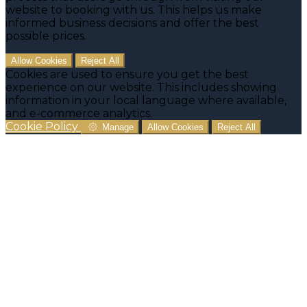
website to booking with us. This helps us make
informed business decisions and offer the best
possible prices.
Allow Cookies
Reject All
Cookies are used to ensure you get the best
experience on our website. This includes showing
information in your local language where available,
and e-commerce analytics.
Cookie Policy
Manage
Allow Cookies
Reject All