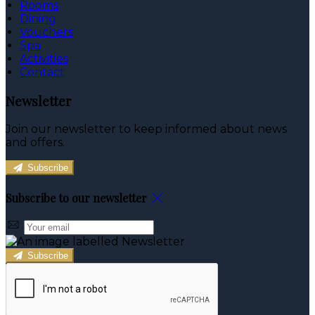
Rooms
Dining
Vouchers
Spa
Activities
Contact
Newsletter
Join our newsletter to keep informed about news
and offers.
Subscribe
Subscribe to our newsletter
Subscribe