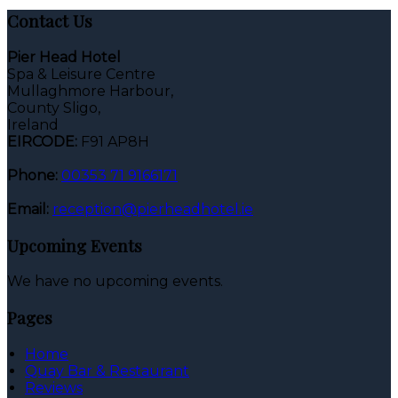
Contact Us
Pier Head Hotel
Spa & Leisure Centre
Mullaghmore Harbour,
County Sligo,
Ireland
EIRCODE:
F91 AP8H
Phone:
00353 71 9166171
Email:
reception@pierheadhotel.ie
Upcoming Events
We have no upcoming events.
Pages
Home
Quay Bar & Restaurant
Reviews