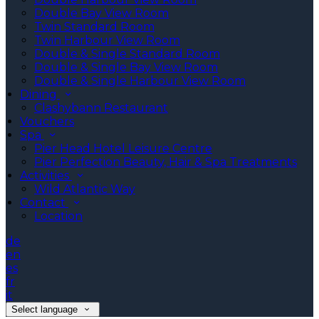
Double Bay View Room
Twin Standard Room
Twin Harbour View Room
Double & Single Standard Room
Double & Single Bay View Room
Double & Single Harbour View Room
Dining
Clashybann Restaurant
Vouchers
Spa
Pier Head Hotel Leisure Centre
Pier Perfection Beauty, Hair & Spa Treatments
Activities
Wild Atlantic Way
Contact
Location
de
en
es
fr
it
Select language