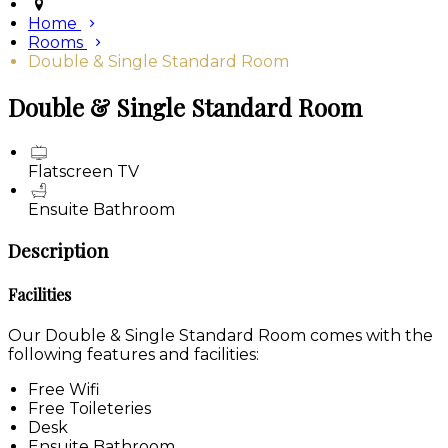
Home
Rooms
Double & Single Standard Room
Double & Single Standard Room
Flatscreen TV
Ensuite Bathroom
Description
Facilities
Our Double & Single Standard Room comes with the
following features and facilities:
Free Wifi
Free Toileteries
Desk
Ensuite Bathroom