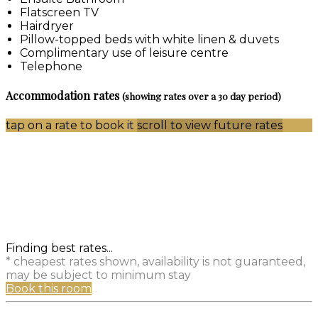
Flatscreen TV
Hairdryer
Pillow-topped beds with white linen & duvets
Complimentary use of leisure centre
Telephone
Accommodation rates
(showing rates over a 30 day period)
tap on a rate to book it
scroll to view future rates
Finding best rates...
* cheapest rates shown, availability is not guaranteed,
may be subject to minimum stay
Book this room