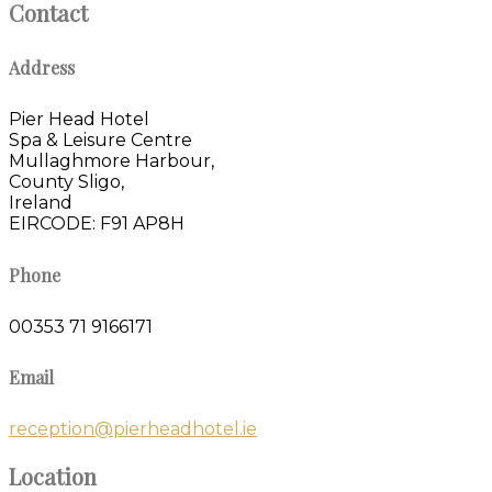
Contact
Address
Pier Head Hotel
Spa & Leisure Centre
Mullaghmore Harbour,
County Sligo,
Ireland
EIRCODE: F91 AP8H
Phone
00353 71 9166171
Email
reception@pierheadhotel.ie
Location