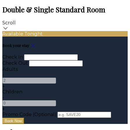
Double & Single Standard Room
Scroll
Available Tonight
Book your stay
Check In
Check Out
Adults
-
+
Children
-
+
Promo Code (Optional)