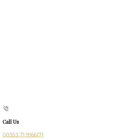
Call Us
00353 71 9166171