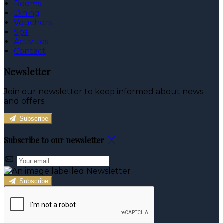
Rooms
Dining
Vouchers
Spa
Activities
Contact
Newsletter
Join our newsletter to keep informed about news
and offers.
Subscribe
Subscribe to our newsletter
Subscribe