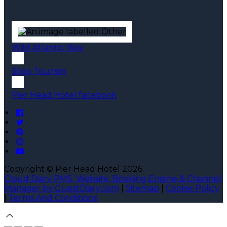
Wild Atlantic Way
Sligo Tourism
Pier Head Hotel facebook
Copyright ©
Pier Head Hotel 2026
Cloud Diary PMS, Website, Booking Engine & Channel
Manager by GuestDiary.com
|
Sitemap
|
Cookie Policy
|
Terms And Conditions