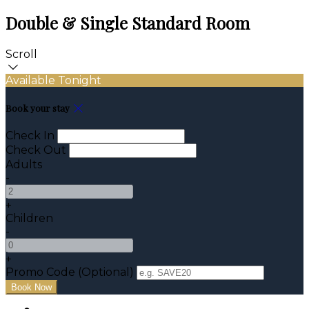
Double & Single Standard Room
Scroll
Available Tonight
Book your stay
Check In
Check Out
Adults
-
+
Children
-
+
Promo Code (Optional)