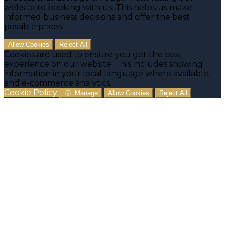
website to booking with us. This helps us make
informed business decisions and offer the best
possible prices.
Allow Cookies
Reject All
Cookies are used to ensure you get the best
experience on our website. This includes showing
information in your local language where available,
and e-commerce analytics.
Cookie Policy
Manage
Allow Cookies
Reject All