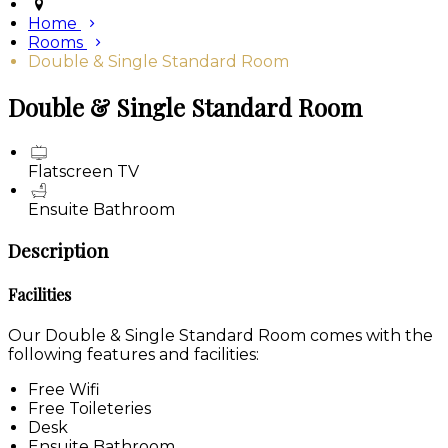
Home
Rooms
Double & Single Standard Room
Double & Single Standard Room
Flatscreen TV
Ensuite Bathroom
Description
Facilities
Our Double & Single Standard Room comes with the
following features and facilities:
Free Wifi
Free Toileteries
Desk
Ensuite Bathroom