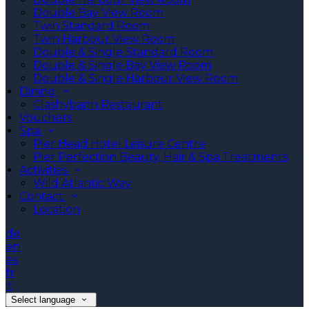
Double Bay View Room
Twin Standard Room
Twin Harbour View Room
Double & Single Standard Room
Double & Single Bay View Room
Double & Single Harbour View Room
Dining
Clashybann Restaurant
Vouchers
Spa
Pier Head Hotel Leisure Centre
Pier Perfection Beauty, Hair & Spa Treatments
Activities
Wild Atlantic Way
Contact
Location
de
en
es
fr
it
Select language