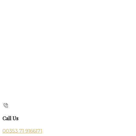
Call Us
00353 71 9166171