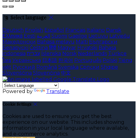
Select language
Deutsch
English
Español
Français
Italiano
Dansk
Ελληνικά
Eesti
العربية
Suomi
Gaeilge
Lietuvių
Latviešu
Македонски
Bahasa melayu
Malti
Български
Беларускі
Čeština
हिंदी
Magyar
Hrvatski
Bahasa
indonesia
עברית
Íslenska
Norsk
Nederlands
Türkçe
ไทย
Українська
日本語
한국어
Português
Polski
Tiếng
việt
Русский
Română
Svenska
Српски
Shqipe
Slovenščina
Slovenčina
中文
Powered by
Translate
Cookie Settings
Cookies are used to ensure you get the best
experience on our website. This includes showing
information in your local language where available,
and e-commerce analytics.