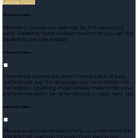
Cookie Policy
Necessary Cookies
Necessary cookies are essential for the website to
work. Disabling these cookies means that you will not
be able to use this website.
Preference Cookies
Preference cookies are used to keep track of your
preferences, e.g. the language you have chosen for
the website. Disabling these cookies means that your
preferences won't be remembered on your next visit.
Analytical Cookies
We use analytical cookies to help us understand the
process that users go through from visiting our