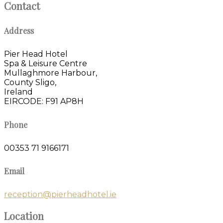
Contact
Address
Pier Head Hotel
Spa & Leisure Centre
Mullaghmore Harbour,
County Sligo,
Ireland
EIRCODE: F91 AP8H
Phone
00353 71 9166171
Email
reception@pierheadhotel.ie
Location