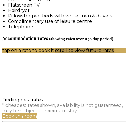
Flatscreen TV
Hairdryer
Pillow-topped beds with white linen & duvets
Complimentary use of leisure centre
Telephone
Accommodation rates
(showing rates over a 30 day period)
tap on a rate to book it
scroll to view future rates
Finding best rates...
* cheapest rates shown, availability is not guaranteed,
may be subject to minimum stay
Book this room