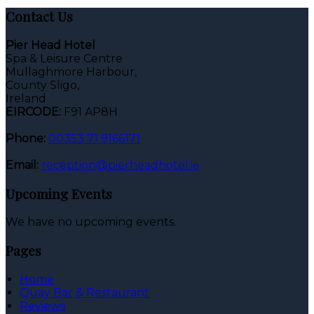
Contact Us
Pier Head Hotel
Spa & Leisure Centre
Mullaghmore Harbour,
County Sligo,
Ireland
EIRCODE:
F91 AP8H
Phone:
00353 71 9166171
Email:
reception@pierheadhotel.ie
Upcoming Events
We have no upcoming events.
Pages
Home
Quay Bar & Restaurant
Reviews