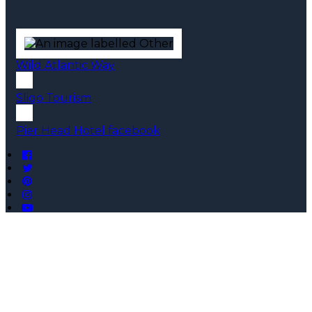
Wild Atlantic Way
Sligo Tourism
Pier Head Hotel facebook
Copyright ©
Pier Head Hotel 2026
Cloud Diary PMS, Website, Booking Engine & Channel
Manager by GuestDiary.com
|
Sitemap
|
Cookie Policy
|
Terms And Conditions