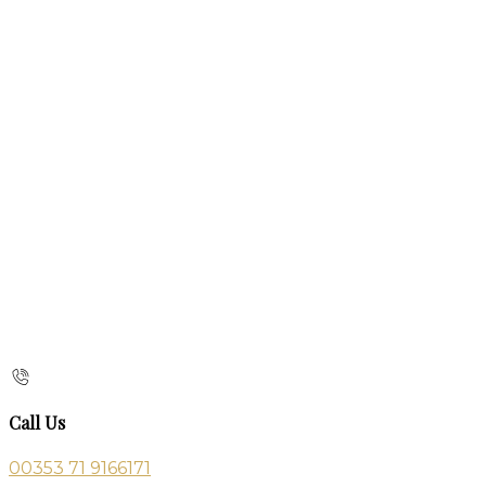
Call Us
00353 71 9166171