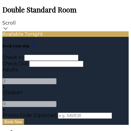
Double Standard Room
Scroll
Available Tonight
Book your stay
Check In
Check Out
Adults
-
+
Children
-
+
Promo Code (Optional)