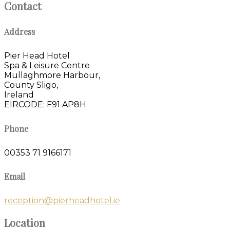
Contact
Address
Pier Head Hotel
Spa & Leisure Centre
Mullaghmore Harbour,
County Sligo,
Ireland
EIRCODE: F91 AP8H
Phone
00353 71 9166171
Email
reception@pierheadhotel.ie
Location