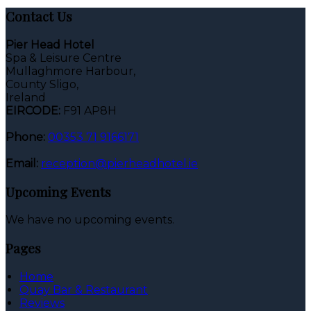
Contact Us
Pier Head Hotel
Spa & Leisure Centre
Mullaghmore Harbour,
County Sligo,
Ireland
EIRCODE:
F91 AP8H
Phone:
00353 71 9166171
Email:
reception@pierheadhotel.ie
Upcoming Events
We have no upcoming events.
Pages
Home
Quay Bar & Restaurant
Reviews