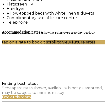
Flatscreen TV
Hairdryer
Pillow-topped beds with white linen & duvets
Complimentary use of leisure centre
Telephone
Accommodation rates
(showing rates over a 30 day period)
tap on a rate to book it
scroll to view future rates
Finding best rates...
* cheapest rates shown, availability is not guaranteed,
may be subject to minimum stay
Book this room