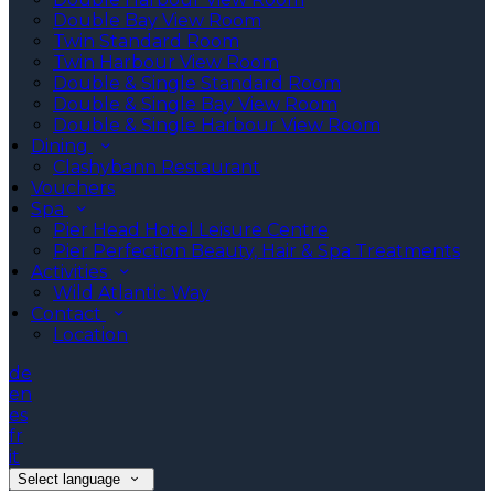
Double Bay View Room
Twin Standard Room
Twin Harbour View Room
Double & Single Standard Room
Double & Single Bay View Room
Double & Single Harbour View Room
Dining
Clashybann Restaurant
Vouchers
Spa
Pier Head Hotel Leisure Centre
Pier Perfection Beauty, Hair & Spa Treatments
Activities
Wild Atlantic Way
Contact
Location
de
en
es
fr
it
Select language