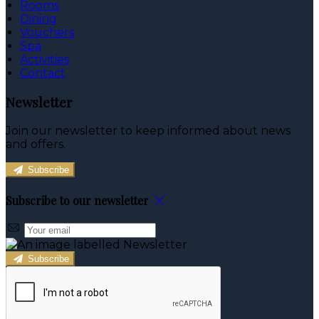
Rooms
Dining
Vouchers
Spa
Activities
Contact
Newsletter
Join our newsletter to keep informed about news
and offers.
Subscribe
Subscribe to our newsletter
Subscribe