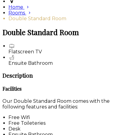
Home
Rooms
Double Standard Room
Double Standard Room
Flatscreen TV
Ensuite Bathroom
Description
Facilities
Our Double Standard Room comes with the
following features and facilities:
Free Wifi
Free Toileteries
Desk
Ensuite Bathroom