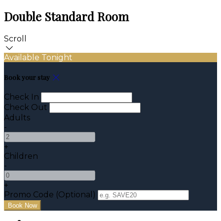
Double Standard Room
Scroll
Available Tonight
Book your stay
Check In
Check Out
Adults
-
+
Children
-
+
Promo Code
(
Optional
)