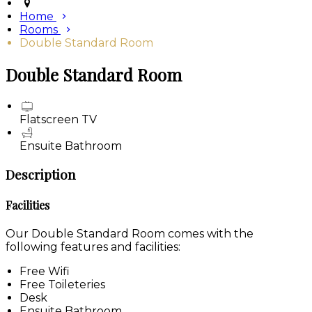
Home
Rooms
Double Standard Room
Double Standard Room
Flatscreen TV
Ensuite Bathroom
Description
Facilities
Our Double Standard Room comes with the
following features and facilities:
Free Wifi
Free Toileteries
Desk
Ensuite Bathroom