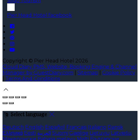
Sligo Tourism
Pier Head Hotel facebook
Copyright
©
Pier Head Hotel 2026
Cloud Diary PMS, Website, Booking Engine & Channel
Manager by GuestDiary.com
|
Sitemap
|
Cookie Policy
|
Terms And Conditions
Select language
Deutsch
English
Español
Français
Italiano
Dansk
Ελληνικά
Eesti
العربية
Suomi
Gaeilge
Lietuvių
Latviešu
Македонски
Bahasa melayu
Malti
Български