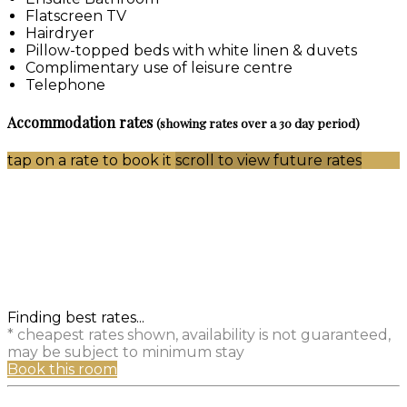
Flatscreen TV
Hairdryer
Pillow-topped beds with white linen & duvets
Complimentary use of leisure centre
Telephone
Accommodation rates
(showing rates over a 30 day period)
tap on a rate to book it
scroll to view future rates
Finding best rates...
* cheapest rates shown, availability is not guaranteed,
may be subject to minimum stay
Book this room