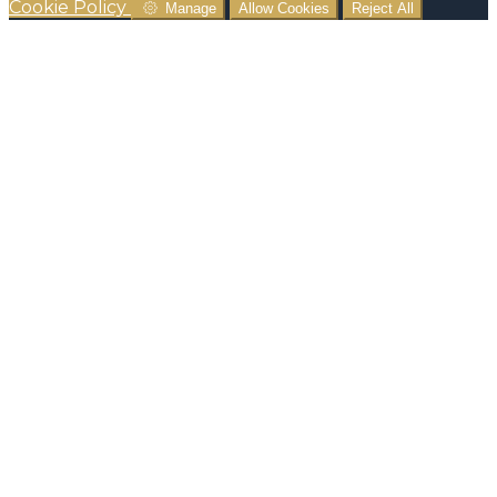
Cookie Policy
Manage
Allow Cookies
Reject All