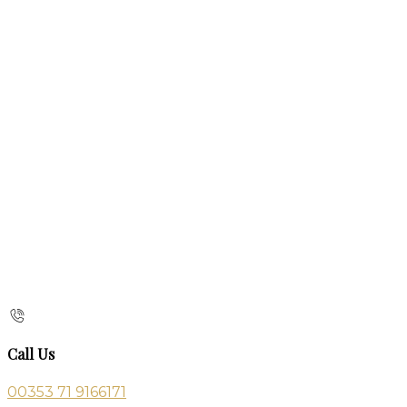
Call Us
00353 71 9166171