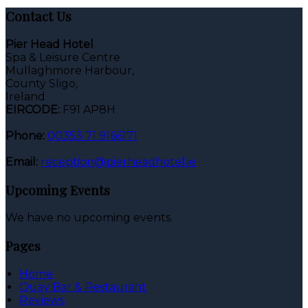
Contact Us
Pier Head Hotel
Spa & Leisure Centre
Mullaghmore Harbour,
County Sligo,
Ireland
EIRCODE:
F91 AP8H
Phone:
00353 71 9166171
Email:
reception@pierheadhotel.ie
Upcoming Events
We have no upcoming events.
Pages
Home
Quay Bar & Restaurant
Reviews