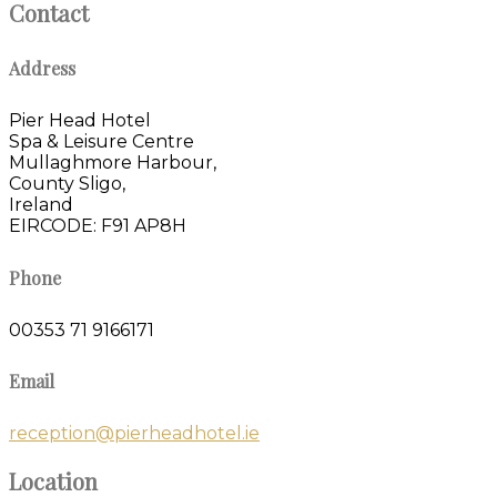
Contact
Address
Pier Head Hotel
Spa & Leisure Centre
Mullaghmore Harbour,
County Sligo,
Ireland
EIRCODE: F91 AP8H
Phone
00353 71 9166171
Email
reception@pierheadhotel.ie
Location