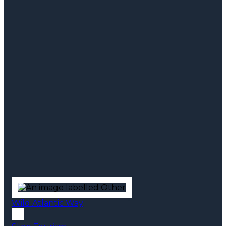
Wild Atlantic Way