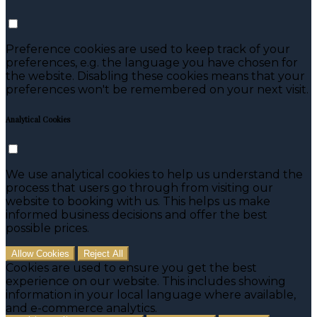
Preference cookies are used to keep track of your
preferences, e.g. the language you have chosen for
the website. Disabling these cookies means that your
preferences won't be remembered on your next visit.
Analytical Cookies
We use analytical cookies to help us understand the
process that users go through from visiting our
website to booking with us. This helps us make
informed business decisions and offer the best
possible prices.
Allow Cookies
Reject All
Cookies are used to ensure you get the best
experience on our website. This includes showing
information in your local language where available,
and e-commerce analytics.