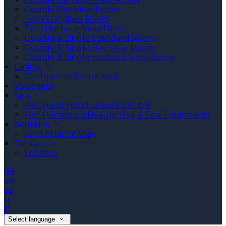
Double Bay View Room
Twin Standard Room
Twin Harbour View Room
Double & Single Standard Room
Double & Single Bay View Room
Double & Single Harbour View Room
Dining
Clashybann Restaurant
Vouchers
Spa
Pier Head Hotel Leisure Centre
Pier Perfection Beauty, Hair & Spa Treatments
Activities
Wild Atlantic Way
Contact
Location
de
en
es
fr
it
Select language