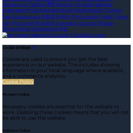
Беларускі
Čeština
हिंदी
Magyar
Hrvatski
Bahasa
indonesia
עברית
Íslenska
Norsk
Nederlands
Türkçe
ไทย
Українська
日本語
한국어
Português
Polski
Tiếng
việt
Русский
Română
Svenska
Српски
Shqipe
Slovenščina
Slovenčina
中文
Cookie Settings
Cookies are used to ensure you get the best
experience on our website. This includes showing
information in your local language where available,
and e-commerce analytics.
Cookie Policy
Necessary Cookies
Necessary cookies are essential for the website to
work. Disabling these cookies means that you will not
be able to use this website.
Preference Cookies