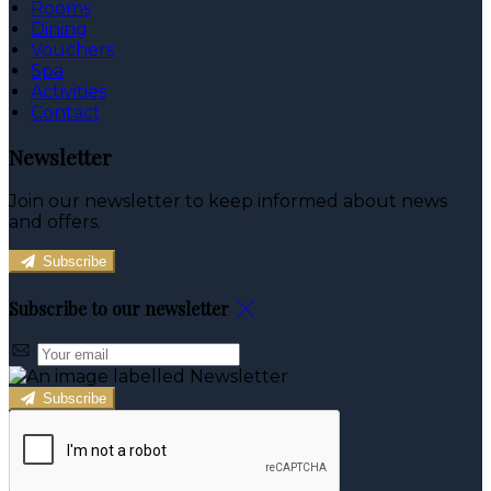
Rooms
Dining
Vouchers
Spa
Activities
Contact
Newsletter
Join our newsletter to keep informed about news
and offers.
Subscribe
Subscribe to our newsletter
Subscribe