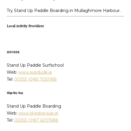
Try Stand Up Paddle Boarding in Mullaghmore Harbour.
Local Activity Providers
SUP DUDE
Stand Up Paddle Surfschool
Web:
www.supdude.ie
Tel:
00353 (0)85 7051188
Sligo Bay Sup
Stand Up Paddle Boarding
Web:
www.sligobaysup.ie
Tel:
00353 (0)87 6001588