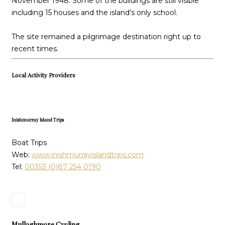
November 1948. Some of the buildings are still visible
including 15 houses and the island’s only school.
The site remained a pilgrimage destination right up to
recent times.
Local Activity Providers
Inishmurray Island Trips
Boat Trips
Web:
www.inishmurrayislandtrips.com
Tel:
00353 (0)87 254 0190
Mullaghmore Cycling