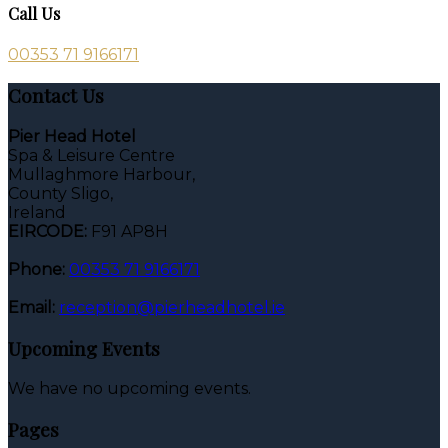
Call Us
00353 71 9166171
Contact Us
Pier Head Hotel
Spa & Leisure Centre
Mullaghmore Harbour,
County Sligo,
Ireland
EIRCODE:
F91 AP8H
Phone:
00353 71 9166171
Email:
reception@pierheadhotel.ie
Upcoming Events
We have no upcoming events.
Pages