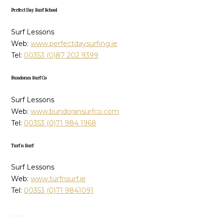
Perfect Day Surf School
Surf Lessons
Web:
www.perfectdaysurfing.ie
Tel:
00353 (0)87 202 9399
Bundoran Surf Co
Surf Lessons
Web:
www.bundoransurfco.com
Tel:
00353 (0)71 984 1968
Turf n Surf
Surf Lessons
Web:
www.turfnsurf.ie
Tel:
00353 (0)71 9841091