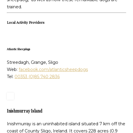
trained.
Local Activity Providers
Atlantic Sheepdogs
Streedagh, Grange, Sligo
Web:
facebook.com/atlanticsheepdogs
Tel:
00353 (0)85 740 2836
Inishmurray Island
Inishmurray is an uninhabited island situated 7 km off the
coast of County Sligo, Ireland. It covers 228 acres (0.9