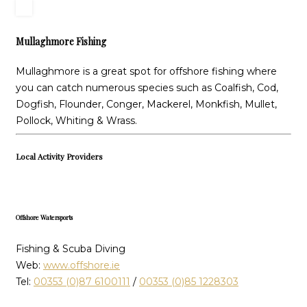
Mullaghmore Fishing
Mullaghmore is a great spot for offshore fishing where
you can catch numerous species such as Coalfish, Cod,
Dogfish, Flounder, Conger, Mackerel, Monkfish, Mullet,
Pollock, Whiting & Wrass.
Local Activity Providers
Offshore Watersports
Fishing & Scuba Diving
Web:
www.offshore.ie
Tel:
00353 (0)87 6100111
/
00353 (0)85 1228303