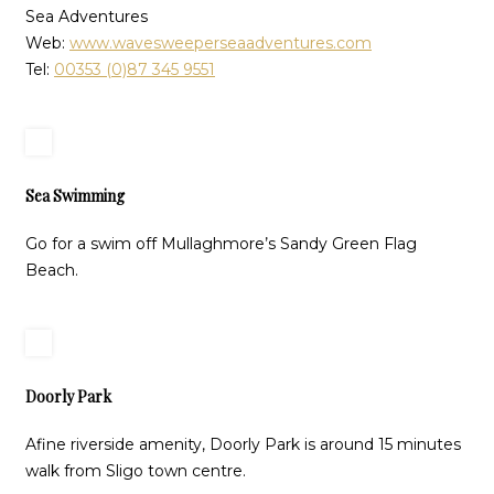
Sea Adventures
Web:
www.wavesweeperseaadventures.com
Tel:
00353 (0)87 345 9551
Sea Swimming
Go for a swim off Mullaghmore’s Sandy Green Flag
Beach.
Doorly Park
Afine riverside amenity, Doorly Park is around 15 minutes
walk from Sligo town centre.