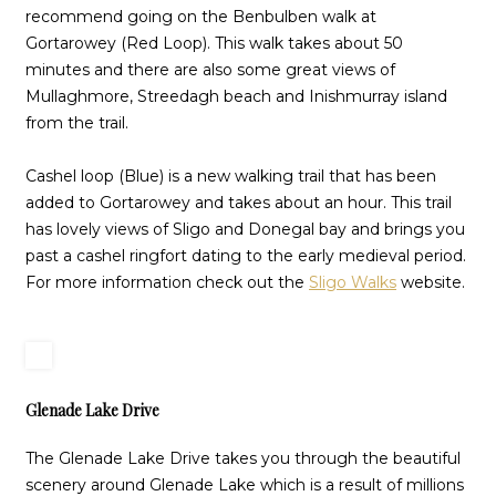
recommend going on the Benbulben walk at
Gortarowey (Red Loop). This walk takes about 50
minutes and there are also some great views of
Mullaghmore, Streedagh beach and Inishmurray island
from the trail.
Cashel loop (Blue) is a new walking trail that has been
added to Gortarowey and takes about an hour. This trail
has lovely views of Sligo and Donegal bay and brings you
past a cashel ringfort dating to the early medieval period.
For more information check out the
Sligo Walks
website.
Glenade Lake Drive
The Glenade Lake Drive takes you through the beautiful
scenery around Glenade Lake which is a result of millions