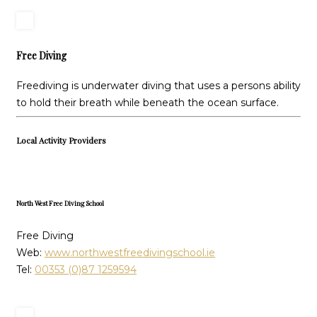
Free Diving
Freediving is underwater diving that uses a persons ability
to hold their breath while beneath the ocean surface.
Local Activity Providers
North West Free Diving School
Free Diving
Web:
www.northwestfreedivingschool.ie
Tel:
00353 (0)87 1259594