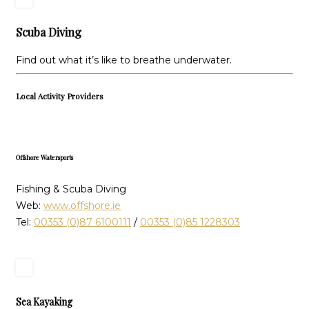
Scuba Diving
Find out what it’s like to breathe underwater.
Local Activity Providers
Offshore Watersports
Fishing & Scuba Diving
Web:
www.offshore.ie
Tel:
00353 (0)87 6100111
/
00353 (0)85 1228303
Sea Kayaking