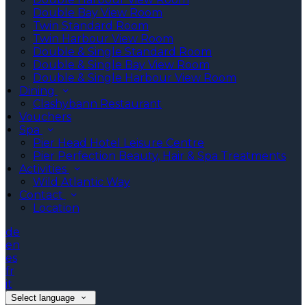
Double Bay View Room
Twin Standard Room
Twin Harbour View Room
Double & Single Standard Room
Double & Single Bay View Room
Double & Single Harbour View Room
Dining
Clashybann Restaurant
Vouchers
Spa
Pier Head Hotel Leisure Centre
Pier Perfection Beauty, Hair & Spa Treatments
Activities
Wild Atlantic Way
Contact
Location
de
en
es
fr
it
Select language