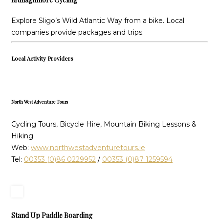
Explore Sligo’s Wild Atlantic Way from a bike. Local
companies provide packages and trips.
Local Activity Providers
North West Adventure Tours
Cycling Tours, Bicycle Hire, Mountain Biking Lessons &
Hiking
Web:
www.northwestadventuretours.ie
Tel:
00353 (0)86 0229952
/
00353 (0)87 1259594
Stand Up Paddle Boarding