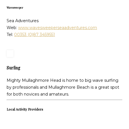
Wavesweeper
Sea Adventures
Web:
www.wavesweeperseaadventures.com
Tel:
00353 (0)87 3459551
Surfing
Mighty Mullaghmore Head is home to big wave surfing
by professionals and Mullaghmore Beach is a great spot
for both novices and amateurs.
Local Activity Providers