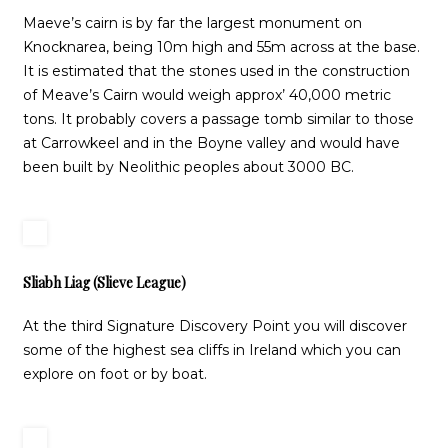
Maeve’s cairn is by far the largest monument on
Knocknarea, being 10m high and 55m across at the base.
It is estimated that the stones used in the construction
of Meave’s Cairn would weigh approx’ 40,000 metric
tons. It probably covers a passage tomb similar to those
at Carrowkeel and in the Boyne valley and would have
been built by Neolithic peoples about 3000 BC.
Sliabh Liag (Slieve League)
At the third Signature Discovery Point you will discover
some of the highest sea cliffs in Ireland which you can
explore on foot or by boat.