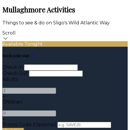
Mullaghmore Activities
Things to see & do on Sligo's Wild Atlantic Way
Scroll
Available Tonight
Book your stay
Check In
Check Out
Adults
-
+
Children
-
+
Promo Code (Optional)