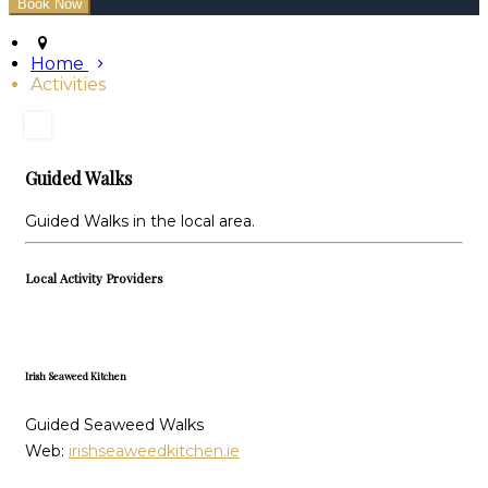
Home
Activities
Guided Walks
Guided Walks in the local area.
Local Activity Providers
Irish Seaweed Kitchen
Guided Seaweed Walks
Web:
irishseaweedkitchen.ie