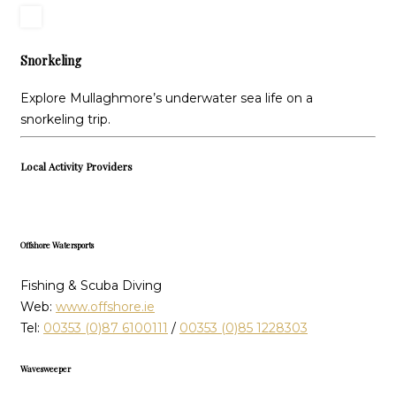
Snorkeling
Explore Mullaghmore’s underwater sea life on a
snorkeling trip.
Local Activity Providers
Offshore Watersports
Fishing & Scuba Diving
Web:
www.offshore.ie
Tel:
00353 (0)87 6100111
/
00353 (0)85 1228303
Wavesweeper