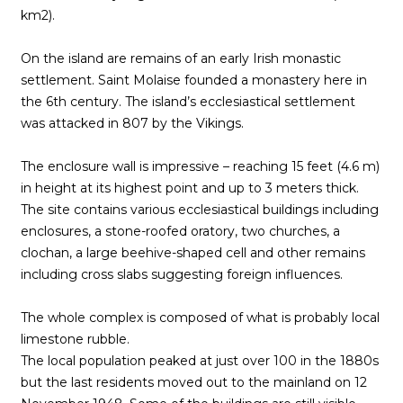
km2).
On the island are remains of an early Irish monastic
settlement. Saint Molaise founded a monastery here in
the 6th century. The island’s ecclesiastical settlement
was attacked in 807 by the Vikings.
The enclosure wall is impressive – reaching 15 feet (4.6 m)
in height at its highest point and up to 3 meters thick.
The site contains various ecclesiastical buildings including
enclosures, a stone-roofed oratory, two churches, a
clochan, a large beehive-shaped cell and other remains
including cross slabs suggesting foreign influences.
The whole complex is composed of what is probably local
limestone rubble.
The local population peaked at just over 100 in the 1880s
but the last residents moved out to the mainland on 12