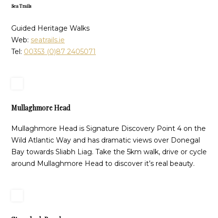
Sea Trails
Guided Heritage Walks
Web:
seatrails.ie
Tel:
00353 (0)87 2405071
Mullaghmore Head
Mullaghmore Head is Signature Discovery Point 4 on the
Wild Atlantic Way and has dramatic views over Donegal
Bay towards Sliabh Liag. Take the 5km walk, drive or cycle
around Mullaghmore Head to discover it’s real beauty.