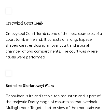
Creevykeel Court Tomb
Creevykeel Court Tomb is one of the best examples of a
court tomb in Ireland. It consists of a long, trapeze
shaped cairn, enclosing an oval court and a burial
chamber of two compartments. The court was where
rituals were performed.
Benbulben (Gortarowey) Walks
Benbulben is Ireland’s table top mountain and is part of
the majestic Dartry range of mountains that overlook
Mullaghmore. To get a better view of the mountain we