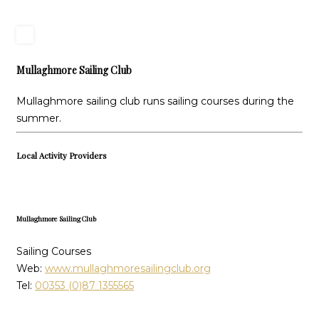
Mullaghmore Sailing Club
Mullaghmore sailing club runs sailing courses during the
summer.
Local Activity Providers
Mullaghmore Sailing Club
Sailing Courses
Web:
www.mullaghmoresailingclub.org
Tel:
00353 (0)87 1355565