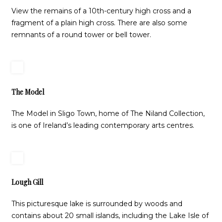
View the remains of a 10th-century high cross and a
fragment of a plain high cross. There are also some
remnants of a round tower or bell tower.
The Model
The Model in Sligo Town, home of The Niland Collection,
is one of Ireland’s leading contemporary arts centres.
Lough Gill
This picturesque lake is surrounded by woods and
contains about 20 small islands, including the Lake Isle of