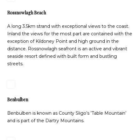
Rossnowlagh Beach
A long 3.5km strand with exceptional views to the coast.
Inland the views for the most part are contained with the
exception of Kildoney Point and high ground in the
distance. Rossnowlagh seafront is an active and vibrant
seaside resort defined with built form and bustling
streets.
Benbulben
Benbulben is known as County Sligo’s ‘Table Mountain’
and is part of the Dartry Mountains.