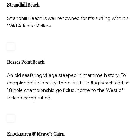
Strandhill Beach
Strandhill Beach is well renowned for it’s surfing with it’s
Wild Atlantic Rollers.
Rosses Point Beach
An old seafaring village steeped in maritime history. To
compliment its beauty, there is a blue flag beach and an
18 hole championship golf club, home to the West of
Ireland competition.
Knocknarea & Meave’s Cairn