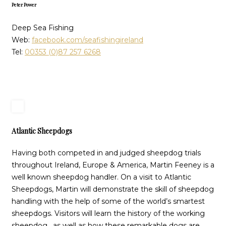
Peter Power
Deep Sea Fishing
Web:
facebook.com/seafishingireland
Tel:
00353 (0)87 257 6268
Atlantic Sheepdogs
Having both competed in and judged sheepdog trials
throughout Ireland, Europe & America, Martin Feeney is a
well known sheepdog handler. On a visit to Atlantic
Sheepdogs, Martin will demonstrate the skill of sheepdog
handling with the help of some of the world’s smartest
sheepdogs. Visitors will learn the history of the working
sheepdog, as well as how these remarkable dogs are