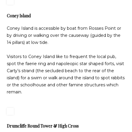
Coney Island
Coney Island is accessible by boat from Rosses Point or
by driving or walking over the causeway (guided by the
14 pillars) at low tide.
Visitors to Coney Island like to frequent the local pub,
spot the faerie ring and napoleopic star shaped forts, visit
Carty’s strand (the secluded beach to the rear of the
island) for a swim or walk around the island to spot rabbits
or the schoolhouse and other famine structures which
remain.
Drumcliffe Round Tower & High Cross