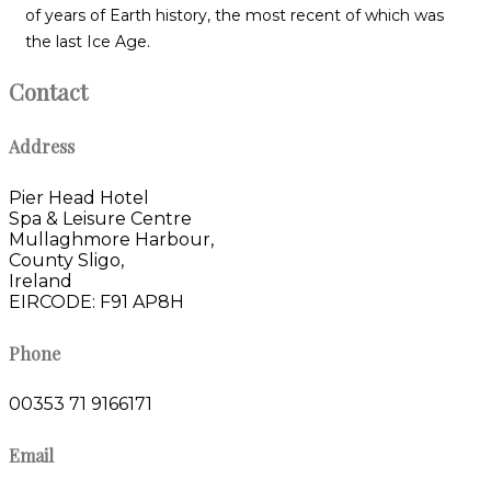
of years of Earth history, the most recent of which was
the last Ice Age.
Contact
Address
Pier Head Hotel
Spa & Leisure Centre
Mullaghmore Harbour,
County Sligo,
Ireland
EIRCODE: F91 AP8H
Phone
00353 71 9166171
Email