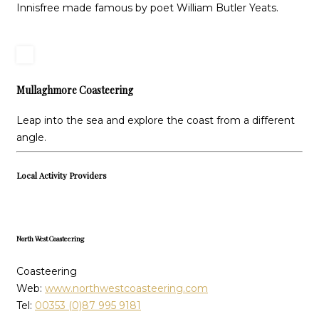
Innisfree made famous by poet William Butler Yeats.
Mullaghmore Coasteering
Leap into the sea and explore the coast from a different
angle.
Local Activity Providers
North West Coasteering
Coasteering
Web:
www.northwestcoasteering.com
Tel:
00353 (0)87 995 9181