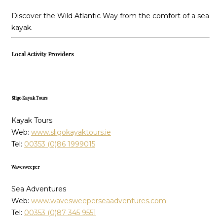
Discover the Wild Atlantic Way from the comfort of a sea
kayak.
Local Activity Providers
Sligo Kayak Tours
Kayak Tours
Web:
www.sligokayaktours.ie
Tel:
00353 (0)86 1999015
Wavesweeper
Sea Adventures
Web:
www.wavesweeperseaadventures.com
Tel:
00353 (0)87 345 9551