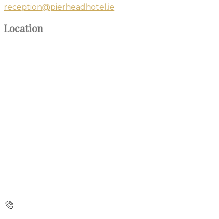
reception@pierheadhotel.ie
Location