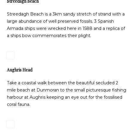
Streedagh Beach
Streedagh Beach is a 3km sandy stretch of strand with a
large abundance of well preserved fossils. 3 Spanish
Armada ships were wrecked here in 1588 and a replica of
a ships bow commemorates their plight.
Aughris Head
Take a coastal walk between the beautiful secluded 2
mile beach at Dunmoran to the small picturesque fishing
harbour at Aughris keeping an eye out for the fossilised
coral fauna.