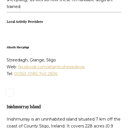
trained.
Local Activity Providers
Atlantic Sheepdogs
Streedagh, Grange, Sligo
Web:
facebook.com/atlanticsheepdogs
Tel:
00353 (0)85 740 2836
Inishmurray Island
Inishmurray is an uninhabited island situated 7 km off the
coast of County Sligo, Ireland. It covers 228 acres (0.9