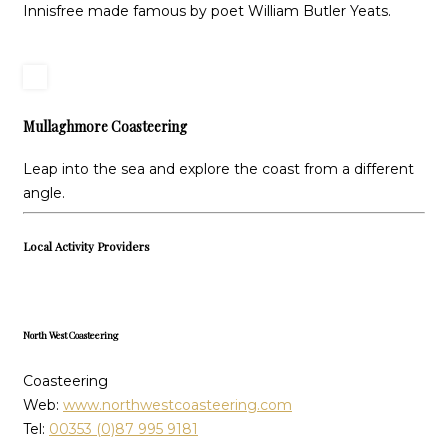
Innisfree made famous by poet William Butler Yeats.
Mullaghmore Coasteering
Leap into the sea and explore the coast from a different
angle.
Local Activity Providers
North West Coasteering
Coasteering
Web:
www.northwestcoasteering.com
Tel:
00353 (0)87 995 9181