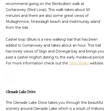
recommend going on the Benbulben walk at
Gortarowey (Red Loop). This walk takes about 50
minutes and there are also some great views of
Mullaghmore, Streedagh beach and Inishmurray island
from the trail.
Cashel loop (Blue) is a new walking trail that has been
added to Gortarowey and takes about an hour. This trail
has lovely views of Sligo and Donegal bay and brings you
past a cashel ringfort dating to the early medieval period.
For more information check out the
Sligo Walks
website.
Glenade Lake Drive
The Glenade Lake Drive takes you through the beautiful
scenery around Glenade Lake which is a result of millions