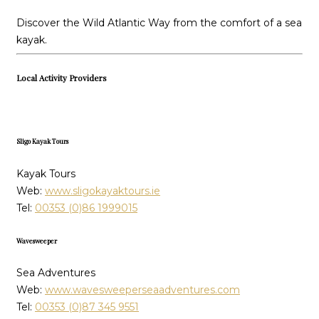
Discover the Wild Atlantic Way from the comfort of a sea
kayak.
Local Activity Providers
Sligo Kayak Tours
Kayak Tours
Web:
www.sligokayaktours.ie
Tel:
00353 (0)86 1999015
Wavesweeper
Sea Adventures
Web:
www.wavesweeperseaadventures.com
Tel:
00353 (0)87 345 9551