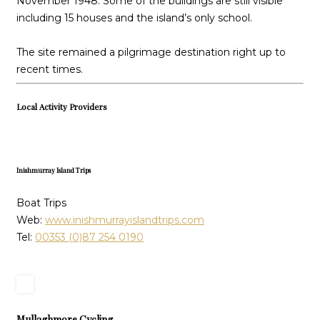
November 1948. Some of the buildings are still visible
including 15 houses and the island’s only school.
The site remained a pilgrimage destination right up to
recent times.
Local Activity Providers
Inishmurray Island Trips
Boat Trips
Web:
www.inishmurrayislandtrips.com
Tel:
00353 (0)87 254 0190
Mullaghmore Cycling