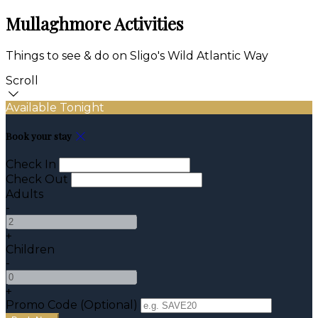
Mullaghmore Activities
Things to see & do on Sligo's Wild Atlantic Way
Scroll
Available Tonight
Book your stay
Check In
Check Out
Adults
-
+
Children
-
+
Promo Code (Optional)