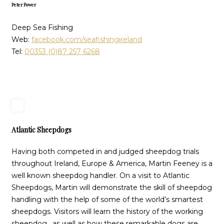
Peter Power
Deep Sea Fishing
Web:
facebook.com/seafishingireland
Tel:
00353 (0)87 257 6268
Atlantic Sheepdogs
Having both competed in and judged sheepdog trials
throughout Ireland, Europe & America, Martin Feeney is a
well known sheepdog handler. On a visit to Atlantic
Sheepdogs, Martin will demonstrate the skill of sheepdog
handling with the help of some of the world’s smartest
sheepdogs. Visitors will learn the history of the working
sheepdog, as well as how these remarkable dogs are