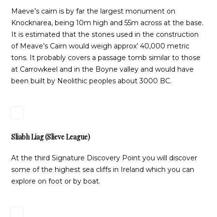
Maeve’s cairn is by far the largest monument on
Knocknarea, being 10m high and 55m across at the base.
It is estimated that the stones used in the construction
of Meave’s Cairn would weigh approx’ 40,000 metric
tons. It probably covers a passage tomb similar to those
at Carrowkeel and in the Boyne valley and would have
been built by Neolithic peoples about 3000 BC.
Sliabh Liag (Slieve League)
At the third Signature Discovery Point you will discover
some of the highest sea cliffs in Ireland which you can
explore on foot or by boat.