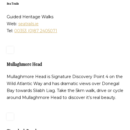
Sea Trails
Guided Heritage Walks
Web:
seatrails.ie
Tel:
00353 (0)87 2405071
Mullaghmore Head
Mullaghmore Head is Signature Discovery Point 4 on the
Wild Atlantic Way and has dramatic views over Donegal
Bay towards Sliabh Liag. Take the 5km walk, drive or cycle
around Mullaghmore Head to discover it’s real beauty.