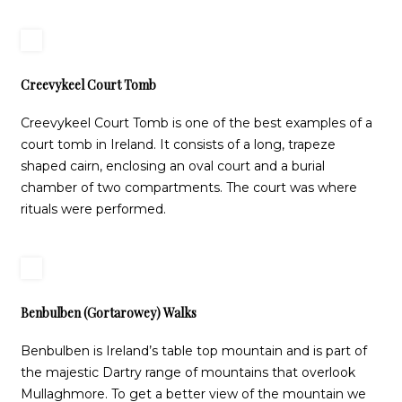
Creevykeel Court Tomb
Creevykeel Court Tomb is one of the best examples of a
court tomb in Ireland. It consists of a long, trapeze
shaped cairn, enclosing an oval court and a burial
chamber of two compartments. The court was where
rituals were performed.
Benbulben (Gortarowey) Walks
Benbulben is Ireland’s table top mountain and is part of
the majestic Dartry range of mountains that overlook
Mullaghmore. To get a better view of the mountain we