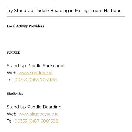
Try Stand Up Paddle Boarding in Mullaghmore Harbour.
Local Activity Providers
SUP DUDE
Stand Up Paddle Surfschool
Web:
www.supdude.ie
Tel:
00353 (0)85 7051188
Sligo Bay Sup
Stand Up Paddle Boarding
Web:
www.sligobaysup.ie
Tel:
00353 (0)87 6001588