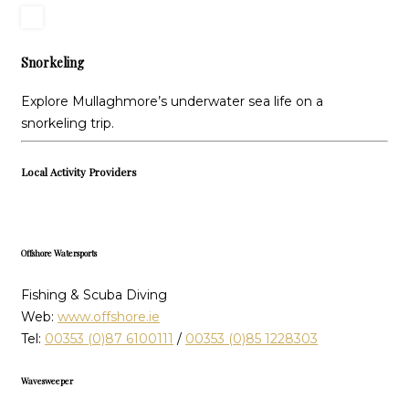
Snorkeling
Explore Mullaghmore’s underwater sea life on a
snorkeling trip.
Local Activity Providers
Offshore Watersports
Fishing & Scuba Diving
Web:
www.offshore.ie
Tel:
00353 (0)87 6100111
/
00353 (0)85 1228303
Wavesweeper