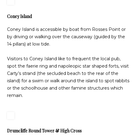
Coney Island
Coney Island is accessible by boat from Rosses Point or
by driving or walking over the causeway (guided by the
14 pillars) at low tide.
Visitors to Coney Island like to frequent the local pub,
spot the faerie ring and napoleopic star shaped forts, visit
Carty’s strand (the secluded beach to the rear of the
island) for a swim or walk around the island to spot rabbits
or the schoolhouse and other famine structures which
remain.
Drumcliffe Round Tower & High Cross