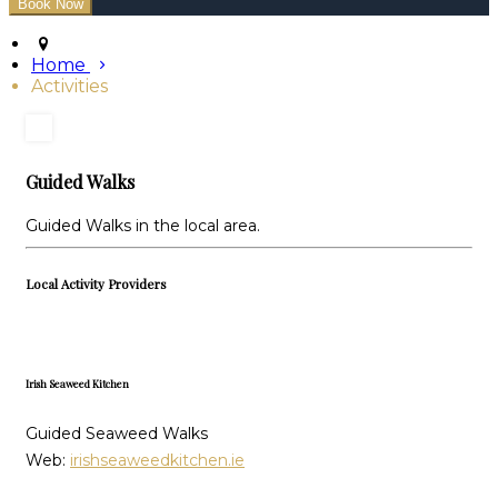
Home
Activities
Guided Walks
Guided Walks in the local area.
Local Activity Providers
Irish Seaweed Kitchen
Guided Seaweed Walks
Web:
irishseaweedkitchen.ie