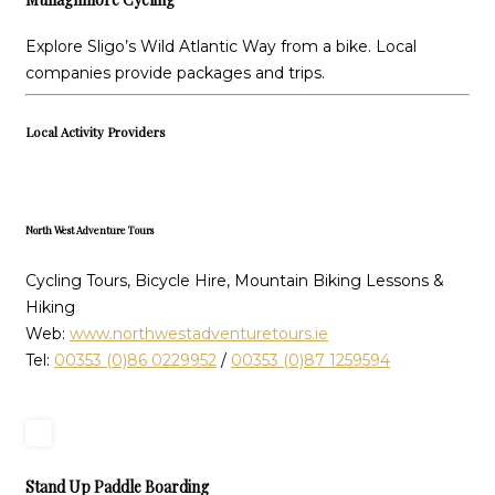
Explore Sligo’s Wild Atlantic Way from a bike. Local
companies provide packages and trips.
Local Activity Providers
North West Adventure Tours
Cycling Tours, Bicycle Hire, Mountain Biking Lessons &
Hiking
Web:
www.northwestadventuretours.ie
Tel:
00353 (0)86 0229952
/
00353 (0)87 1259594
Stand Up Paddle Boarding