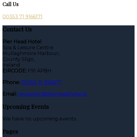
Call Us
00353 71 9166171
Contact Us
Pier Head Hotel
Spa & Leisure Centre
Mullaghmore Harbour,
County Sligo,
Ireland
EIRCODE:
F91 AP8H
Phone:
00353 71 9166171
Email:
reception@pierheadhotel.ie
Upcoming Events
We have no upcoming events.
Pages