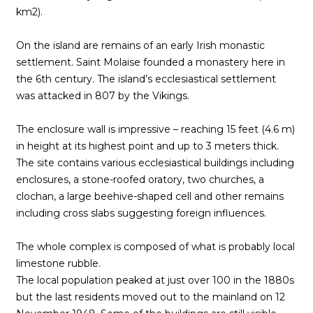
km2).
On the island are remains of an early Irish monastic
settlement. Saint Molaise founded a monastery here in
the 6th century. The island’s ecclesiastical settlement
was attacked in 807 by the Vikings.
The enclosure wall is impressive – reaching 15 feet (4.6 m)
in height at its highest point and up to 3 meters thick.
The site contains various ecclesiastical buildings including
enclosures, a stone-roofed oratory, two churches, a
clochan, a large beehive-shaped cell and other remains
including cross slabs suggesting foreign influences.
The whole complex is composed of what is probably local
limestone rubble.
The local population peaked at just over 100 in the 1880s
but the last residents moved out to the mainland on 12