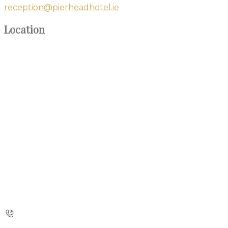
reception@pierheadhotel.ie
Location