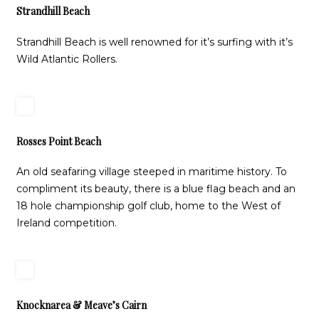
Strandhill Beach
Strandhill Beach is well renowned for it’s surfing with it’s
Wild Atlantic Rollers.
Rosses Point Beach
An old seafaring village steeped in maritime history. To
compliment its beauty, there is a blue flag beach and an
18 hole championship golf club, home to the West of
Ireland competition.
Knocknarea & Meave’s Cairn