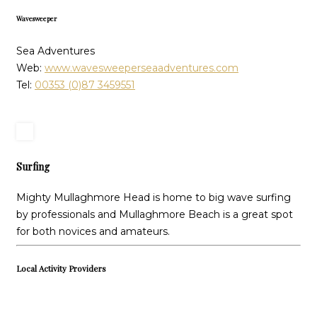
Wavesweeper
Sea Adventures
Web:
www.wavesweeperseaadventures.com
Tel:
00353 (0)87 3459551
Surfing
Mighty Mullaghmore Head is home to big wave surfing
by professionals and Mullaghmore Beach is a great spot
for both novices and amateurs.
Local Activity Providers