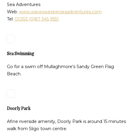
Sea Adventures
Web:
www.wavesweeperseaadventures.com
Tel:
00353 (0)87 345 9551
Sea Swimming
Go for a swim off Mullaghmore’s Sandy Green Flag
Beach.
Doorly Park
Afine riverside amenity, Doorly Park is around 15 minutes
walk from Sligo town centre.