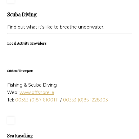
Scuba Diving
Find out what it’s like to breathe underwater.
Local Activity Providers
Offshore Watersports
Fishing & Scuba Diving
Web:
www.offshore.ie
Tel:
00353 (0)87 6100111
/
00353 (0)85 1228303
Sea Kayaking