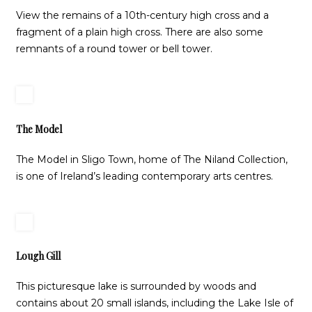
View the remains of a 10th-century high cross and a
fragment of a plain high cross. There are also some
remnants of a round tower or bell tower.
The Model
The Model in Sligo Town, home of The Niland Collection,
is one of Ireland’s leading contemporary arts centres.
Lough Gill
This picturesque lake is surrounded by woods and
contains about 20 small islands, including the Lake Isle of