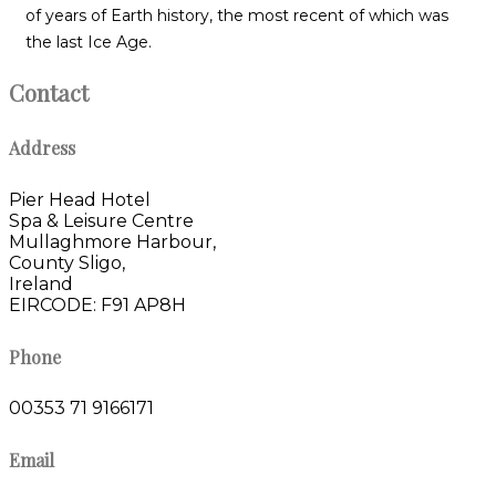
of years of Earth history, the most recent of which was
the last Ice Age.
Contact
Address
Pier Head Hotel
Spa & Leisure Centre
Mullaghmore Harbour,
County Sligo,
Ireland
EIRCODE: F91 AP8H
Phone
00353 71 9166171
Email