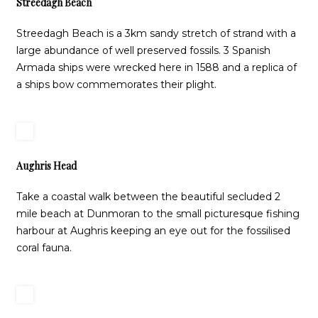
Streedagh Beach
Streedagh Beach is a 3km sandy stretch of strand with a
large abundance of well preserved fossils. 3 Spanish
Armada ships were wrecked here in 1588 and a replica of
a ships bow commemorates their plight.
Aughris Head
Take a coastal walk between the beautiful secluded 2
mile beach at Dunmoran to the small picturesque fishing
harbour at Aughris keeping an eye out for the fossilised
coral fauna.