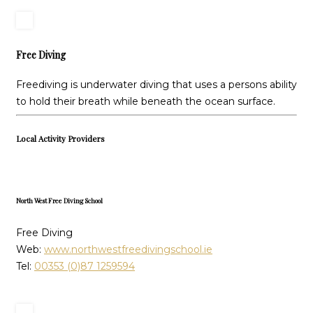
Free Diving
Freediving is underwater diving that uses a persons ability
to hold their breath while beneath the ocean surface.
Local Activity Providers
North West Free Diving School
Free Diving
Web:
www.northwestfreedivingschool.ie
Tel:
00353 (0)87 1259594