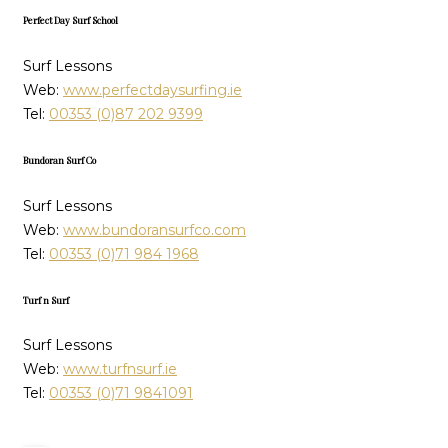
Perfect Day Surf School
Surf Lessons
Web:
www.perfectdaysurfing.ie
Tel:
00353 (0)87 202 9399
Bundoran Surf Co
Surf Lessons
Web:
www.bundoransurfco.com
Tel:
00353 (0)71 984 1968
Turf n Surf
Surf Lessons
Web:
www.turfnsurf.ie
Tel:
00353 (0)71 9841091