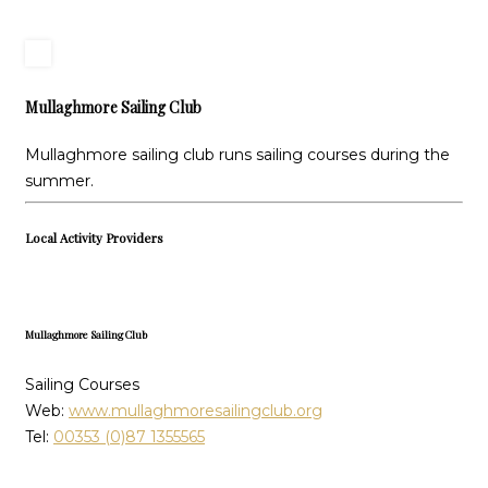
Mullaghmore Sailing Club
Mullaghmore sailing club runs sailing courses during the
summer.
Local Activity Providers
Mullaghmore Sailing Club
Sailing Courses
Web:
www.mullaghmoresailingclub.org
Tel:
00353 (0)87 1355565