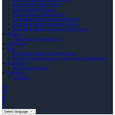
Double Bay View Room
Twin Standard Room
Twin Harbour View Room
Double & Single Standard Room
Double & Single Bay View Room
Double & Single Harbour View Room
Dining
Clashybann Restaurant
Vouchers
Spa
Pier Head Hotel Leisure Centre
Pier Perfection Beauty, Hair & Spa Treatments
Activities
Wild Atlantic Way
Contact
Location
de
en
es
fr
it
Select language