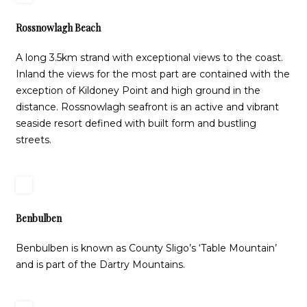
Rossnowlagh Beach
A long 3.5km strand with exceptional views to the coast.
Inland the views for the most part are contained with the
exception of Kildoney Point and high ground in the
distance. Rossnowlagh seafront is an active and vibrant
seaside resort defined with built form and bustling
streets.
Benbulben
Benbulben is known as County Sligo’s ‘Table Mountain’
and is part of the Dartry Mountains.