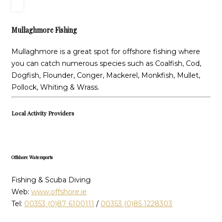
Mullaghmore Fishing
Mullaghmore is a great spot for offshore fishing where
you can catch numerous species such as Coalfish, Cod,
Dogfish, Flounder, Conger, Mackerel, Monkfish, Mullet,
Pollock, Whiting & Wrass.
Local Activity Providers
Offshore Watersports
Fishing & Scuba Diving
Web:
www.offshore.ie
Tel:
00353 (0)87 6100111
/
00353 (0)85 1228303