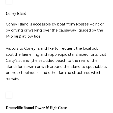
Coney Island
Coney Island is accessible by boat from Rosses Point or
by driving or walking over the causeway (guided by the
14 pillars) at low tide.
Visitors to Coney Island like to frequent the local pub,
spot the faerie ring and napoleopic star shaped forts, visit
Carty’s strand (the secluded beach to the rear of the
island) for a swim or walk around the island to spot rabbits
or the schoolhouse and other famine structures which
remain.
Drumcliffe Round Tower & High Cross