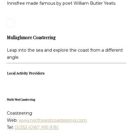
Innisfree made famous by poet William Butler Yeats.
Mullaghmore Coasteering
Leap into the sea and explore the coast from a different
angle.
Local Activity Providers
North West Coasteering
Coasteering
Web:
www.northwestcoasteering.com
Tel:
00353 (0)87 995 9181