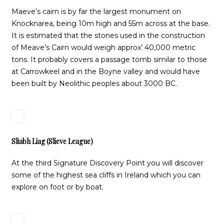
Maeve’s cairn is by far the largest monument on
Knocknarea, being 10m high and 55m across at the base.
It is estimated that the stones used in the construction
of Meave’s Cairn would weigh approx’ 40,000 metric
tons. It probably covers a passage tomb similar to those
at Carrowkeel and in the Boyne valley and would have
been built by Neolithic peoples about 3000 BC.
Sliabh Liag (Slieve League)
At the third Signature Discovery Point you will discover
some of the highest sea cliffs in Ireland which you can
explore on foot or by boat.