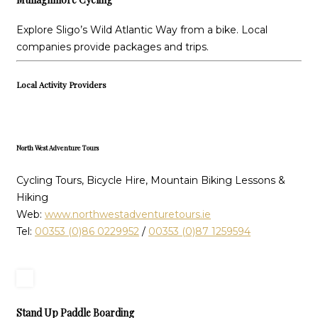
Explore Sligo’s Wild Atlantic Way from a bike. Local
companies provide packages and trips.
Local Activity Providers
North West Adventure Tours
Cycling Tours, Bicycle Hire, Mountain Biking Lessons &
Hiking
Web:
www.northwestadventuretours.ie
Tel:
00353 (0)86 0229952
/
00353 (0)87 1259594
Stand Up Paddle Boarding