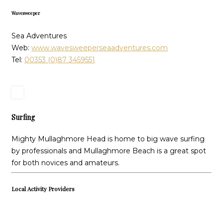
Wavesweeper
Sea Adventures
Web:
www.wavesweeperseaadventures.com
Tel:
00353 (0)87 3459551
Surfing
Mighty Mullaghmore Head is home to big wave surfing
by professionals and Mullaghmore Beach is a great spot
for both novices and amateurs.
Local Activity Providers