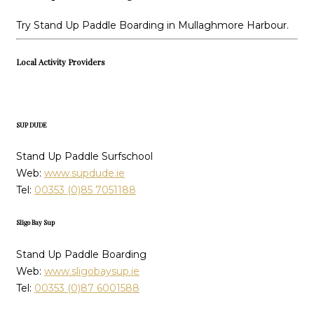
Try Stand Up Paddle Boarding in Mullaghmore Harbour.
Local Activity Providers
SUP DUDE
Stand Up Paddle Surfschool
Web:
www.supdude.ie
Tel:
00353 (0)85 7051188
Sligo Bay Sup
Stand Up Paddle Boarding
Web:
www.sligobaysup.ie
Tel:
00353 (0)87 6001588