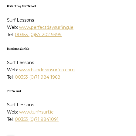
Perfect Day Surf School
Surf Lessons
Web:
www.perfectdaysurfing.ie
Tel:
00353 (0)87 202 9399
Bundoran Surf Co
Surf Lessons
Web:
www.bundoransurfco.com
Tel:
00353 (0)71 984 1968
Turf n Surf
Surf Lessons
Web:
www.turfnsurf.ie
Tel:
00353 (0)71 9841091