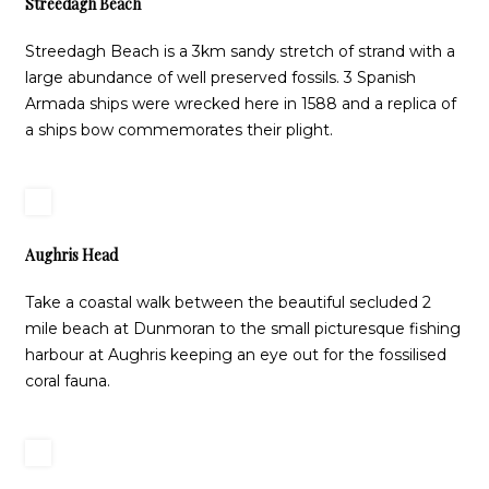
Streedagh Beach
Streedagh Beach is a 3km sandy stretch of strand with a
large abundance of well preserved fossils. 3 Spanish
Armada ships were wrecked here in 1588 and a replica of
a ships bow commemorates their plight.
Aughris Head
Take a coastal walk between the beautiful secluded 2
mile beach at Dunmoran to the small picturesque fishing
harbour at Aughris keeping an eye out for the fossilised
coral fauna.