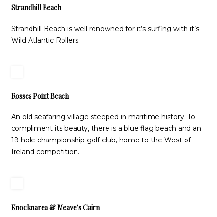
Strandhill Beach
Strandhill Beach is well renowned for it’s surfing with it’s
Wild Atlantic Rollers.
Rosses Point Beach
An old seafaring village steeped in maritime history. To
compliment its beauty, there is a blue flag beach and an
18 hole championship golf club, home to the West of
Ireland competition.
Knocknarea & Meave’s Cairn