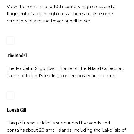
View the remains of a 10th-century high cross and a
fragment of a plain high cross. There are also some
remnants of a round tower or bell tower.
The Model
The Model in Sligo Town, home of The Niland Collection,
is one of Ireland’s leading contemporary arts centres.
Lough Gill
This picturesque lake is surrounded by woods and
contains about 20 small islands, including the Lake Isle of