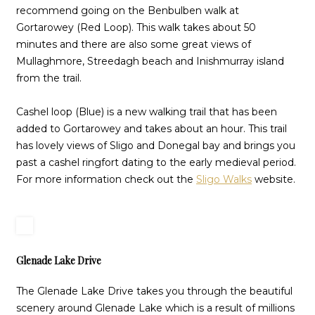
recommend going on the Benbulben walk at
Gortarowey (Red Loop). This walk takes about 50
minutes and there are also some great views of
Mullaghmore, Streedagh beach and Inishmurray island
from the trail.
Cashel loop (Blue) is a new walking trail that has been
added to Gortarowey and takes about an hour. This trail
has lovely views of Sligo and Donegal bay and brings you
past a cashel ringfort dating to the early medieval period.
For more information check out the
Sligo Walks
website.
Glenade Lake Drive
The Glenade Lake Drive takes you through the beautiful
scenery around Glenade Lake which is a result of millions