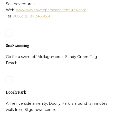
Sea Adventures
Web:
www.wavesweeperseaadventures.com
Tel:
00353 (0)87 345 9551
Sea Swimming
Go for a swim off Mullaghmore’s Sandy Green Flag
Beach.
Doorly Park
Afine riverside amenity, Doorly Park is around 15 minutes
walk from Sligo town centre.