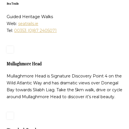
Sea Trails
Guided Heritage Walks
Web:
seatrails.ie
Tel:
00353 (0)87 2405071
Mullaghmore Head
Mullaghmore Head is Signature Discovery Point 4 on the
Wild Atlantic Way and has dramatic views over Donegal
Bay towards Sliabh Liag. Take the 5km walk, drive or cycle
around Mullaghmore Head to discover it’s real beauty.