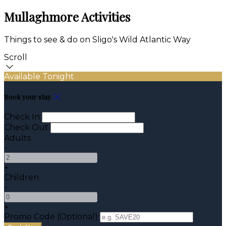
Mullaghmore Activities
Things to see & do on Sligo's Wild Atlantic Way
Scroll
Available Tonight
Book your stay
Check In
Check Out
Adults
-
+
Children
-
+
Promo Code (Optional)