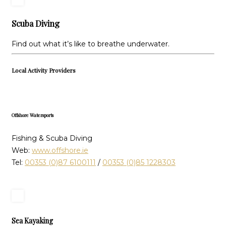
Scuba Diving
Find out what it’s like to breathe underwater.
Local Activity Providers
Offshore Watersports
Fishing & Scuba Diving
Web:
www.offshore.ie
Tel:
00353 (0)87 6100111
/
00353 (0)85 1228303
Sea Kayaking