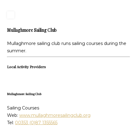
Mullaghmore Sailing Club
Mullaghmore sailing club runs sailing courses during the
summer.
Local Activity Providers
Mullaghmore Sailing Club
Sailing Courses
Web:
www.mullaghmoresailingclub.org
Tel:
00353 (0)87 1355565