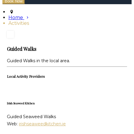
Home
Activities
Guided Walks
Guided Walks in the local area.
Local Activity Providers
Irish Seaweed Kitchen
Guided Seaweed Walks
Web:
irishseaweedkitchen.ie