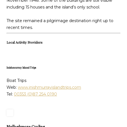
November 1948. Some of the buildings are still visible
including 15 houses and the island’s only school.
The site remained a pilgrimage destination right up to
recent times.
Local Activity Providers
Inishmurray Island Trips
Boat Trips
Web:
www.inishmurrayislandtrips.com
Tel:
00353 (0)87 254 0190
Mullaghmore Cycling