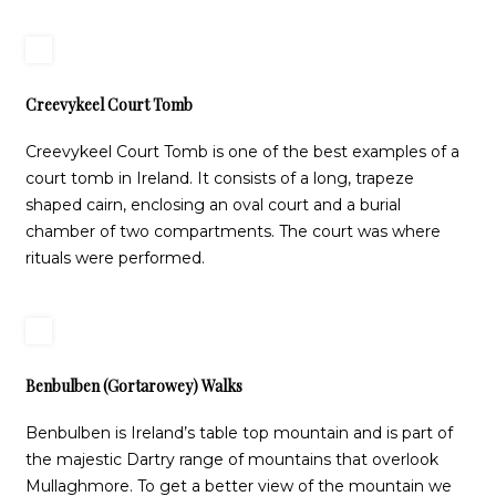
Creevykeel Court Tomb
Creevykeel Court Tomb is one of the best examples of a
court tomb in Ireland. It consists of a long, trapeze
shaped cairn, enclosing an oval court and a burial
chamber of two compartments. The court was where
rituals were performed.
Benbulben (Gortarowey) Walks
Benbulben is Ireland’s table top mountain and is part of
the majestic Dartry range of mountains that overlook
Mullaghmore. To get a better view of the mountain we