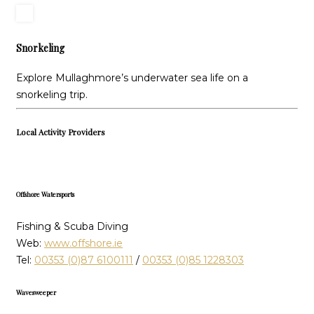
Snorkeling
Explore Mullaghmore’s underwater sea life on a
snorkeling trip.
Local Activity Providers
Offshore Watersports
Fishing & Scuba Diving
Web:
www.offshore.ie
Tel:
00353 (0)87 6100111
/
00353 (0)85 1228303
Wavesweeper