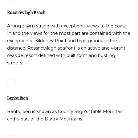
Rossnowlagh Beach
A long 3.5km strand with exceptional views to the coast.
Inland the views for the most part are contained with the
exception of Kildoney Point and high ground in the
distance. Rossnowlagh seafront is an active and vibrant
seaside resort defined with built form and bustling
streets.
Benbulben
Benbulben is known as County Sligo’s ‘Table Mountain’
and is part of the Dartry Mountains.