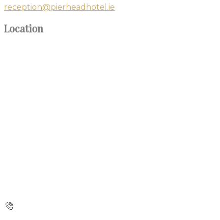
reception@pierheadhotel.ie
Location