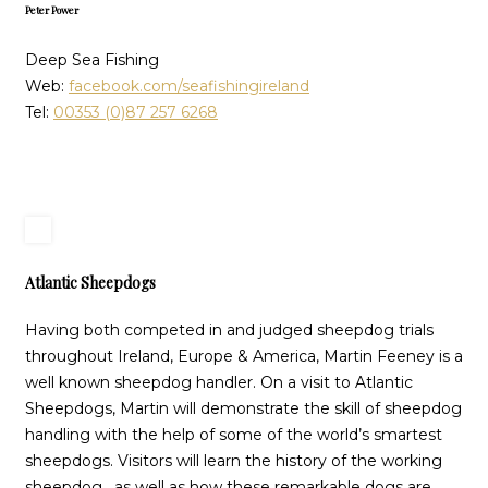
Peter Power
Deep Sea Fishing
Web:
facebook.com/seafishingireland
Tel:
00353 (0)87 257 6268
Atlantic Sheepdogs
Having both competed in and judged sheepdog trials
throughout Ireland, Europe & America, Martin Feeney is a
well known sheepdog handler. On a visit to Atlantic
Sheepdogs, Martin will demonstrate the skill of sheepdog
handling with the help of some of the world’s smartest
sheepdogs. Visitors will learn the history of the working
sheepdog, as well as how these remarkable dogs are