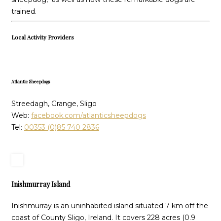
trained.
Local Activity Providers
Atlantic Sheepdogs
Streedagh, Grange, Sligo
Web:
facebook.com/atlanticsheepdogs
Tel:
00353 (0)85 740 2836
Inishmurray Island
Inishmurray is an uninhabited island situated 7 km off the
coast of County Sligo, Ireland. It covers 228 acres (0.9