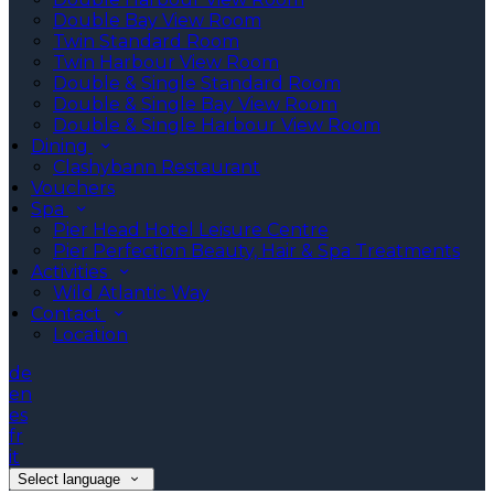
Double Bay View Room
Twin Standard Room
Twin Harbour View Room
Double & Single Standard Room
Double & Single Bay View Room
Double & Single Harbour View Room
Dining
Clashybann Restaurant
Vouchers
Spa
Pier Head Hotel Leisure Centre
Pier Perfection Beauty, Hair & Spa Treatments
Activities
Wild Atlantic Way
Contact
Location
de
en
es
fr
it
Select language