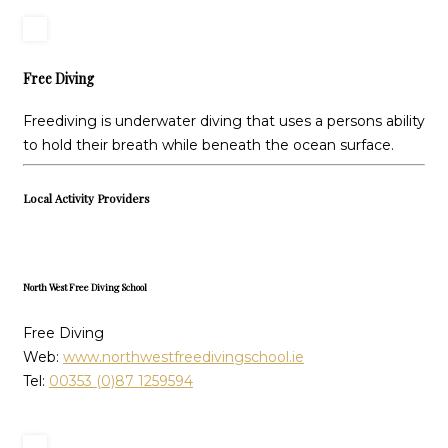
Free Diving
Freediving is underwater diving that uses a persons ability
to hold their breath while beneath the ocean surface.
Local Activity Providers
North West Free Diving School
Free Diving
Web:
www.northwestfreedivingschool.ie
Tel:
00353 (0)87 1259594