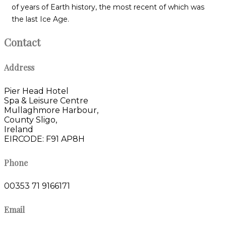
of years of Earth history, the most recent of which was
the last Ice Age.
Contact
Address
Pier Head Hotel
Spa & Leisure Centre
Mullaghmore Harbour,
County Sligo,
Ireland
EIRCODE: F91 AP8H
Phone
00353 71 9166171
Email