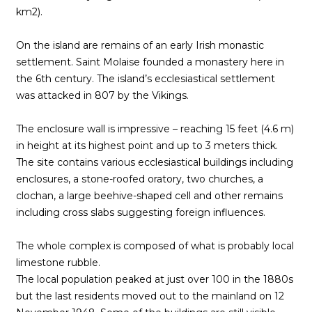
km2).
On the island are remains of an early Irish monastic
settlement. Saint Molaise founded a monastery here in
the 6th century. The island’s ecclesiastical settlement
was attacked in 807 by the Vikings.
The enclosure wall is impressive – reaching 15 feet (4.6 m)
in height at its highest point and up to 3 meters thick.
The site contains various ecclesiastical buildings including
enclosures, a stone-roofed oratory, two churches, a
clochan, a large beehive-shaped cell and other remains
including cross slabs suggesting foreign influences.
The whole complex is composed of what is probably local
limestone rubble.
The local population peaked at just over 100 in the 1880s
but the last residents moved out to the mainland on 12