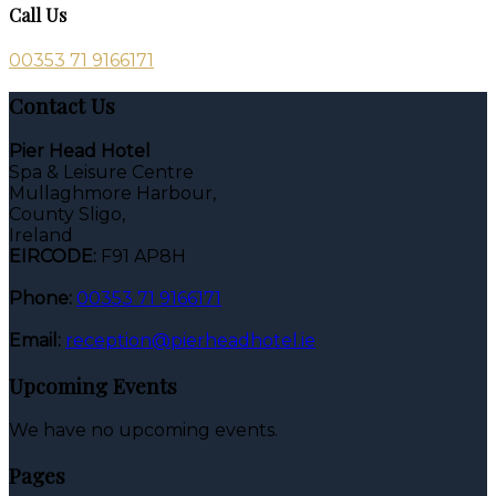
Call Us
00353 71 9166171
Contact Us
Pier Head Hotel
Spa & Leisure Centre
Mullaghmore Harbour,
County Sligo,
Ireland
EIRCODE:
F91 AP8H
Phone:
00353 71 9166171
Email:
reception@pierheadhotel.ie
Upcoming Events
We have no upcoming events.
Pages