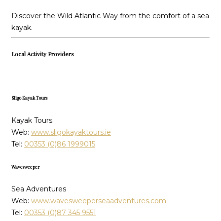
Discover the Wild Atlantic Way from the comfort of a sea
kayak.
Local Activity Providers
Sligo Kayak Tours
Kayak Tours
Web:
www.sligokayaktours.ie
Tel:
00353 (0)86 1999015
Wavesweeper
Sea Adventures
Web:
www.wavesweeperseaadventures.com
Tel:
00353 (0)87 345 9551