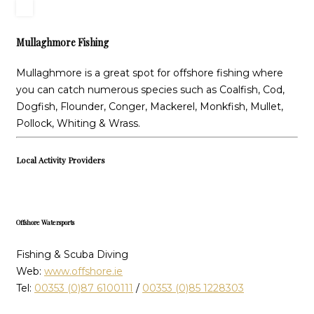
Mullaghmore Fishing
Mullaghmore is a great spot for offshore fishing where
you can catch numerous species such as Coalfish, Cod,
Dogfish, Flounder, Conger, Mackerel, Monkfish, Mullet,
Pollock, Whiting & Wrass.
Local Activity Providers
Offshore Watersports
Fishing & Scuba Diving
Web:
www.offshore.ie
Tel:
00353 (0)87 6100111
/
00353 (0)85 1228303