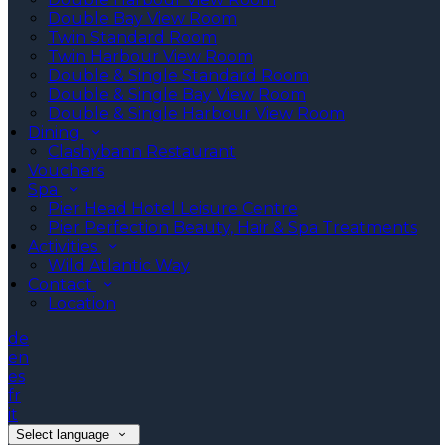
Double Bay View Room
Twin Standard Room
Twin Harbour View Room
Double & Single Standard Room
Double & Single Bay View Room
Double & Single Harbour View Room
Dining
Clashybann Restaurant
Vouchers
Spa
Pier Head Hotel Leisure Centre
Pier Perfection Beauty, Hair & Spa Treatments
Activities
Wild Atlantic Way
Contact
Location
de
en
es
fr
it
Select language