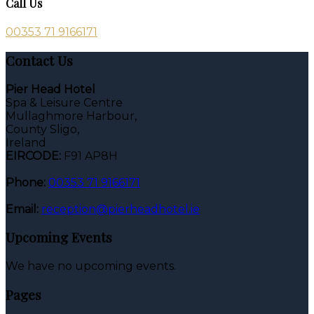
Call Us
00353 71 9166171
Contact Us
Pier Head Hotel
Spa & Leisure Centre
Mullaghmore Harbour,
County Sligo,
Ireland
EIRCODE:
F91 AP8H
Phone:
00353 71 9166171
Email:
reception@pierheadhotel.ie
Upcoming Events
We have no upcoming events.
Pages