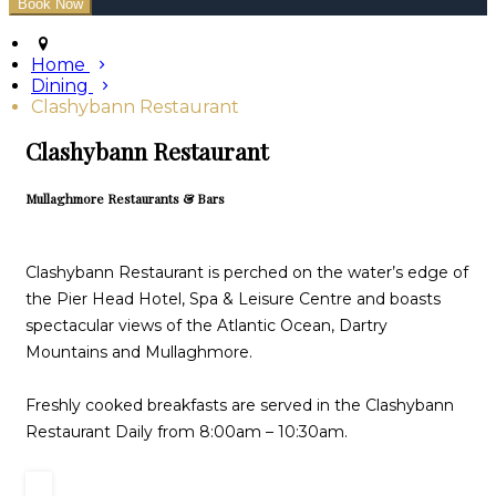
Home
Dining
Clashybann Restaurant
Clashybann Restaurant
Mullaghmore Restaurants & Bars
Clashybann Restaurant is perched on the water’s edge of
the Pier Head Hotel, Spa & Leisure Centre and boasts
spectacular views of the Atlantic Ocean, Dartry
Mountains and Mullaghmore.
Freshly cooked breakfasts are served in the Clashybann
Restaurant Daily from 8:00am – 10:30am.