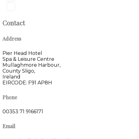
Contact
Address
Pier Head Hotel
Spa & Leisure Centre
Mullaghmore Harbour,
County Sligo,
Ireland
EIRCODE: F91 AP8H
Phone
00353 71 9166171
Email