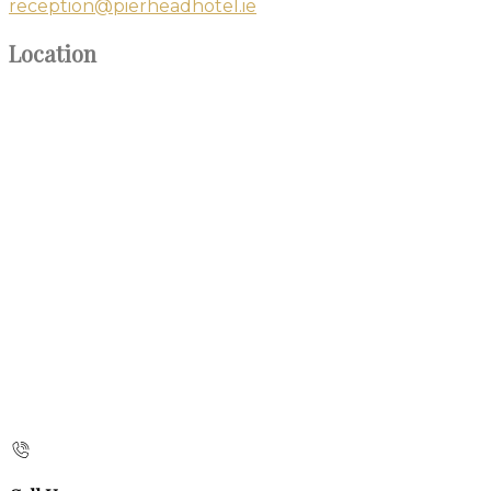
reception@pierheadhotel.ie
Location