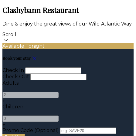
Clashybann Restaurant
Dine & enjoy the great views of our Wild Atlantic Way
Scroll
Available Tonight
Book your stay
Check In
Check Out
Adults
-
+
Children
-
+
Promo Code (Optional)