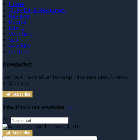
Home
Quay Bar & Restaurant
Reviews
Rooms
Dining
Vouchers
Spa
Activities
Contact
Newsletter
Join our newsletter to keep informed about news
and offers.
Subscribe
Subscribe to our newsletter
Subscribe