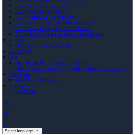
Double Bay View Room
Twin Standard Room
Twin Harbour View Room
Double & Single Standard Room
Double & Single Bay View Room
Double & Single Harbour View Room
Dining
Clashybann Restaurant
Vouchers
Spa
Pier Head Hotel Leisure Centre
Pier Perfection Beauty, Hair & Spa Treatments
Activities
Wild Atlantic Way
Contact
Location
de
en
es
fr
it
Select language