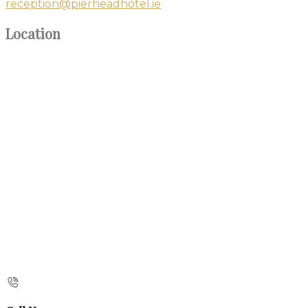
reception@pierheadhotel.ie
Location