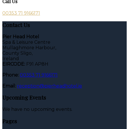
Call Us
00353 71 9166171
Contact Us
Pier Head Hotel
Spa & Leisure Centre
Mullaghmore Harbour,
County Sligo,
Ireland
EIRCODE:
F91 AP8H
Phone:
00353 71 9166171
Email:
reception@pierheadhotel.ie
Upcoming Events
We have no upcoming events.
Pages