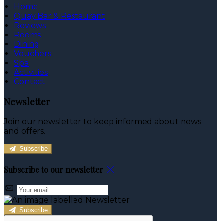
Home
Quay Bar & Restaurant
Reviews
Rooms
Dining
Vouchers
Spa
Activities
Contact
Newsletter
Join our newsletter to keep informed about news
and offers.
Subscribe
Subscribe to our newsletter
Subscribe