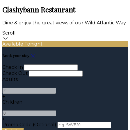
Clashybann Restaurant
Dine & enjoy the great views of our Wild Atlantic Way
Scroll
Available Tonight
Book your stay
Check In
Check Out
Adults
-
+
Children
-
+
Promo Code (Optional)