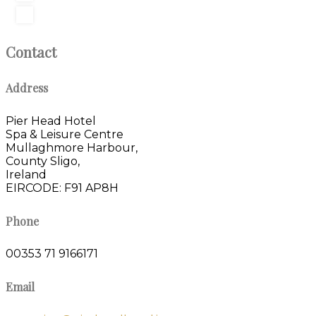
Contact
Address
Pier Head Hotel
Spa & Leisure Centre
Mullaghmore Harbour,
County Sligo,
Ireland
EIRCODE: F91 AP8H
Phone
00353 71 9166171
Email