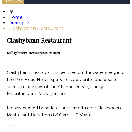
Home
Dining
Clashybann Restaurant
Clashybann Restaurant
Mullaghmore Restaurants & Bars
Clashybann Restaurant is perched on the water’s edge of
the Pier Head Hotel, Spa & Leisure Centre and boasts
spectacular views of the Atlantic Ocean, Dartry
Mountains and Mullaghmore.
Freshly cooked breakfasts are served in the Clashybann
Restaurant Daily from 8:00am – 10:30am.