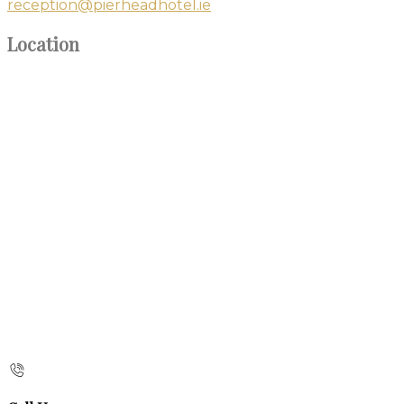
reception@pierheadhotel.ie
Location