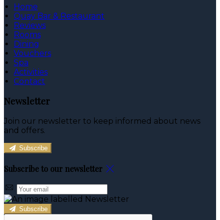
Home
Quay Bar & Restaurant
Reviews
Rooms
Dining
Vouchers
Spa
Activities
Contact
Newsletter
Join our newsletter to keep informed about news
and offers.
Subscribe
Subscribe to our newsletter
Subscribe