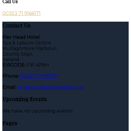
Call Us
00353 71 9166171
Contact Us
Pier Head Hotel
Spa & Leisure Centre
Mullaghmore Harbour,
County Sligo,
Ireland
EIRCODE:
F91 AP8H
Phone:
00353 71 9166171
Email:
reception@pierheadhotel.ie
Upcoming Events
We have no upcoming events.
Pages