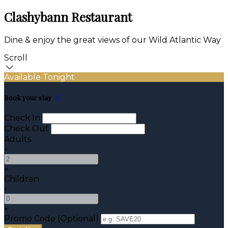
Clashybann Restaurant
Dine & enjoy the great views of our Wild Atlantic Way
Scroll
Available Tonight
Book your stay
Check In
Check Out
Adults
-
+
Children
-
+
Promo Code
(
Optional
)