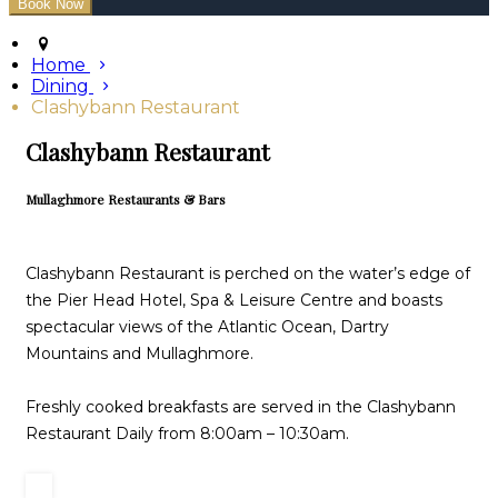
Home
Dining
Clashybann Restaurant
Clashybann Restaurant
Mullaghmore Restaurants & Bars
Clashybann Restaurant is perched on the water’s edge of
the Pier Head Hotel, Spa & Leisure Centre and boasts
spectacular views of the Atlantic Ocean, Dartry
Mountains and Mullaghmore.
Freshly cooked breakfasts are served in the Clashybann
Restaurant Daily from 8:00am – 10:30am.