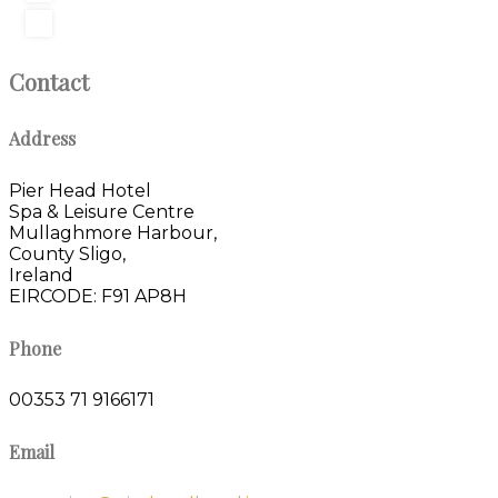
Contact
Address
Pier Head Hotel
Spa & Leisure Centre
Mullaghmore Harbour,
County Sligo,
Ireland
EIRCODE: F91 AP8H
Phone
00353 71 9166171
Email