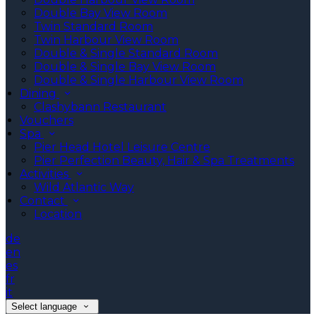
Double Bay View Room
Twin Standard Room
Twin Harbour View Room
Double & Single Standard Room
Double & Single Bay View Room
Double & Single Harbour View Room
Dining
Clashybann Restaurant
Vouchers
Spa
Pier Head Hotel Leisure Centre
Pier Perfection Beauty, Hair & Spa Treatments
Activities
Wild Atlantic Way
Contact
Location
de
en
es
fr
it
Select language