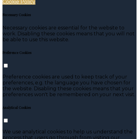
Cookie Policy
Necessary Cookies
Necessary cookies are essential for the website to
work. Disabling these cookies means that you will not
be able to use this website.
Preference Cookies
Preference cookies are used to keep track of your
preferences, e.g. the language you have chosen for
the website. Disabling these cookies means that your
preferences won't be remembered on your next visit.
Analytical Cookies
We use analytical cookies to help us understand the
process that users go through from visiting our