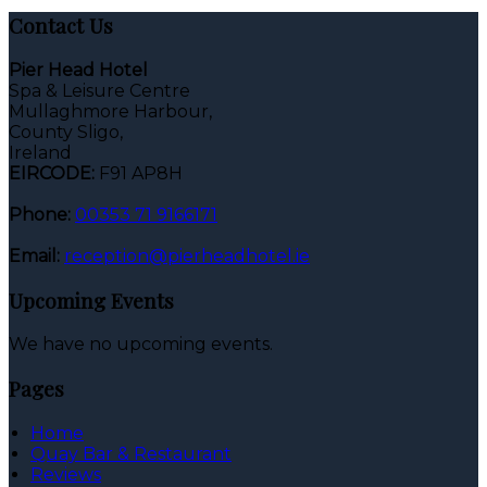
Contact Us
Pier Head Hotel
Spa & Leisure Centre
Mullaghmore Harbour,
County Sligo,
Ireland
EIRCODE:
F91 AP8H
Phone:
00353 71 9166171
Email:
reception@pierheadhotel.ie
Upcoming Events
We have no upcoming events.
Pages
Home
Quay Bar & Restaurant
Reviews