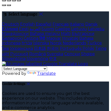
Select language
Deutsch
English
Español
Français
Italiano
Dansk
Ελληνικά
Eesti
العربية
Suomi
Gaeilge
Lietuvių
Latviešu
Македонски
Bahasa melayu
Malti
Български
Беларускі
Čeština
हिंदी
Magyar
Hrvatski
Bahasa
indonesia
עברית
Íslenska
Norsk
Nederlands
Türkçe
ไทย
Українська
日本語
한국어
Português
Polski
Tiếng
việt
Русский
Română
Svenska
Српски
Shqipe
Slovenščina
Slovenčina
中文
Powered by
Translate
Cookie Settings
Cookies are used to ensure you get the best
experience on our website. This includes showing
information in your local language where available,
and e-commerce analytics.