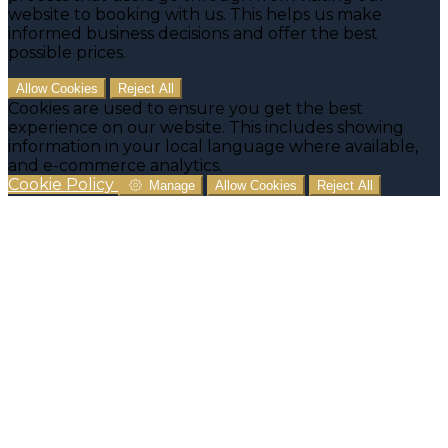
website to booking with us. This helps us make
informed business decisions and offer the best
possible prices.
Allow Cookies
Reject All
Cookies are used to ensure you get the best
experience on our website. This includes showing
information in your local language where available,
and e-commerce analytics.
Cookie Policy
Manage
Allow Cookies
Reject All