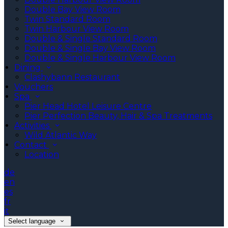
Double Bay View Room
Twin Standard Room
Twin Harbour View Room
Double & Single Standard Room
Double & Single Bay View Room
Double & Single Harbour View Room
Dining
Clashybann Restaurant
Vouchers
Spa
Pier Head Hotel Leisure Centre
Pier Perfection Beauty, Hair & Spa Treatments
Activities
Wild Atlantic Way
Contact
Location
de
en
es
fr
it
Select language