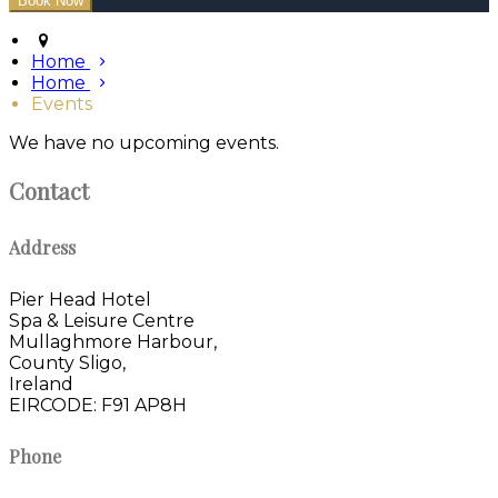
Home
Home
Events
We have no upcoming events.
Contact
Address
Pier Head Hotel
Spa & Leisure Centre
Mullaghmore Harbour,
County Sligo,
Ireland
EIRCODE: F91 AP8H
Phone