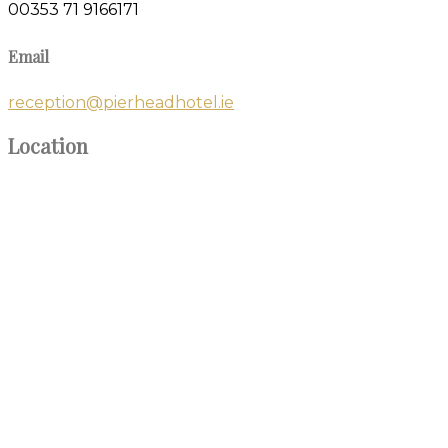
00353 71 9166171
Email
reception@pierheadhotel.ie
Location