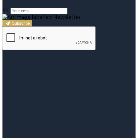
Subscribe