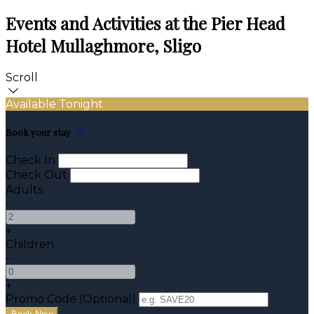
Events and Activities at the Pier Head
Hotel Mullaghmore, Sligo
Scroll
Available Tonight
Book your stay
Check In
Check Out
Adults
-
+
Children
-
+
Promo Code (Optional)