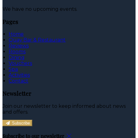
We have no upcoming events.
Pages
Home
Quay Bar & Restaurant
Reviews
Rooms
Dining
Vouchers
Spa
Activities
Contact
Newsletter
Join our newsletter to keep informed about news
and offers.
Subscribe
Subscribe to our newsletter