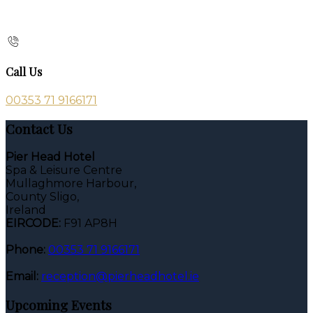
Call Us
00353 71 9166171
Contact Us
Pier Head Hotel
Spa & Leisure Centre
Mullaghmore Harbour,
County Sligo,
Ireland
EIRCODE:
F91 AP8H
Phone:
00353 71 9166171
Email:
reception@pierheadhotel.ie
Upcoming Events