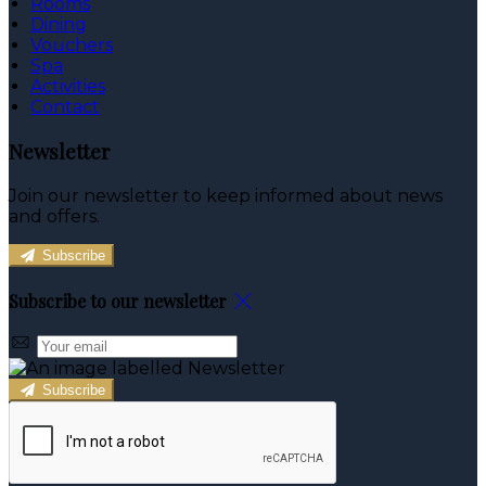
Rooms
Dining
Vouchers
Spa
Activities
Contact
Newsletter
Join our newsletter to keep informed about news
and offers.
Subscribe
Subscribe to our newsletter
Subscribe