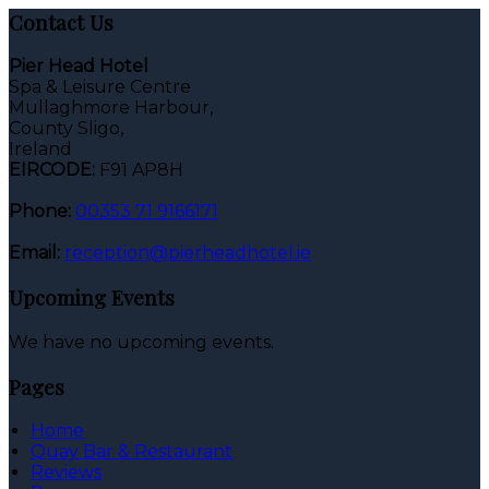
Contact Us
Pier Head Hotel
Spa & Leisure Centre
Mullaghmore Harbour,
County Sligo,
Ireland
EIRCODE:
F91 AP8H
Phone:
00353 71 9166171
Email:
reception@pierheadhotel.ie
Upcoming Events
We have no upcoming events.
Pages
Home
Quay Bar & Restaurant
Reviews