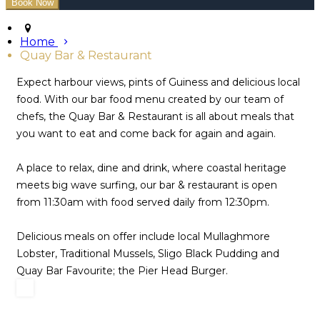
Home
Quay Bar & Restaurant
Expect harbour views, pints of Guiness and delicious local
food. With our bar food menu created by our team of
chefs, the Quay Bar & Restaurant is all about meals that
you want to eat and come back for again and again.
A place to relax, dine and drink, where coastal heritage
meets big wave surfing, our bar & restaurant is open
from 11:30am with food served daily from 12:30pm.
Delicious meals on offer include local Mullaghmore
Lobster, Traditional Mussels, Sligo Black Pudding and
Quay Bar Favourite; the Pier Head Burger.