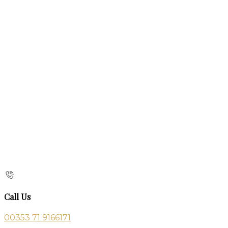
Call Us
00353 71 9166171