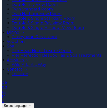
Double Bay View Room
Twin Standard Room
Twin Harbour View Room
Double & Single Standard Room
Double & Single Bay View Room
Double & Single Harbour View Room
Dining
Clashybann Restaurant
Vouchers
Spa
Pier Head Hotel Leisure Centre
Pier Perfection Beauty, Hair & Spa Treatments
Activities
Wild Atlantic Way
Contact
Location
de
en
es
fr
it
Select language