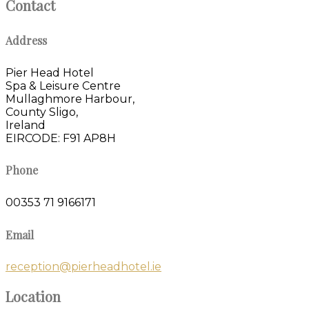
Contact
Address
Pier Head Hotel
Spa & Leisure Centre
Mullaghmore Harbour,
County Sligo,
Ireland
EIRCODE: F91 AP8H
Phone
00353 71 9166171
Email
reception@pierheadhotel.ie
Location