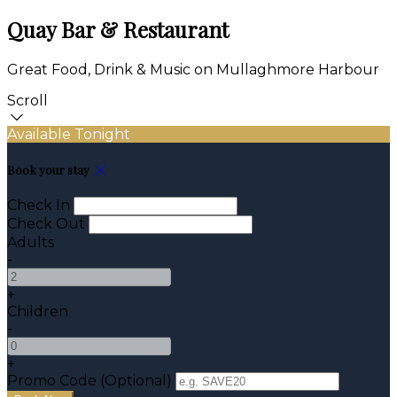
Quay Bar & Restaurant
Great Food, Drink & Music on Mullaghmore Harbour
Scroll
Available Tonight
Book your stay
Check In
Check Out
Adults
-
+
Children
-
+
Promo Code (Optional)