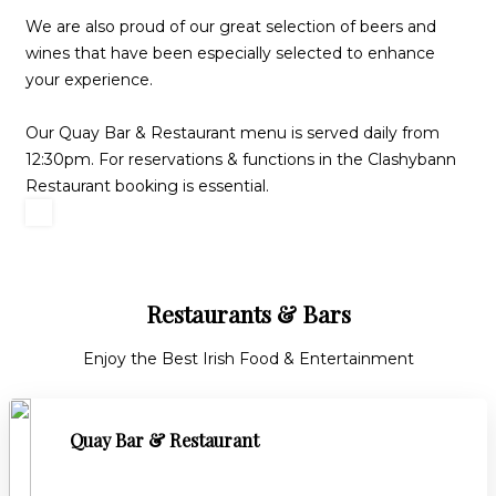
We are also proud of our great selection of beers and
wines that have been especially selected to enhance
your experience.
Our Quay Bar & Restaurant menu is served daily from
12:30pm. For reservations & functions in the Clashybann
Restaurant booking is essential.
Restaurants & Bars
Enjoy the Best Irish Food & Entertainment
Quay Bar & Restaurant