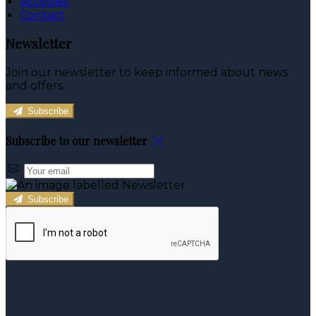
Activities
Contact
Newsletter
Join our newsletter to keep informed about news
and offers.
Subscribe
Subscribe to our newsletter
Subscribe