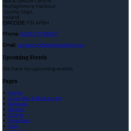
Spa & Leisure Centre
Mullaghmore Harbour,
County Sligo,
Ireland
EIRCODE:
F91 AP8H
Phone:
00353 71 9166171
Email:
reception@pierheadhotel.ie
Upcoming Events
We have no upcoming events.
Pages
Home
Quay Bar & Restaurant
Reviews
Rooms
Dining
Vouchers
Spa