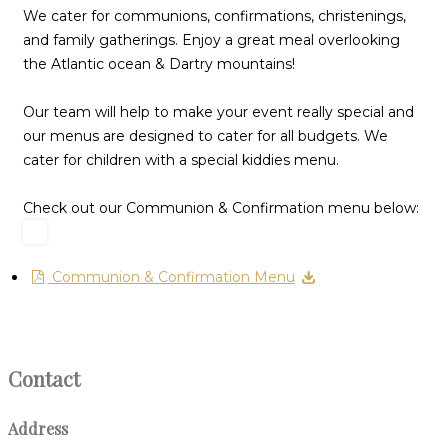
We cater for communions, confirmations, christenings,
and family gatherings. Enjoy a great meal overlooking
the Atlantic ocean & Dartry mountains!
Our team will help to make your event really special and
our menus are designed to cater for all budgets. We
cater for children with a special kiddies menu.
Check out our Communion & Confirmation menu below:
Communion & Confirmation Menu
Contact
Address