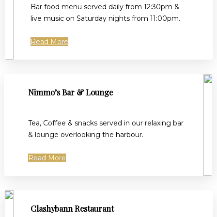
Bar food menu served daily from 12:30pm &
live music on Saturday nights from 11:00pm.
Read More
Nimmo’s Bar & Lounge
Tea, Coffee & snacks served in our relaxing bar
& lounge overlooking the harbour.
Read More
Clashybann Restaurant