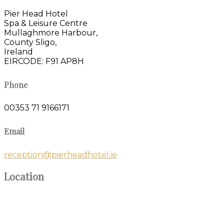
Pier Head Hotel
Spa & Leisure Centre
Mullaghmore Harbour,
County Sligo,
Ireland
EIRCODE: F91 AP8H
Phone
00353 71 9166171
Email
reception@pierheadhotel.ie
Location