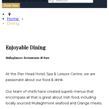
Promo Code (Optional)
Home
Dining
Enjoyable Dining
Mullaghmore Restaurants & Bars
At the Pier Head Hotel, Spa & Leisure Centre, we are
passionate about our food & drink.
Our team of chefs have created superb menus that
encompass all that is great about Irish food, including
locally sourced Mullaghmore seafood and Grange meats.