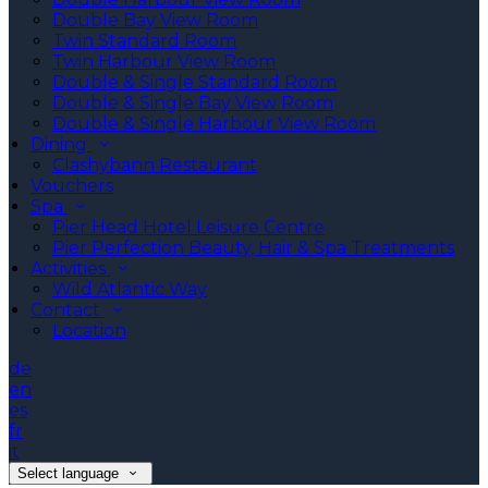
Double Bay View Room
Twin Standard Room
Twin Harbour View Room
Double & Single Standard Room
Double & Single Bay View Room
Double & Single Harbour View Room
Dining
Clashybann Restaurant
Vouchers
Spa
Pier Head Hotel Leisure Centre
Pier Perfection Beauty, Hair & Spa Treatments
Activities
Wild Atlantic Way
Contact
Location
de
en
es
fr
it
Select language