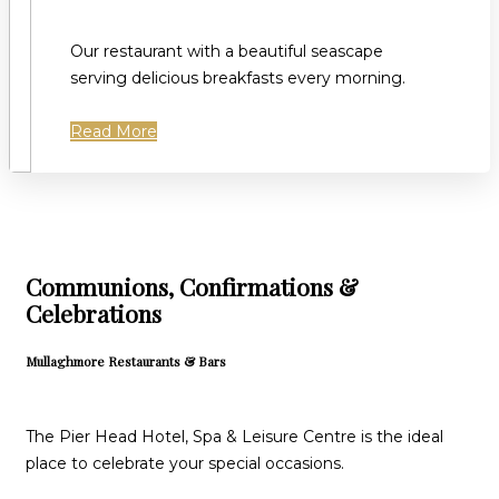
Our restaurant with a beautiful seascape
serving delicious breakfasts every morning.
Read More
Communions, Confirmations &
Celebrations
Mullaghmore Restaurants & Bars
The Pier Head Hotel, Spa & Leisure Centre is the ideal
place to celebrate your special occasions.