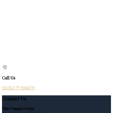
Call Us
00353 71 9166171
Contact Us
Pier Head Hotel