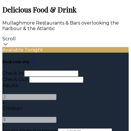
Delicious Food & Drink
Mullaghmore Restaurants & Bars overlooking the
harbour & the Atlantic
Scroll
Available Tonight
Book your stay
Check In
Check Out
Adults
-
+
Children
-
+