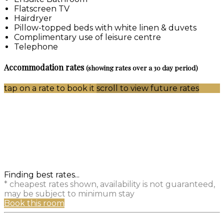
Flatscreen TV
Hairdryer
Pillow-topped beds with white linen & duvets
Complimentary use of leisure centre
Telephone
Accommodation rates
(showing rates over a 30 day period)
tap on a rate to book it
scroll to view future rates
Finding best rates...
* cheapest rates shown, availability is not guaranteed,
may be subject to minimum stay
Book this room