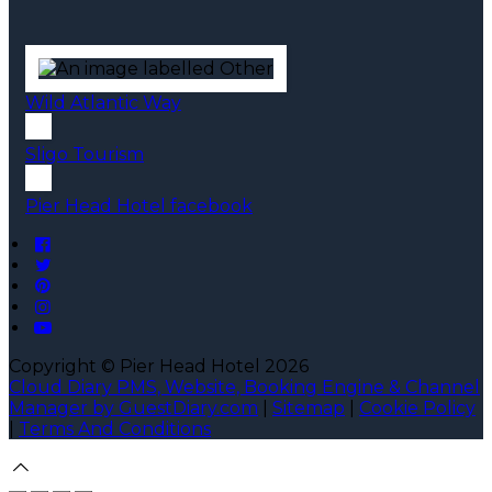
Wild Atlantic Way
Sligo Tourism
Pier Head Hotel facebook
Copyright ©
Pier Head Hotel 2026
Cloud Diary PMS, Website, Booking Engine & Channel
Manager by GuestDiary.com
|
Sitemap
|
Cookie Policy
|
Terms And Conditions