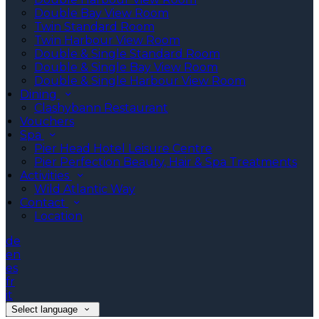
Double Bay View Room
Twin Standard Room
Twin Harbour View Room
Double & Single Standard Room
Double & Single Bay View Room
Double & Single Harbour View Room
Dining
Clashybann Restaurant
Vouchers
Spa
Pier Head Hotel Leisure Centre
Pier Perfection Beauty, Hair & Spa Treatments
Activities
Wild Atlantic Way
Contact
Location
de
en
es
fr
it
Select language