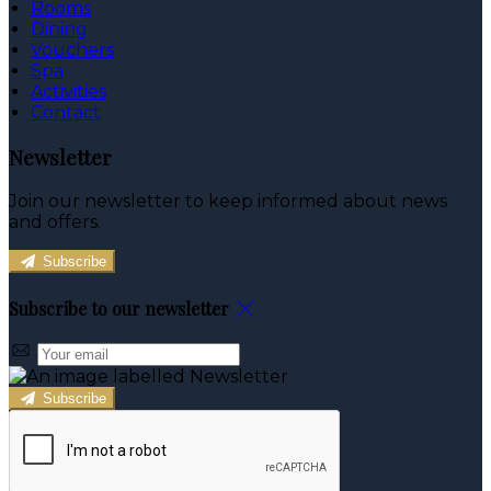
Rooms
Dining
Vouchers
Spa
Activities
Contact
Newsletter
Join our newsletter to keep informed about news
and offers.
Subscribe
Subscribe to our newsletter
Subscribe