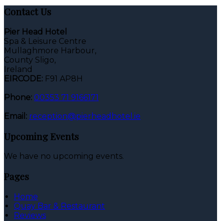
Contact Us
Pier Head Hotel
Spa & Leisure Centre
Mullaghmore Harbour,
County Sligo,
Ireland
EIRCODE:
F91 AP8H
Phone:
00353 71 9166171
Email:
reception@pierheadhotel.ie
Upcoming Events
We have no upcoming events.
Pages
Home
Quay Bar & Restaurant
Reviews