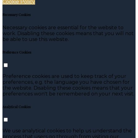
Cookie Policy
Necessary Cookies
Necessary cookies are essential for the website to
work. Disabling these cookies means that you will not
be able to use this website.
Preference Cookies
Preference cookies are used to keep track of your
preferences, e.g. the language you have chosen for
the website. Disabling these cookies means that your
preferences won't be remembered on your next visit.
Analytical Cookies
We use analytical cookies to help us understand the
process that users go through from visiting our