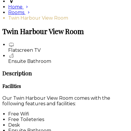
Home
Rooms
Twin Harbour View Room
Twin Harbour View Room
Flatscreen TV
Ensuite Bathroom
Description
Facilities
Our Twin Harbour View Room comes with the
following features and facilities:
Free Wifi
Free Toileteries
Desk
Ensuite Bathroom