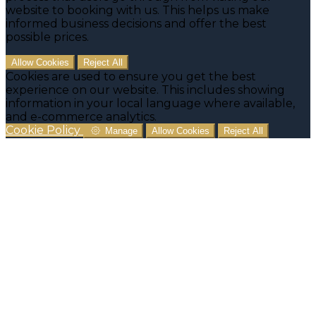
website to booking with us. This helps us make
informed business decisions and offer the best
possible prices.
Allow Cookies
Reject All
Cookies are used to ensure you get the best
experience on our website. This includes showing
information in your local language where available,
and e-commerce analytics.
Cookie Policy
Manage
Allow Cookies
Reject All