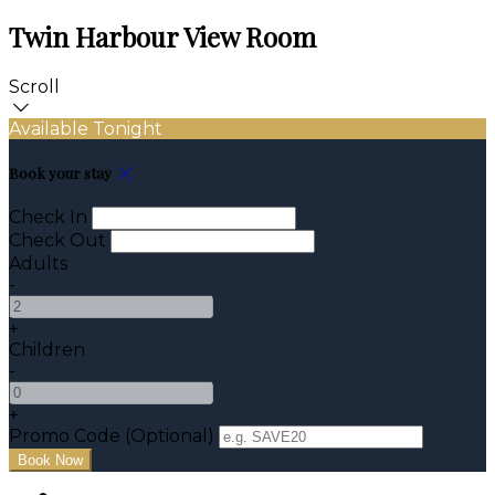
Twin Harbour View Room
Scroll
Available Tonight
Book your stay
Check In
Check Out
Adults
-
+
Children
-
+
Promo Code (Optional)