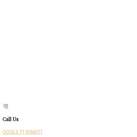
Call Us
00353 71 9166171