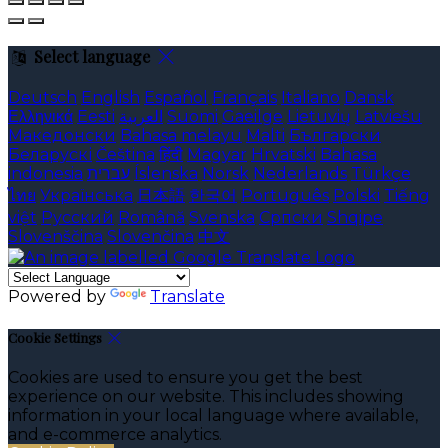
Select language
Deutsch
English
Español
Français
Italiano
Dansk
Ελληνικά
Eesti
العربية
Suomi
Gaeilge
Lietuvių
Latviešu
Македонски
Bahasa melayu
Malti
Български
Беларускі
Čeština
हिंदी
Magyar
Hrvatski
Bahasa
indonesia
עברית
Íslenska
Norsk
Nederlands
Türkçe
ไทย
Українська
日本語
한국어
Português
Polski
Tiếng
việt
Русский
Română
Svenska
Српски
Shqipe
Slovenščina
Slovenčina
中文
Powered by
Translate
Cookie Settings
Cookies are used to ensure you get the best
experience on our website. This includes showing
information in your local language where available,
and e-commerce analytics.