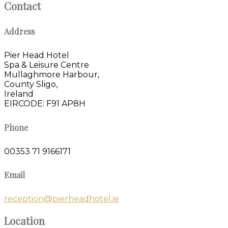
Contact
Address
Pier Head Hotel
Spa & Leisure Centre
Mullaghmore Harbour,
County Sligo,
Ireland
EIRCODE: F91 AP8H
Phone
00353 71 9166171
Email
reception@pierheadhotel.ie
Location