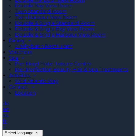
Double Bay View Room
Twin Standard Room
Twin Harbour View Room
Double & Single Standard Room
Double & Single Bay View Room
Double & Single Harbour View Room
Dining
Clashybann Restaurant
Vouchers
Spa
Pier Head Hotel Leisure Centre
Pier Perfection Beauty, Hair & Spa Treatments
Activities
Wild Atlantic Way
Contact
Location
de
en
es
fr
it
Select language