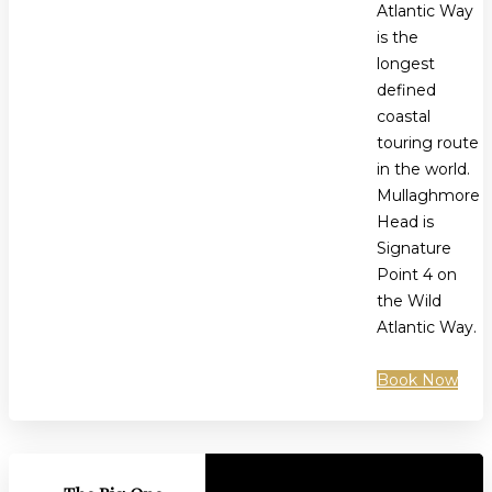
Atlantic Way
is the
longest
defined
coastal
touring route
in the world.
Mullaghmore
Head is
Signature
Point 4 on
the Wild
Atlantic Way.
Book Now