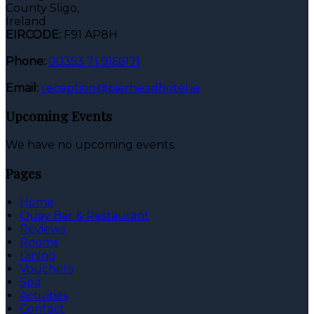
County Sligo,
Ireland
EIRCODE:
F91 AP8H
Phone:
00353 71 9166171
Email:
reception@pierheadhotel.ie
Upcoming Events
We have no upcoming events.
Pages
Home
Quay Bar & Restaurant
Reviews
Rooms
Dining
Vouchers
Spa
Activities
Contact