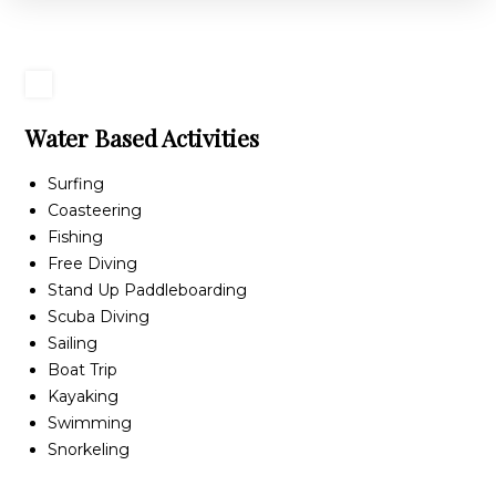
Water Based Activities
Surfing
Coasteering
Fishing
Free Diving
Stand Up Paddleboarding
Scuba Diving
Sailing
Boat Trip
Kayaking
Swimming
Snorkeling