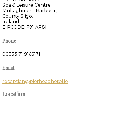
Spa & Leisure Centre
Mullaghmore Harbour,
County Sligo,
Ireland
EIRCODE: F91 AP8H
Phone
00353 71 9166171
Email
reception@pierheadhotel.ie
Location