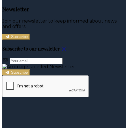
Newsletter
Join our newsletter to keep informed about news
and offers.
Subscribe
Subscribe to our newsletter
Subscribe