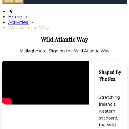
Home
Activities
Wild Atlantic Way
Wild Atlantic Way
Mullaghmore, Sligo on the Wild Atlantic Way
Shaped By
The Sea
Stretching
Ireland’s
western
seaboard,
the Wild