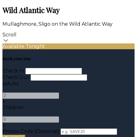
Wild Atlantic Way
Mullaghmore, Sligo on the Wild Atlantic Way
Scroll
Available Tonight
Book your stay
Check In
Check Out
Adults
-
+
Children
-
+
Promo Code (Optional)