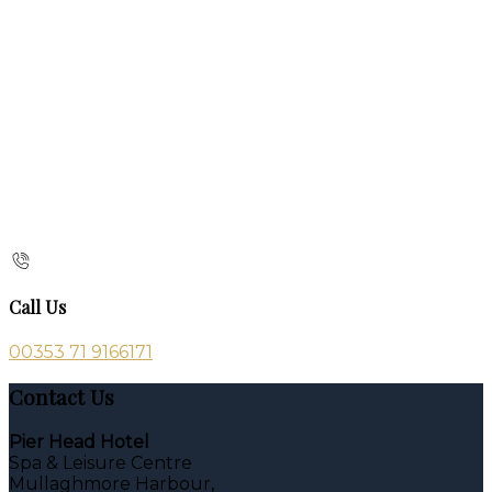
Call Us
00353 71 9166171
Contact Us
Pier Head Hotel
Spa & Leisure Centre
Mullaghmore Harbour,