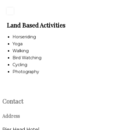
Land Based Activities
Horseriding
Yoga
Walking
Bird Watching
Cycling
Photography
Contact
Address
Pier Head Hotel