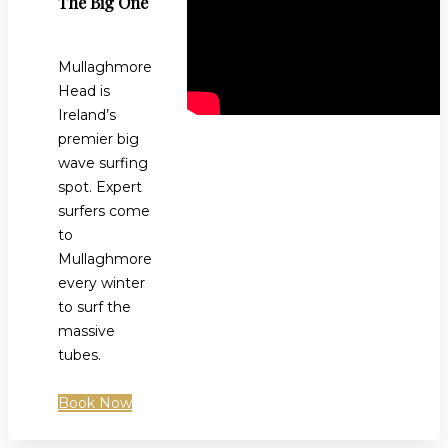
The Big One
Mullaghmore
Head is
Ireland’s
premier big
wave surfing
spot. Expert
surfers come
to
Mullaghmore
every winter
to surf the
massive
tubes.
Book Now