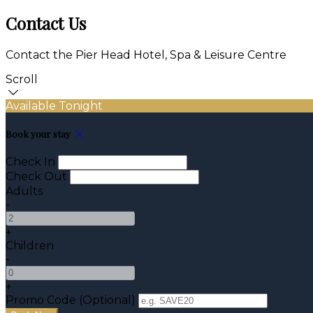
Contact Us
Contact the Pier Head Hotel, Spa & Leisure Centre
Scroll
Available Tonight
Book your stay
Check In
Check Out
Adults
-
+
Children
-
+
Promo Code (Optional)