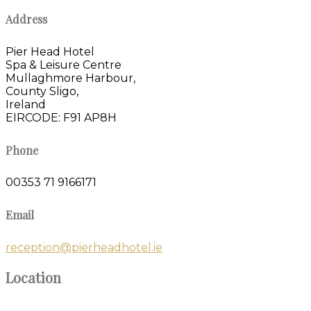
Address
Pier Head Hotel
Spa & Leisure Centre
Mullaghmore Harbour,
County Sligo,
Ireland
EIRCODE: F91 AP8H
Phone
00353 71 9166171
Email
reception@pierheadhotel.ie
Location