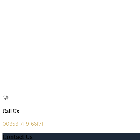
Call Us
00353 71 9166171
Contact Us