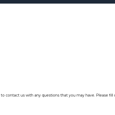
o contact us with any questions that you may have. Please fill