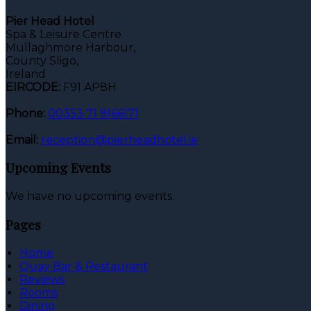
Pier Head Hotel
Spa & Leisure Centre
Mullaghmore Harbour,
County Sligo,
Ireland
EIRCODE:
F91 AP8H
Phone:
00353 71 9166171
Email:
reception@pierheadhotel.ie
Upcoming Events
We have no upcoming events.
Pages
Home
Quay Bar & Restaurant
Reviews
Rooms
Dining