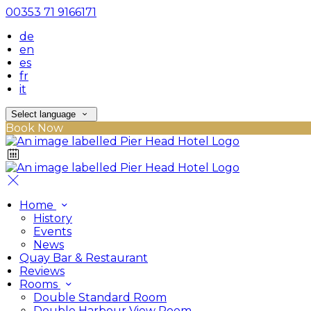
00353 71 9166171
de
en
es
fr
it
Select language
Book Now
Home
History
Events
News
Quay Bar & Restaurant
Reviews
Rooms
Double Standard Room
Double Harbour View Room