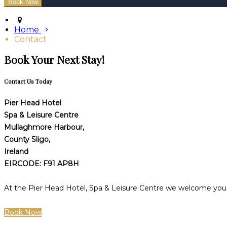
Home
Contact
Book Your Next Stay!
Contact Us Today
Pier Head Hotel
Spa & Leisure Centre
Mullaghmore Harbour,
County Sligo,
Ireland
EIRCODE: F91 AP8H
At the Pier Head Hotel, Spa & Leisure Centre we welcome you t
Book Now