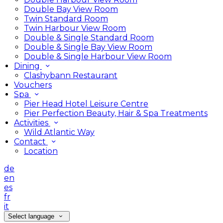
Double Bay View Room
Twin Standard Room
Twin Harbour View Room
Double & Single Standard Room
Double & Single Bay View Room
Double & Single Harbour View Room
Dining
Clashybann Restaurant
Vouchers
Spa
Pier Head Hotel Leisure Centre
Pier Perfection Beauty, Hair & Spa Treatments
Activities
Wild Atlantic Way
Contact
Location
de
en
es
fr
it
Select language