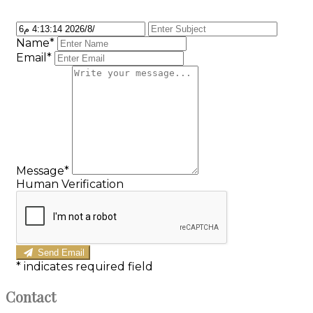
Name*
Email*
Message*
Human Verification
Send Email
*
indicates required field
Contact