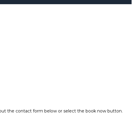
 out the contact form below or select the book now button.