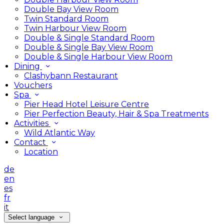
Double Bay View Room
Twin Standard Room
Twin Harbour View Room
Double & Single Standard Room
Double & Single Bay View Room
Double & Single Harbour View Room
Dining
Clashybann Restaurant
Vouchers
Spa
Pier Head Hotel Leisure Centre
Pier Perfection Beauty, Hair & Spa Treatments
Activities
Wild Atlantic Way
Contact
Location
de
en
es
fr
it
Select language