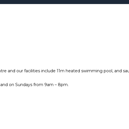
tre and our facilities include 11m heated swimming pool, and sa
 and on Sundays from 9am – 8pm.