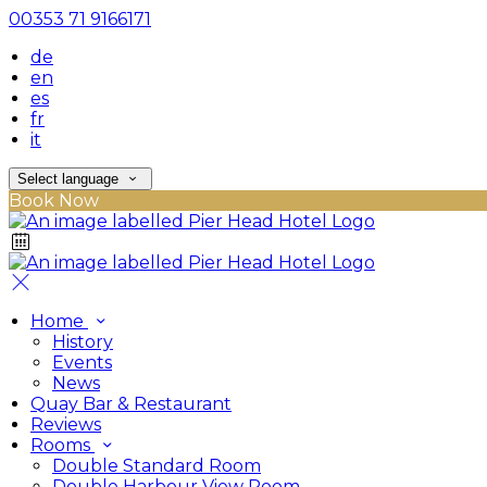
00353 71 9166171
de
en
es
fr
it
Select language
Book Now
Home
History
Events
News
Quay Bar & Restaurant
Reviews
Rooms
Double Standard Room
Double Harbour View Room