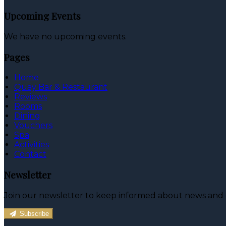
Upcoming Events
We have no upcoming events.
Pages
Home
Quay Bar & Restaurant
Reviews
Rooms
Dining
Vouchers
Spa
Activities
Contact
Newsletter
Join our newsletter to keep informed about news and o
Subscribe