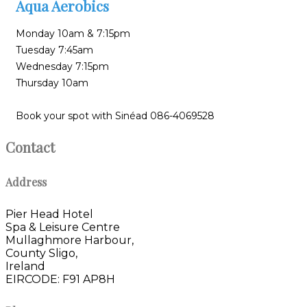
Aqua Aerobics
Monday 10am & 7:15pm
Tuesday 7:45am
Wednesday 7:15pm
Thursday 10am
Book your spot with Sinéad 086-4069528
Contact
Address
Pier Head Hotel
Spa & Leisure Centre
Mullaghmore Harbour,
County Sligo,
Ireland
EIRCODE: F91 AP8H