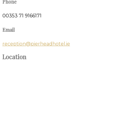
Phone
00353 71 9166171
Email
reception@pierheadhotel.ie
Location