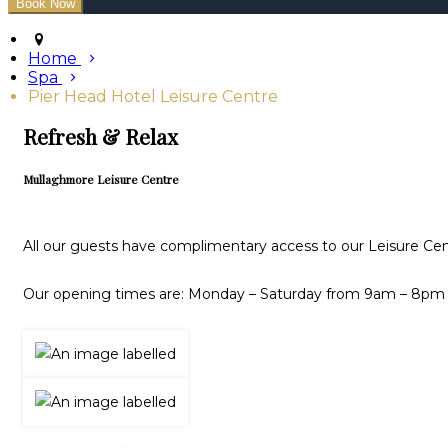
Home
Spa
Pier Head Hotel Leisure Centre
Refresh & Relax
Mullaghmore Leisure Centre
All our guests have complimentary access to our Leisure Cen
Our opening times are: Monday – Saturday from 9am – 8pm