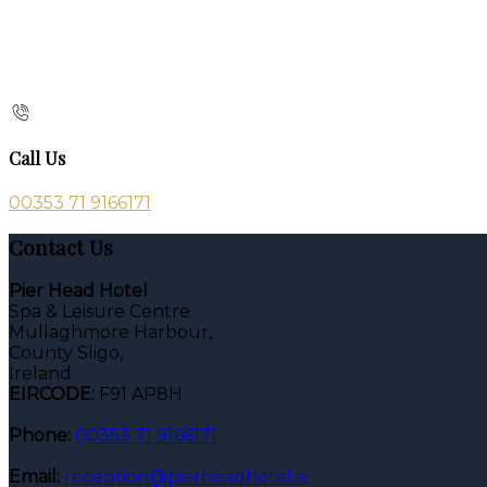
Call Us
00353 71 9166171
Contact Us
Pier Head Hotel
Spa & Leisure Centre
Mullaghmore Harbour,
County Sligo,
Ireland
EIRCODE:
F91 AP8H
Phone:
00353 71 9166171
Email:
reception@pierheadhotel.ie