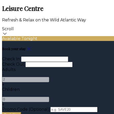
Leisure Centre
Refresh & Relax on the Wild Atlantic Way
Scroll
Available Tonight
Book your stay
Check In
Check Out
Adults
-
+
Children
-
+
Promo Code (Optional)