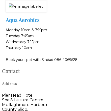
Aqua Aerobics
Monday 10am & 7:15pm
Tuesday 7:45am
Wednesday 7:15pm
Thursday 10am
Book your spot with Sinéad 086-4069528
Contact
Address
Pier Head Hotel
Spa & Leisure Centre
Mullaghmore Harbour,
County Sligo,