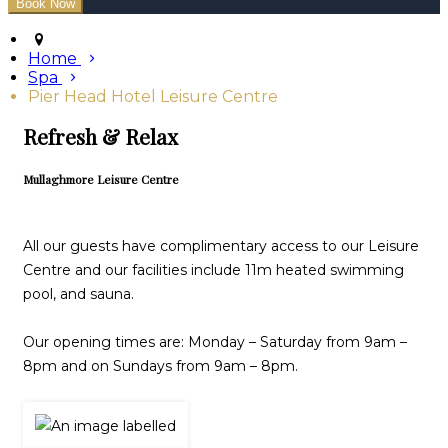
Home
Spa
Pier Head Hotel Leisure Centre
Refresh & Relax
Mullaghmore Leisure Centre
All our guests have complimentary access to our Leisure
Centre and our facilities include 11m heated swimming
pool, and sauna.
Our opening times are: Monday – Saturday from 9am –
8pm and on Sundays from 9am – 8pm.