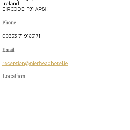
Ireland
EIRCODE: F91 AP8H
Phone
00353 71 9166171
Email
reception@pierheadhotel.ie
Location