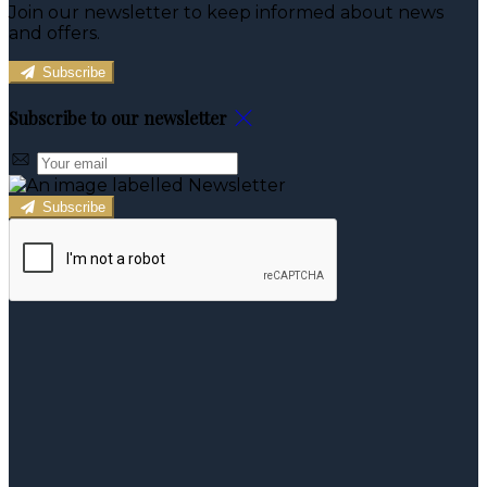
Join our newsletter to keep informed about news
and offers.
Subscribe
Subscribe to our newsletter
Subscribe