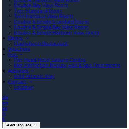
Double Bay View Room
Twin Standard Room
Twin Harbour View Room
Double & Single Standard Room
Double & Single Bay View Room
Double & Single Harbour View Room
Dining
Clashybann Restaurant
Vouchers
Spa
Pier Head Hotel Leisure Centre
Pier Perfection Beauty, Hair & Spa Treatments
Activities
Wild Atlantic Way
Contact
Location
de
en
es
fr
it
Select language