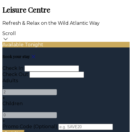
Leisure Centre
Refresh & Relax on the Wild Atlantic Way
Scroll
Available Tonight
Book your stay
Check In
Check Out
Adults
-
+
Children
-
+
Promo Code (Optional)