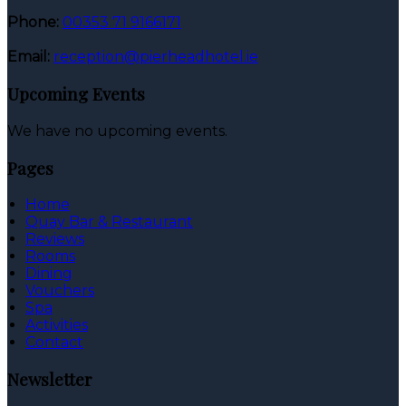
Phone:
00353 71 9166171
Email:
reception@pierheadhotel.ie
Upcoming Events
We have no upcoming events.
Pages
Home
Quay Bar & Restaurant
Reviews
Rooms
Dining
Vouchers
Spa
Activities
Contact
Newsletter