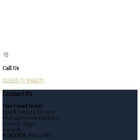
Call Us
00353 71 9166171
Contact Us
Pier Head Hotel
Spa & Leisure Centre
Mullaghmore Harbour,
County Sligo,
Ireland
EIRCODE:
F91 AP8H