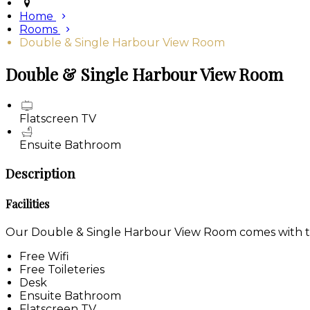
Home
Rooms
Double & Single Harbour View Room
Double & Single Harbour View Room
Flatscreen TV
Ensuite Bathroom
Description
Facilities
Our Double & Single Harbour View Room comes with the 
Free Wifi
Free Toileteries
Desk
Ensuite Bathroom
Flatscreen TV