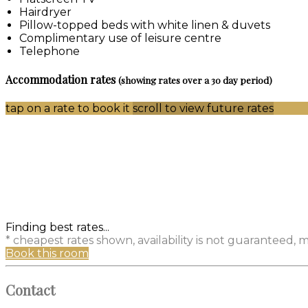
Hairdryer
Pillow-topped beds with white linen & duvets
Complimentary use of leisure centre
Telephone
Accommodation rates
(showing rates over a 30 day period)
tap on a rate to book it
scroll to view future rates
Finding best rates...
* cheapest rates shown, availability is not guaranteed,
Book this room
Contact