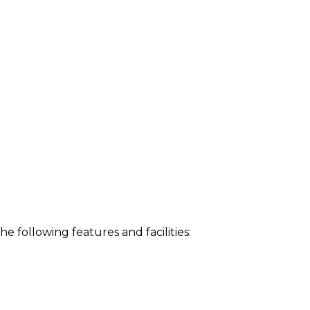
following features and facilities: