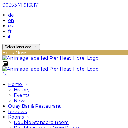
00353 71 9166171
de
en
es
fr
it
Select language
Book Now
Home
History
Events
News
Quay Bar & Restaurant
Reviews
Rooms
Double Standard Room
Double Harbour View Room