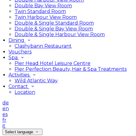
Double Bay View Room
Twin Standard Room
Twin Harbour View Room
Double & Single Standard Room
Double & Single Bay View Room
Double & Single Harbour View Room
Dining
Clashybann Restaurant
Vouchers
Spa
Pier Head Hotel Leisure Centre
Pier Perfection Beauty, Hair & Spa Treatments
Activities
Wild Atlantic Way
Contact
Location
de
en
es
fr
it
Select language