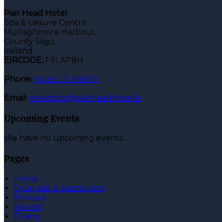
Pier Head Hotel
Spa & Leisure Centre
Mullaghmore Harbour,
County Sligo,
Ireland
EIRCODE:
F91 AP8H
Phone:
00353 71 9166171
Email:
reception@pierheadhotel.ie
Upcoming Events
We have no upcoming events.
Pages
Home
Quay Bar & Restaurant
Reviews
Rooms
Dining