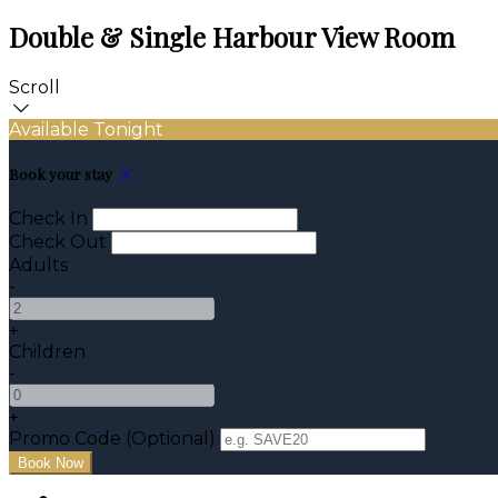
Double & Single Harbour View Room
Scroll
Available Tonight
Book your stay
Check In
Check Out
Adults
-
+
Children
-
+
Promo Code (Optional)