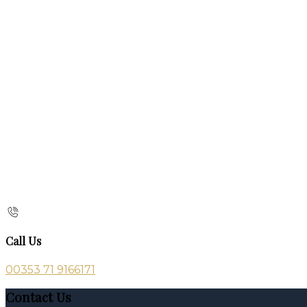
Call Us
00353 71 9166171
Contact Us