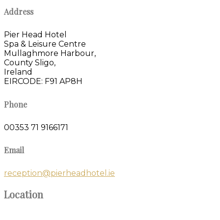
Address
Pier Head Hotel
Spa & Leisure Centre
Mullaghmore Harbour,
County Sligo,
Ireland
EIRCODE: F91 AP8H
Phone
00353 71 9166171
Email
reception@pierheadhotel.ie
Location