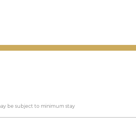
 may be subject to minimum stay