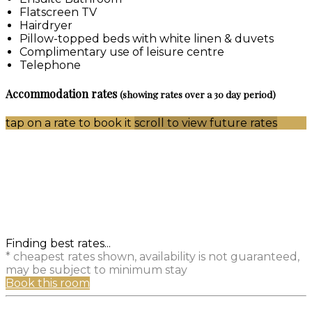
Flatscreen TV
Hairdryer
Pillow-topped beds with white linen & duvets
Complimentary use of leisure centre
Telephone
Accommodation rates
(showing rates over a 30 day period)
tap on a rate to book it
scroll to view future rates
Finding best rates...
* cheapest rates shown, availability is not guaranteed,
may be subject to minimum stay
Book this room