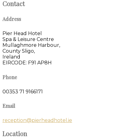
Contact
Address
Pier Head Hotel
Spa & Leisure Centre
Mullaghmore Harbour,
County Sligo,
Ireland
EIRCODE: F91 AP8H
Phone
00353 71 9166171
Email
reception@pierheadhotel.ie
Location