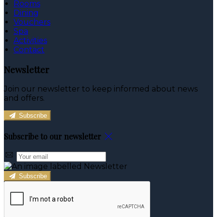
Rooms
Dining
Vouchers
Spa
Activities
Contact
Newsletter
Join our newsletter to keep informed about news
and offers.
Subscribe
Subscribe to our newsletter
Subscribe