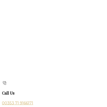
Call Us
00353 71 9166171