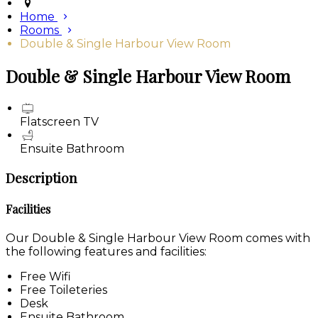
Home
Rooms
Double & Single Harbour View Room
Double & Single Harbour View Room
Flatscreen TV
Ensuite Bathroom
Description
Facilities
Our Double & Single Harbour View Room comes with
the following features and facilities:
Free Wifi
Free Toileteries
Desk
Ensuite Bathroom