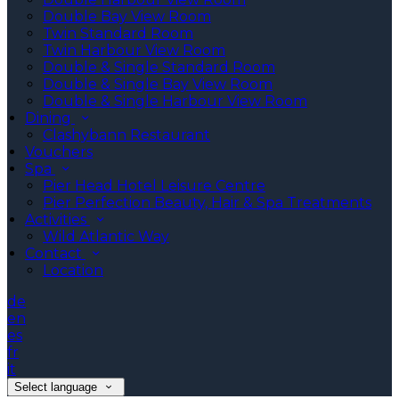
Double Bay View Room
Twin Standard Room
Twin Harbour View Room
Double & Single Standard Room
Double & Single Bay View Room
Double & Single Harbour View Room
Dining
Clashybann Restaurant
Vouchers
Spa
Pier Head Hotel Leisure Centre
Pier Perfection Beauty, Hair & Spa Treatments
Activities
Wild Atlantic Way
Contact
Location
de
en
es
fr
it
Select language