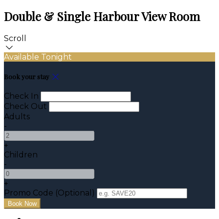
Double & Single Harbour View Room
Scroll
Available Tonight
Book your stay
Check In
Check Out
Adults
-
+
Children
-
+
Promo Code (Optional)