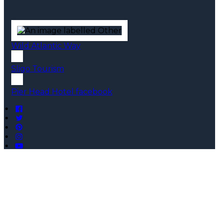
Wild Atlantic Way
Sligo Tourism
Pier Head Hotel facebook
Copyright ©
Pier Head Hotel 2026
Cloud Diary PMS, Website, Booking Engine & Channel
Manager by GuestDiary.com
|
Sitemap
|
Cookie Policy
|
Terms And Conditions