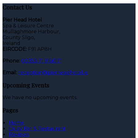
Contact Us
Pier Head Hotel
Spa & Leisure Centre
Mullaghmore Harbour,
County Sligo,
Ireland
EIRCODE:
F91 AP8H
Phone:
00353 71 9166171
Email:
reception@pierheadhotel.ie
Upcoming Events
We have no upcoming events.
Pages
Home
Quay Bar & Restaurant
Reviews