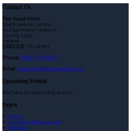
Contact Us
Pier Head Hotel
Spa & Leisure Centre
Mullaghmore Harbour,
County Sligo,
Ireland
EIRCODE:
F91 AP8H
Phone:
00353 71 9166171
Email:
reception@pierheadhotel.ie
Upcoming Events
We have no upcoming events.
Pages
Home
Quay Bar & Restaurant
Reviews