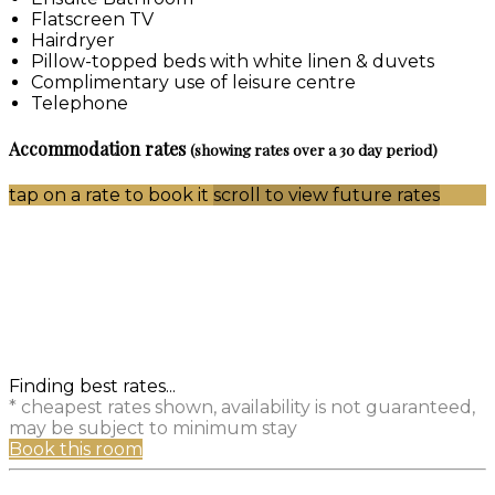
Flatscreen TV
Hairdryer
Pillow-topped beds with white linen & duvets
Complimentary use of leisure centre
Telephone
Accommodation rates
(showing rates over a 30 day period)
tap on a rate to book it
scroll to view future rates
Finding best rates...
* cheapest rates shown, availability is not guaranteed,
may be subject to minimum stay
Book this room