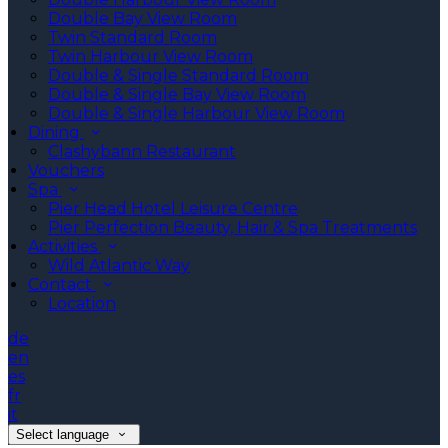
Double Bay View Room
Twin Standard Room
Twin Harbour View Room
Double & Single Standard Room
Double & Single Bay View Room
Double & Single Harbour View Room
Dining
Clashybann Restaurant
Vouchers
Spa
Pier Head Hotel Leisure Centre
Pier Perfection Beauty, Hair & Spa Treatments
Activities
Wild Atlantic Way
Contact
Location
de
en
es
fr
it
Select language