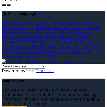
Select language
Deutsch
English
Español
Français
Italiano
Dansk
Ελληνικά
Eesti
العربية
Suomi
Gaeilge
Lietuvių
Latviešu
Македонски
Bahasa melayu
Malti
Български
Беларускі
Čeština
हिंदी
Magyar
Hrvatski
Bahasa
indonesia
עברית
Íslenska
Norsk
Nederlands
Türkçe
ไทย
Українська
日本語
한국어
Português
Polski
Tiếng
việt
Русский
Română
Svenska
Српски
Shqipe
Slovenščina
Slovenčina
中文
Powered by
Translate
Cookie Settings
Cookies are used to ensure you get the best
experience on our website. This includes showing
information in your local language where available,
and e-commerce analytics.