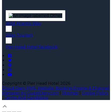
Wild Atlantic Way
Sligo Tourism
Pier Head Hotel facebook
Copyright ©
Pier Head Hotel 2026
Cloud Diary PMS, Website, Booking Engine & Channel
Manager by GuestDiary.com
|
Sitemap
|
Cookie Policy
|
Terms And Conditions