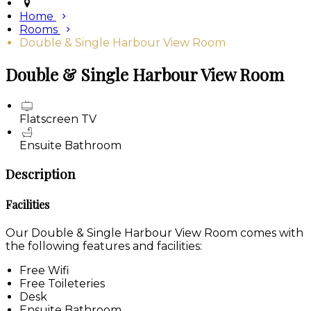
Home
Rooms
Double & Single Harbour View Room
Double & Single Harbour View Room
Flatscreen TV
Ensuite Bathroom
Description
Facilities
Our Double & Single Harbour View Room comes with
the following features and facilities:
Free Wifi
Free Toileteries
Desk
Ensuite Bathroom