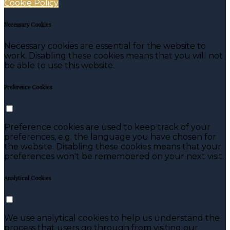
Cookie Policy
Necessary Cookies
Necessary cookies are essential for the website to
work. Disabling these cookies means that you will not
be able to use this website.
Preference Cookies
Preference cookies are used to keep track of your
preferences, e.g. the language you have chosen for
the website. Disabling these cookies means that your
preferences won't be remembered on your next visit.
Analytical Cookies
We use analytical cookies to help us understand the
process that users go through from visiting our