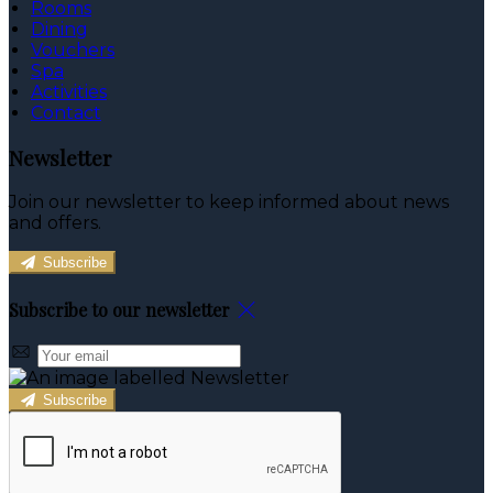
Rooms
Dining
Vouchers
Spa
Activities
Contact
Newsletter
Join our newsletter to keep informed about news
and offers.
Subscribe
Subscribe to our newsletter
Subscribe