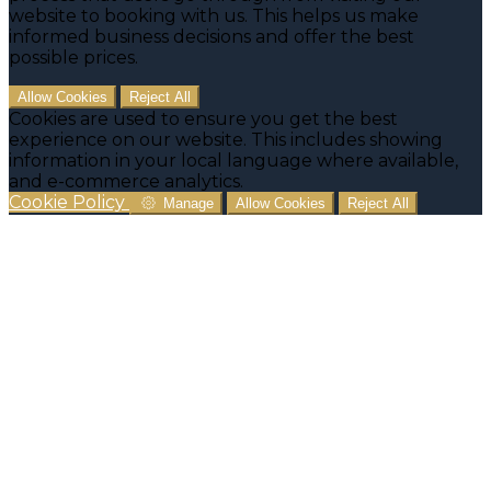
website to booking with us. This helps us make
informed business decisions and offer the best
possible prices.
Allow Cookies
Reject All
Cookies are used to ensure you get the best
experience on our website. This includes showing
information in your local language where available,
and e-commerce analytics.
Cookie Policy
Manage
Allow Cookies
Reject All