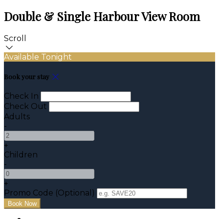
Double & Single Harbour View Room
Scroll
Available Tonight
Book your stay
Check In
Check Out
Adults
-
+
Children
-
+
Promo Code (Optional)