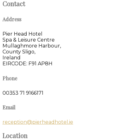
Contact
Address
Pier Head Hotel
Spa & Leisure Centre
Mullaghmore Harbour,
County Sligo,
Ireland
EIRCODE: F91 AP8H
Phone
00353 71 9166171
Email
reception@pierheadhotel.ie
Location