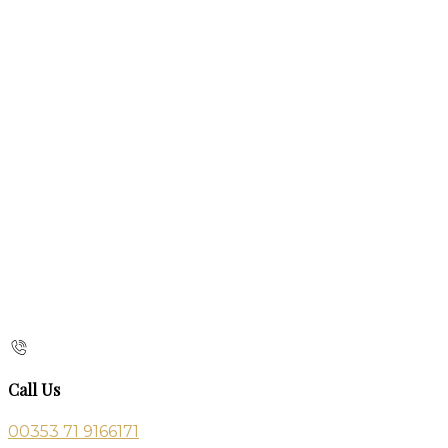
Call Us
00353 71 9166171