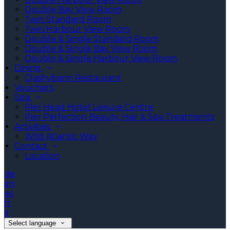
Double Bay View Room
Twin Standard Room
Twin Harbour View Room
Double & Single Standard Room
Double & Single Bay View Room
Double & Single Harbour View Room
Dining
Clashybann Restaurant
Vouchers
Spa
Pier Head Hotel Leisure Centre
Pier Perfection Beauty, Hair & Spa Treatments
Activities
Wild Atlantic Way
Contact
Location
de
en
es
fr
it
Select language