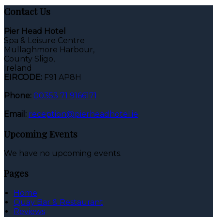
Contact Us
Pier Head Hotel
Spa & Leisure Centre
Mullaghmore Harbour,
County Sligo,
Ireland
EIRCODE:
F91 AP8H
Phone:
00353 71 9166171
Email:
reception@pierheadhotel.ie
Upcoming Events
We have no upcoming events.
Pages
Home
Quay Bar & Restaurant
Reviews