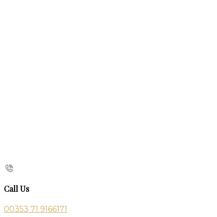
Call Us
00353 71 9166171