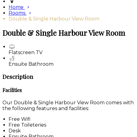
Home
Rooms
Double & Single Harbour View Room
Double & Single Harbour View Room
Flatscreen TV
Ensuite Bathroom
Description
Facilities
Our Double & Single Harbour View Room comes with
the following features and facilities:
Free Wifi
Free Toileteries
Desk
Ensuite Bathroom