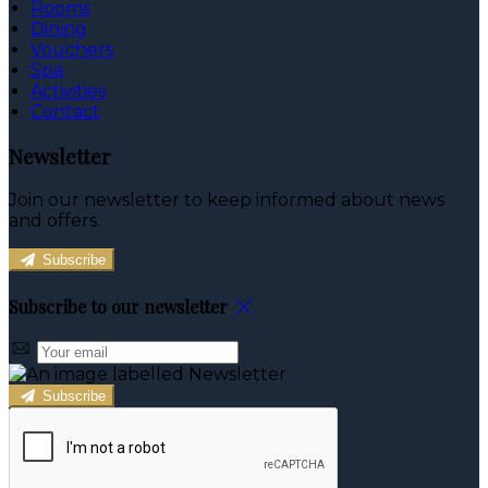
Rooms
Dining
Vouchers
Spa
Activities
Contact
Newsletter
Join our newsletter to keep informed about news
and offers.
Subscribe
Subscribe to our newsletter
Subscribe