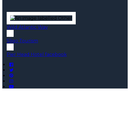
Wild Atlantic Way
Sligo Tourism
Pier Head Hotel facebook
Copyright ©
Pier Head Hotel 2026
Cloud Diary PMS, Website, Booking Engine & Channel
Manager by GuestDiary.com
|
Sitemap
|
Cookie Policy
|
Terms And Conditions