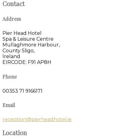
Contact
Address
Pier Head Hotel
Spa & Leisure Centre
Mullaghmore Harbour,
County Sligo,
Ireland
EIRCODE: F91 AP8H
Phone
00353 71 9166171
Email
reception@pierheadhotel.ie
Location