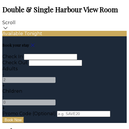
Double & Single Harbour View Room
Scroll
Available Tonight
Book your stay
Check In
Check Out
Adults
-
+
Children
-
+
Promo Code (Optional)