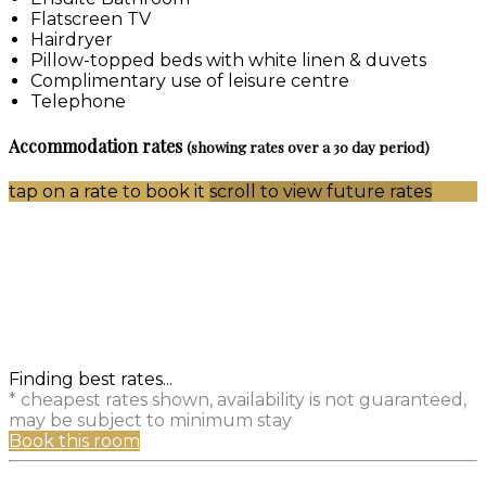
Flatscreen TV
Hairdryer
Pillow-topped beds with white linen & duvets
Complimentary use of leisure centre
Telephone
Accommodation rates
(showing rates over a 30 day period)
tap on a rate to book it
scroll to view future rates
Finding best rates...
* cheapest rates shown, availability is not guaranteed,
may be subject to minimum stay
Book this room