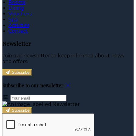
Rooms
Dining
Vouchers
Spa
Activities
Contact
Newsletter
Join our newsletter to keep informed about news
and offers.
Subscribe
Subscribe to our newsletter
Subscribe