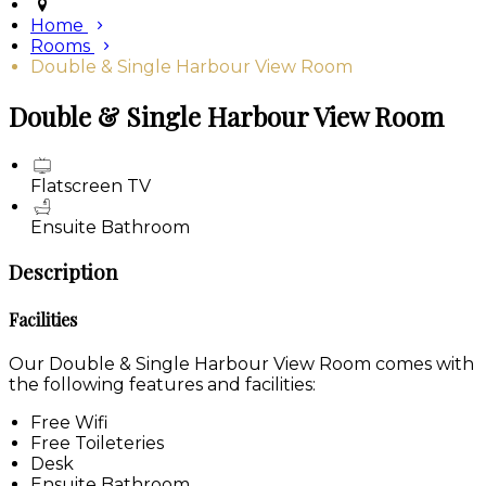
Home
Rooms
Double & Single Harbour View Room
Double & Single Harbour View Room
Flatscreen TV
Ensuite Bathroom
Description
Facilities
Our Double & Single Harbour View Room comes with
the following features and facilities:
Free Wifi
Free Toileteries
Desk
Ensuite Bathroom