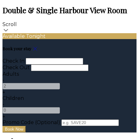
Double & Single Harbour View Room
Scroll
Available Tonight
Book your stay
Check In
Check Out
Adults
-
+
Children
-
+
Promo Code (Optional)