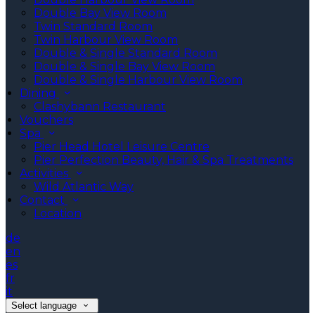
Double Bay View Room
Twin Standard Room
Twin Harbour View Room
Double & Single Standard Room
Double & Single Bay View Room
Double & Single Harbour View Room
Dining
Clashybann Restaurant
Vouchers
Spa
Pier Head Hotel Leisure Centre
Pier Perfection Beauty, Hair & Spa Treatments
Activities
Wild Atlantic Way
Contact
Location
de
en
es
fr
it
Select language