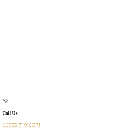
Call Us
00353 71 9166171