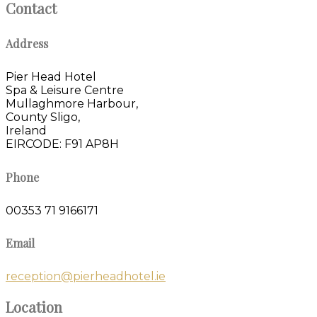
Contact
Address
Pier Head Hotel
Spa & Leisure Centre
Mullaghmore Harbour,
County Sligo,
Ireland
EIRCODE: F91 AP8H
Phone
00353 71 9166171
Email
reception@pierheadhotel.ie
Location