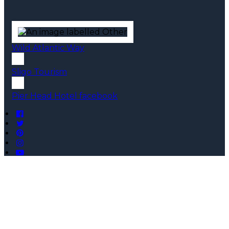
Wild Atlantic Way
Sligo Tourism
Pier Head Hotel facebook
Copyright ©
Pier Head Hotel 2026
Cloud Diary PMS, Website, Booking Engine & Channel
Manager by GuestDiary.com
|
Sitemap
|
Cookie Policy
|
Terms And Conditions