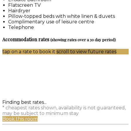
Flatscreen TV
Hairdryer
Pillow-topped beds with white linen & duvets
Complimentary use of leisure centre
Telephone
Accommodation rates
(showing rates over a 30 day period)
tap on a rate to book it
scroll to view future rates
Finding best rates...
* cheapest rates shown, availability is not guaranteed,
may be subject to minimum stay
Book this room