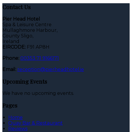
Contact Us
Pier Head Hotel
Spa & Leisure Centre
Mullaghmore Harbour,
County Sligo,
Ireland
EIRCODE:
F91 AP8H
Phone:
00353 71 9166171
Email:
reception@pierheadhotel.ie
Upcoming Events
We have no upcoming events.
Pages
Home
Quay Bar & Restaurant
Reviews