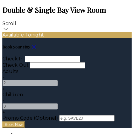
Double & Single Bay View Room
Scroll
Available Tonight
Book your stay
Check In
Check Out
Adults
-
+
Children
-
+
Promo Code (Optional)