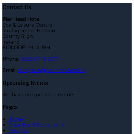
Contact Us
Pier Head Hotel
Spa & Leisure Centre
Mullaghmore Harbour,
County Sligo,
Ireland
EIRCODE:
F91 AP8H
Phone:
00353 71 9166171
Email:
reception@pierheadhotel.ie
Upcoming Events
We have no upcoming events.
Pages
Home
Quay Bar & Restaurant
Reviews