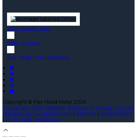
Wild Atlantic Way
Sligo Tourism
Pier Head Hotel facebook
Copyright ©
Pier Head Hotel 2026
Cloud Diary PMS, Website, Booking Engine & Channel
Manager by GuestDiary.com
|
Sitemap
|
Cookie Policy
|
Terms And Conditions