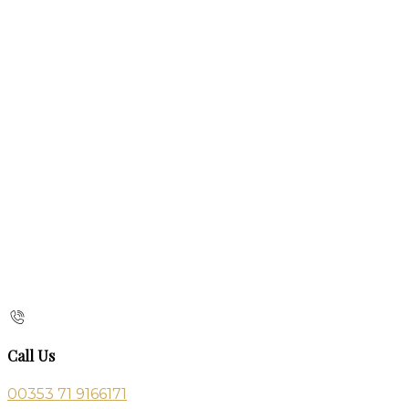
Call Us
00353 71 9166171