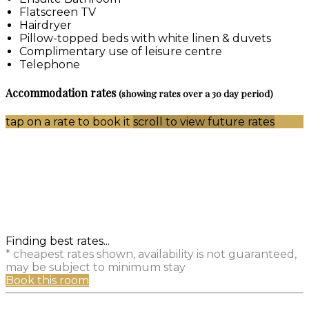
Flatscreen TV
Hairdryer
Pillow-topped beds with white linen & duvets
Complimentary use of leisure centre
Telephone
Accommodation rates
(showing rates over a 30 day period)
tap on a rate to book it
scroll to view future rates
Finding best rates...
* cheapest rates shown, availability is not guaranteed,
may be subject to minimum stay
Book this room