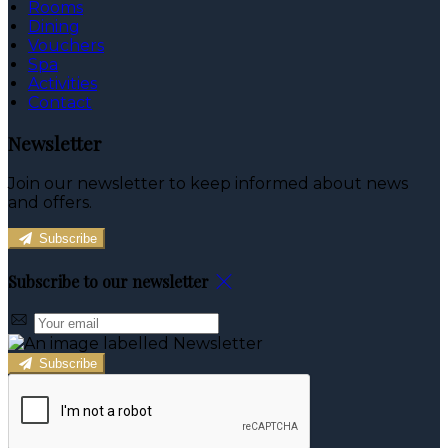
Rooms
Dining
Vouchers
Spa
Activities
Contact
Newsletter
Join our newsletter to keep informed about news
and offers.
Subscribe
Subscribe to our newsletter
Subscribe