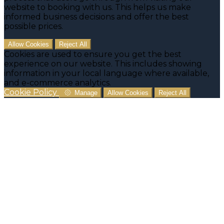
website to booking with us. This helps us make
informed business decisions and offer the best
possible prices.
Allow Cookies
Reject All
Cookies are used to ensure you get the best
experience on our website. This includes showing
information in your local language where available,
and e-commerce analytics.
Cookie Policy
Manage
Allow Cookies
Reject All