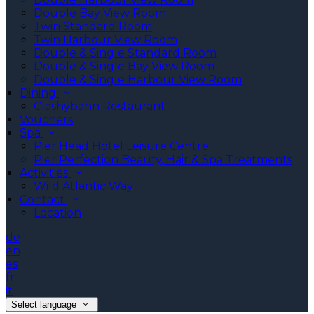
Double Bay View Room
Twin Standard Room
Twin Harbour View Room
Double & Single Standard Room
Double & Single Bay View Room
Double & Single Harbour View Room
Dining
Clashybann Restaurant
Vouchers
Spa
Pier Head Hotel Leisure Centre
Pier Perfection Beauty, Hair & Spa Treatments
Activities
Wild Atlantic Way
Contact
Location
de
en
es
fr
it
Select language