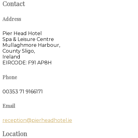
Contact
Address
Pier Head Hotel
Spa & Leisure Centre
Mullaghmore Harbour,
County Sligo,
Ireland
EIRCODE: F91 AP8H
Phone
00353 71 9166171
Email
reception@pierheadhotel.ie
Location