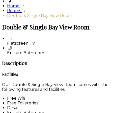
Home
Rooms
Double & Single Bay View Room
Double & Single Bay View Room
Flatscreen TV
Ensuite Bathroom
Description
Facilities
Our Double & Single Bay View Room comes with the
following features and facilities:
Free Wifi
Free Toileteries
Desk
Ensuite Bathroom