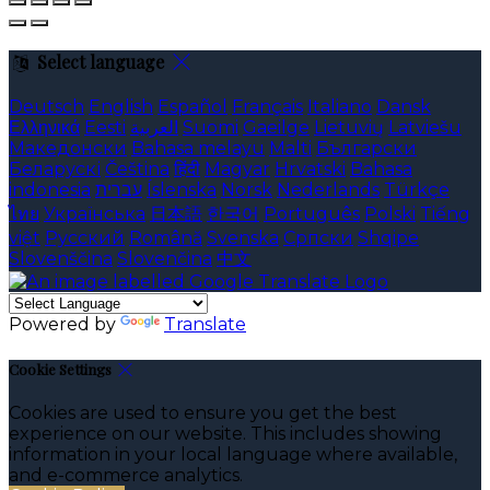
Select language
Deutsch
English
Español
Français
Italiano
Dansk
Ελληνικά
Eesti
العربية
Suomi
Gaeilge
Lietuvių
Latviešu
Македонски
Bahasa melayu
Malti
Български
Беларускі
Čeština
हिंदी
Magyar
Hrvatski
Bahasa
indonesia
עברית
Íslenska
Norsk
Nederlands
Türkçe
ไทย
Українська
日本語
한국어
Português
Polski
Tiếng
việt
Русский
Română
Svenska
Српски
Shqipe
Slovenščina
Slovenčina
中文
Powered by
Translate
Cookie Settings
Cookies are used to ensure you get the best
experience on our website. This includes showing
information in your local language where available,
and e-commerce analytics.