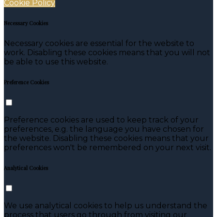
Cookie Policy
Necessary Cookies
Necessary cookies are essential for the website to
work. Disabling these cookies means that you will not
be able to use this website.
Preference Cookies
Preference cookies are used to keep track of your
preferences, e.g. the language you have chosen for
the website. Disabling these cookies means that your
preferences won't be remembered on your next visit.
Analytical Cookies
We use analytical cookies to help us understand the
process that users go through from visiting our