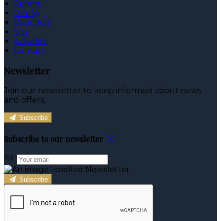
Rooms
Dining
Vouchers
Spa
Activities
Contact
Newsletter
Join our newsletter to keep informed about news
and offers.
Subscribe
Subscribe to our newsletter
Subscribe