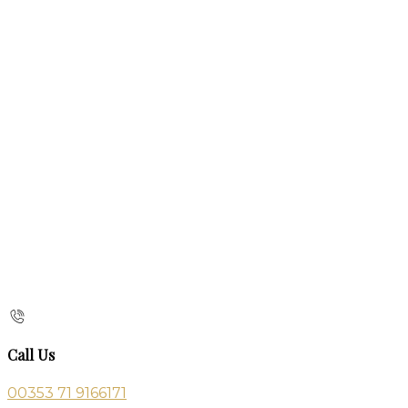
Call Us
00353 71 9166171