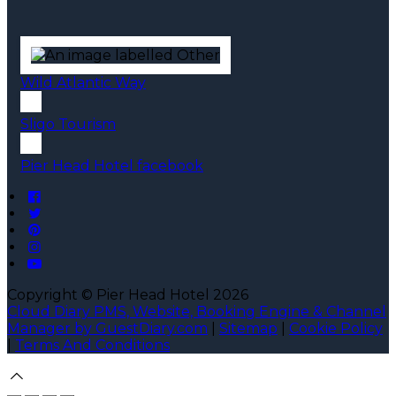
Wild Atlantic Way
Sligo Tourism
Pier Head Hotel facebook
Copyright ©
Pier Head Hotel 2026
Cloud Diary PMS, Website, Booking Engine & Channel
Manager by GuestDiary.com
|
Sitemap
|
Cookie Policy
|
Terms And Conditions