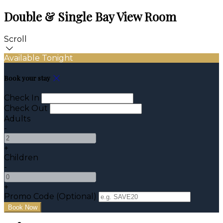
Double & Single Bay View Room
Scroll
Available Tonight
Book your stay
Check In
Check Out
Adults
-
+
Children
-
+
Promo Code (Optional)