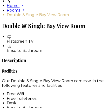
Home
Rooms
Double & Single Bay View Room
Double & Single Bay View Room
Flatscreen TV
Ensuite Bathroom
Description
Facilities
Our Double & Single Bay View Room comes with the
following features and facilities:
Free Wifi
Free Toileteries
Desk
Ensuite Bathroom