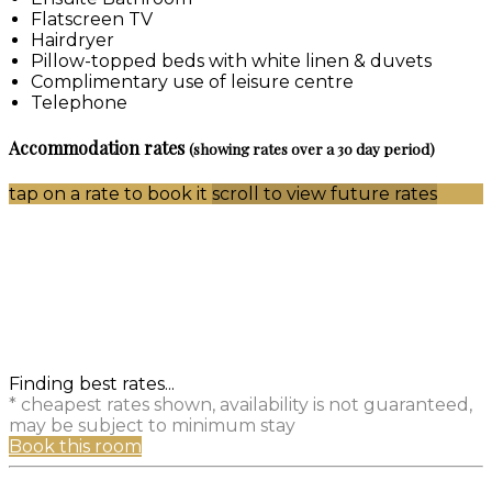
Flatscreen TV
Hairdryer
Pillow-topped beds with white linen & duvets
Complimentary use of leisure centre
Telephone
Accommodation rates
(showing rates over a 30 day period)
tap on a rate to book it
scroll to view future rates
Finding best rates...
* cheapest rates shown, availability is not guaranteed,
may be subject to minimum stay
Book this room