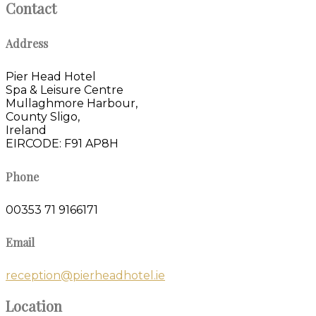
Contact
Address
Pier Head Hotel
Spa & Leisure Centre
Mullaghmore Harbour,
County Sligo,
Ireland
EIRCODE: F91 AP8H
Phone
00353 71 9166171
Email
reception@pierheadhotel.ie
Location