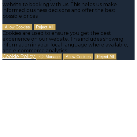
website to booking with us. This helps us make
informed business decisions and offer the best
possible prices.
Allow Cookies
Reject All
Cookies are used to ensure you get the best
experience on our website. This includes showing
information in your local language where available,
and e-commerce analytics.
Cookie Policy
Manage
Allow Cookies
Reject All