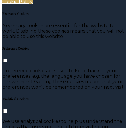
Cookie Policy
Necessary Cookies
Necessary cookies are essential for the website to
work. Disabling these cookies means that you will not
be able to use this website.
Preference Cookies
Preference cookies are used to keep track of your
preferences, e.g. the language you have chosen for
the website. Disabling these cookies means that your
preferences won't be remembered on your next visit.
Analytical Cookies
We use analytical cookies to help us understand the
process that users go through from visiting our