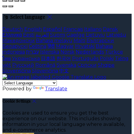
Select language
Deutsch
English
Español
Français
Italiano
Dansk
Ελληνικά
Eesti
العربية
Suomi
Gaeilge
Lietuvių
Latviešu
Македонски
Bahasa melayu
Malti
Български
Беларускі
Čeština
हिंदी
Magyar
Hrvatski
Bahasa
indonesia
עברית
Íslenska
Norsk
Nederlands
Türkçe
ไทย
Українська
日本語
한국어
Português
Polski
Tiếng
việt
Русский
Română
Svenska
Српски
Shqipe
Slovenščina
Slovenčina
中文
Powered by
Translate
Cookie Settings
Cookies are used to ensure you get the best
experience on our website. This includes showing
information in your local language where available,
and e-commerce analytics.