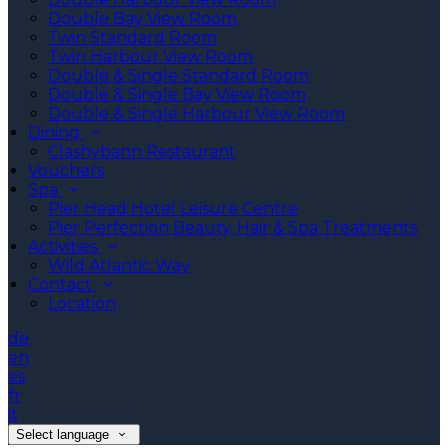
Double Bay View Room
Twin Standard Room
Twin Harbour View Room
Double & Single Standard Room
Double & Single Bay View Room
Double & Single Harbour View Room
Dining
Clashybann Restaurant
Vouchers
Spa
Pier Head Hotel Leisure Centre
Pier Perfection Beauty, Hair & Spa Treatments
Activities
Wild Atlantic Way
Contact
Location
de
en
es
fr
it
Select language