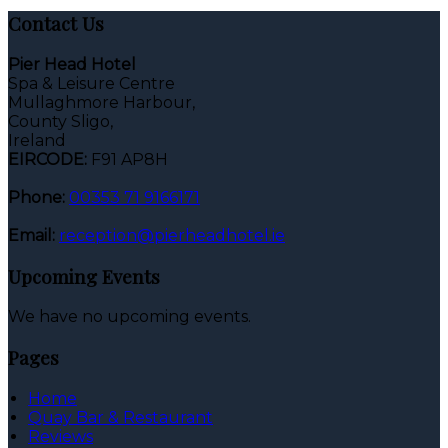
Contact Us
Pier Head Hotel
Spa & Leisure Centre
Mullaghmore Harbour,
County Sligo,
Ireland
EIRCODE:
F91 AP8H
Phone:
00353 71 9166171
Email:
reception@pierheadhotel.ie
Upcoming Events
We have no upcoming events.
Pages
Home
Quay Bar & Restaurant
Reviews